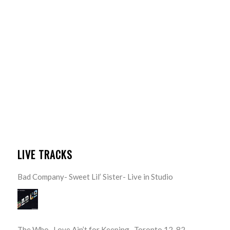
LIVE TRACKS
Bad Company- Sweet Lil’ Sister- Live in Studio
The Who- Love Ain’t for Keeping- Toronto 12-82