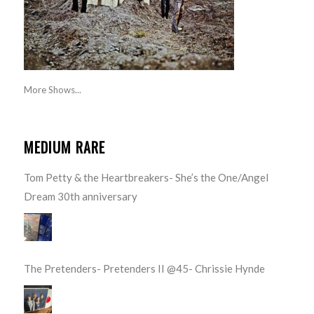
More Shows...
MEDIUM RARE
Tom Petty & the Heartbreakers- She’s the One/Angel
Dream 30th anniversary
The Pretenders- Pretenders II @45- Chrissie Hynde