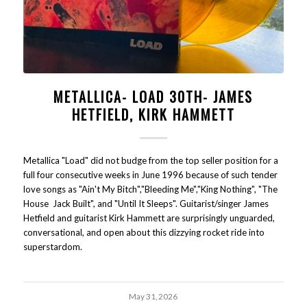
METALLICA- LOAD 30TH- JAMES
HETFIELD, KIRK HAMMETT
Metallica "Load" did not budge from the top seller position for a
full four consecutive weeks in June 1996 because of such tender
love songs as "Ain't My Bitch","Bleeding Me","King Nothing", "The
House Jack Built", and "Until It Sleeps". Guitarist/singer James
Hetfield and guitarist Kirk Hammett are surprisingly unguarded,
conversational, and open about this dizzying rocket ride into
superstardom.
May 31, 2026