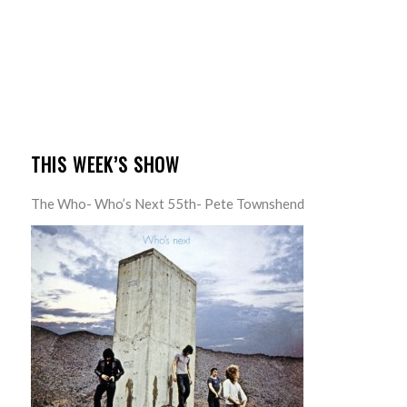
THIS WEEK’S SHOW
The Who- Who’s Next 55th- Pete Townshend