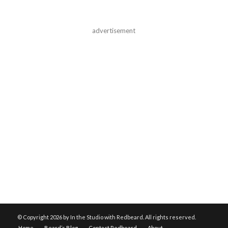
advertisement
© Copyright
2026 by In the Studio with Redbeard. All rights reserved.
Home
Beard’s Blog
Contact Redbeard
About