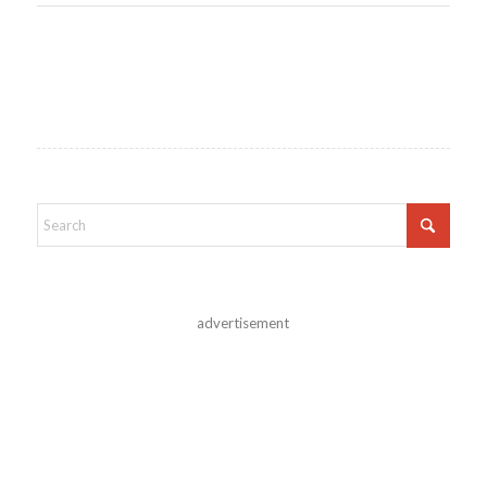
advertisement