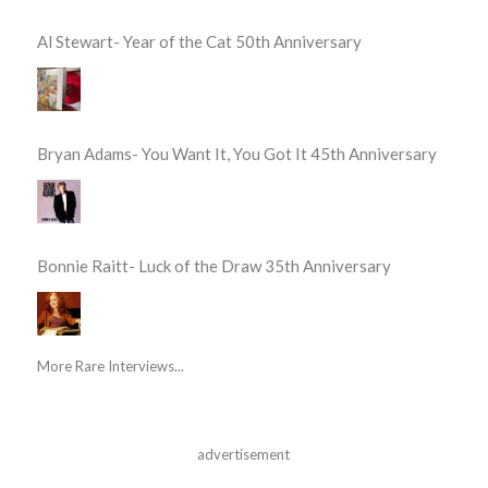
Al Stewart- Year of the Cat 50th Anniversary
Bryan Adams- You Want It, You Got It 45th Anniversary
Bonnie Raitt- Luck of the Draw 35th Anniversary
More Rare Interviews...
advertisement