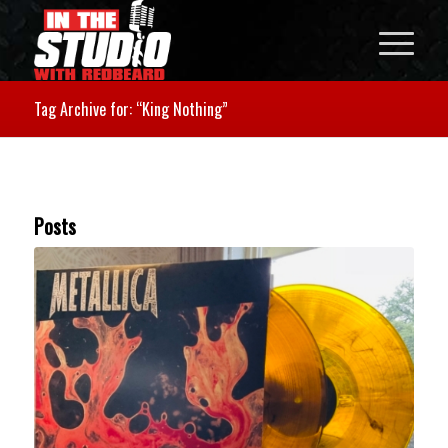
Tag Archive for: “King Nothing”
Posts