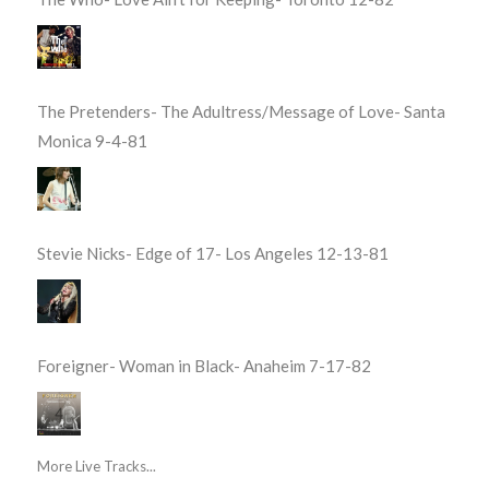
The Pretenders- The Adultress/Message of Love- Santa
Monica 9-4-81
Stevie Nicks- Edge of 17- Los Angeles 12-13-81
Foreigner- Woman in Black- Anaheim 7-17-82
More Live Tracks...