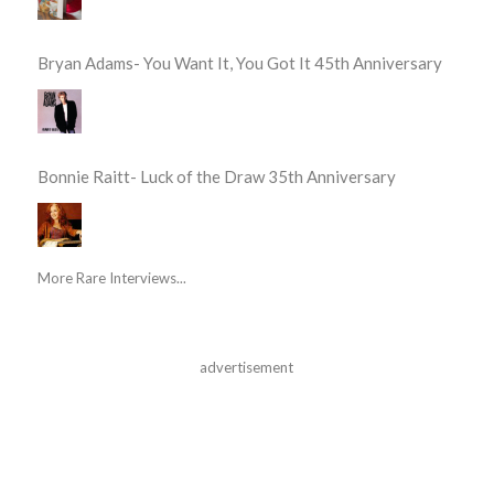
Bryan Adams- You Want It, You Got It 45th Anniversary
Bonnie Raitt- Luck of the Draw 35th Anniversary
More Rare Interviews...
advertisement