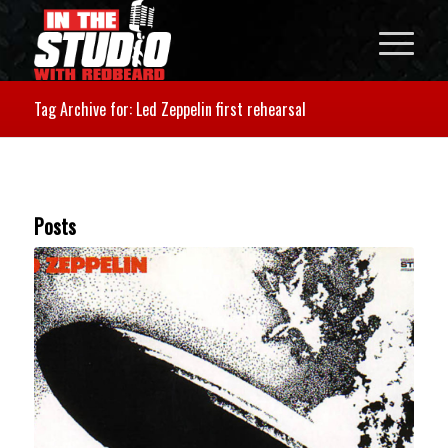
Tag Archive for: Led Zeppelin first rehearsal
Posts