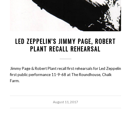
LED ZEPPELIN’S JIMMY PAGE, ROBERT
PLANT RECALL REHEARSAL
Jimmy Page & Robert Plant recall first rehearsals for Led Zeppelin
first public performance 11-9-68 at The Roundhouse, Chalk
Farm.
August 11, 2017