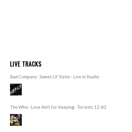
LIVE TRACKS
Bad Company- Sweet Lil’ Sister- Live in Studio
The Who- Love Ain’t for Keeping- Toronto 12-82