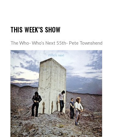
THIS WEEK’S SHOW
The Who- Who’s Next 55th- Pete Townshend