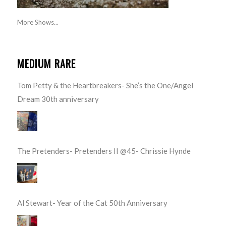
More Shows...
MEDIUM RARE
Tom Petty & the Heartbreakers- She’s the One/Angel
Dream 30th anniversary
The Pretenders- Pretenders II @45- Chrissie Hynde
Al Stewart- Year of the Cat 50th Anniversary