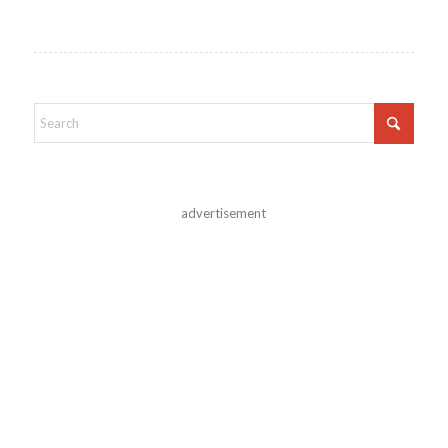
advertisement