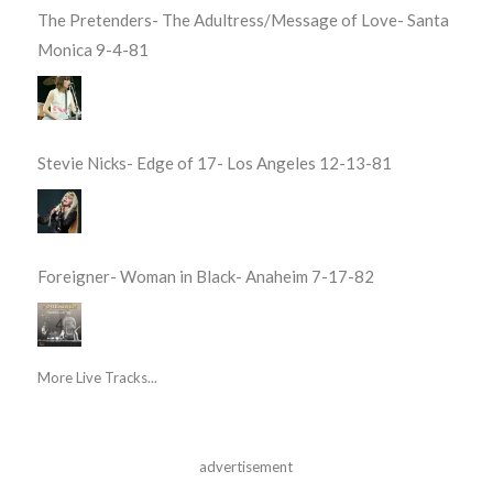
The Pretenders- The Adultress/Message of Love- Santa
Monica 9-4-81
Stevie Nicks- Edge of 17- Los Angeles 12-13-81
Foreigner- Woman in Black- Anaheim 7-17-82
More Live Tracks...
advertisement