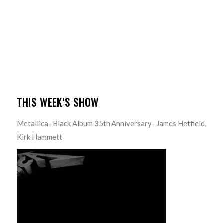
THIS WEEK’S SHOW
Metallica- Black Album 35th Anniversary- James Hetfield,
Kirk Hammett