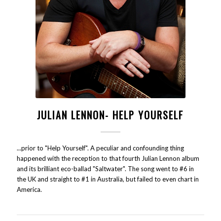
JULIAN LENNON- HELP YOURSELF
...prior to "Help Yourself". A peculiar and confounding thing
happened with the reception to that fourth Julian Lennon album
and its brilliant eco-ballad "Saltwater". The song went to #6 in
the UK and straight to #1 in Australia, but failed to even chart in
America.