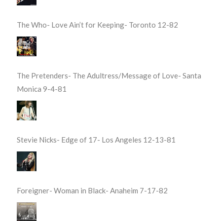
The Who- Love Ain’t for Keeping- Toronto 12-82
The Pretenders- The Adultress/Message of Love- Santa
Monica 9-4-81
Stevie Nicks- Edge of 17- Los Angeles 12-13-81
Foreigner- Woman in Black- Anaheim 7-17-82