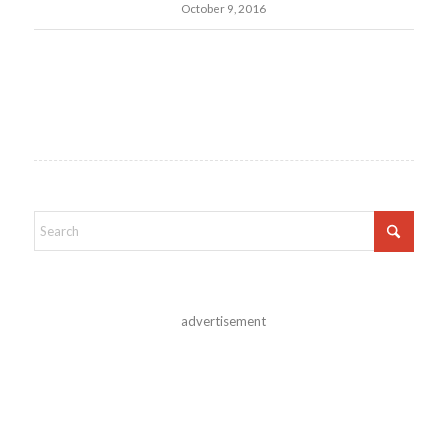
October 9, 2016
advertisement