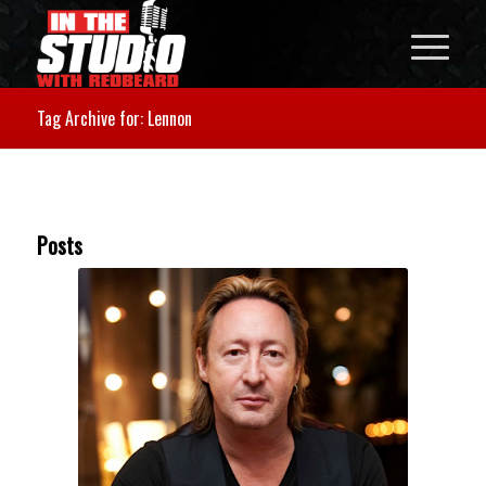
Tag Archive for: Lennon
Posts