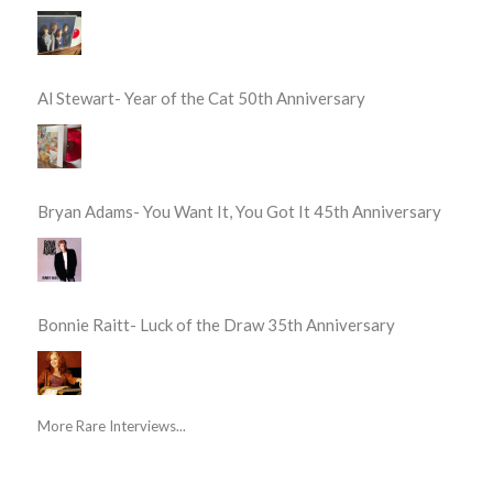
Al Stewart- Year of the Cat 50th Anniversary
Bryan Adams- You Want It, You Got It 45th Anniversary
Bonnie Raitt- Luck of the Draw 35th Anniversary
More Rare Interviews...