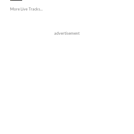
More Live Tracks...
advertisement