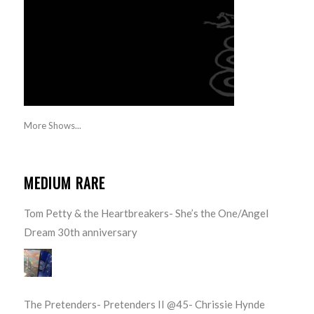
More Shows...
MEDIUM RARE
Tom Petty & the Heartbreakers- She’s the One/Angel
Dream 30th anniversary
The Pretenders- Pretenders II @45- Chrissie Hynde