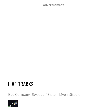
advertisement
LIVE TRACKS
Bad Company- Sweet Lil’ Sister- Live in Studio