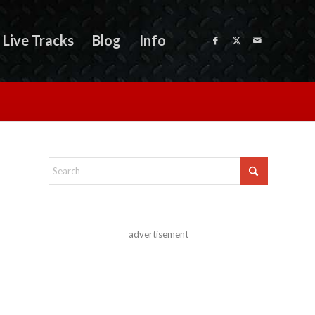
Live Tracks
Blog
Info
advertisement