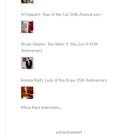
Al Stewart- Year of the Cat 50th Anniversary
Bryan Adams- You Want It, You Got It 45th
Anniversary
Bonnie Raitt- Luck of the Draw 35th Anniversary
More Rare Interviews...
advertisement