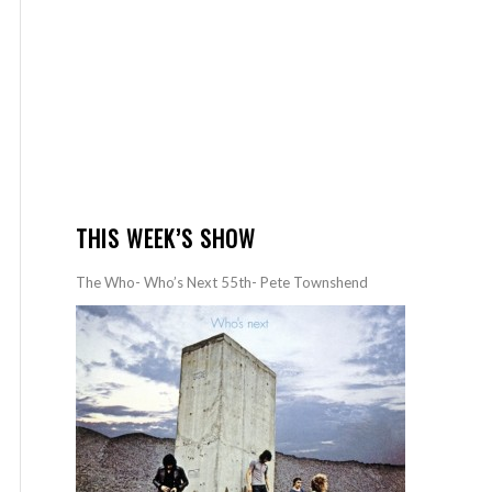
THIS WEEK’S SHOW
The Who- Who’s Next 55th- Pete Townshend