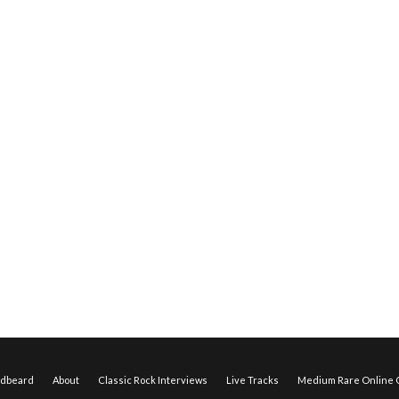
edbeard
About
Classic Rock Interviews
Live Tracks
Medium Rare Online O