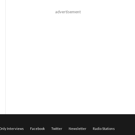
advertisement
nly Interviews
Facebook
Twitter
Newsletter
Radio Stations