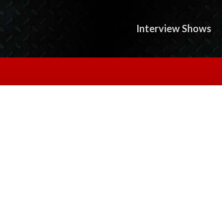
Interview Shows