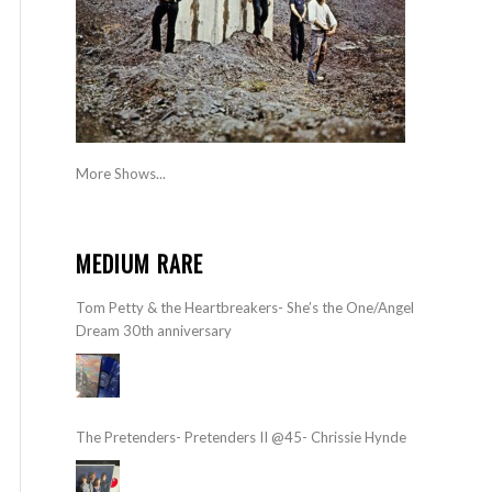
More Shows...
MEDIUM RARE
Tom Petty & the Heartbreakers- She’s the One/Angel
Dream 30th anniversary
The Pretenders- Pretenders II @45- Chrissie Hynde