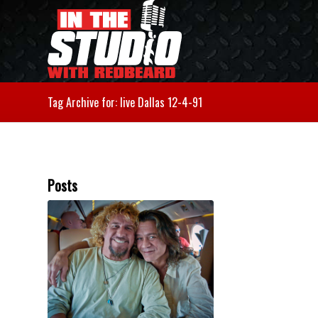
Tag Archive for: live Dallas 12-4-91
Posts