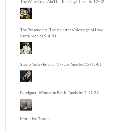
The Who- Love Ain’t for Keeping- Toronto 12-82
The Pretenders- The Adultress/Message of Love-
Santa Monica 9-4-81
Stevie Nicks- Edge of 17- Los Angeles 12-13-81
Foreigner- Woman in Black- Anaheim 7-17-82
More Live Tracks...