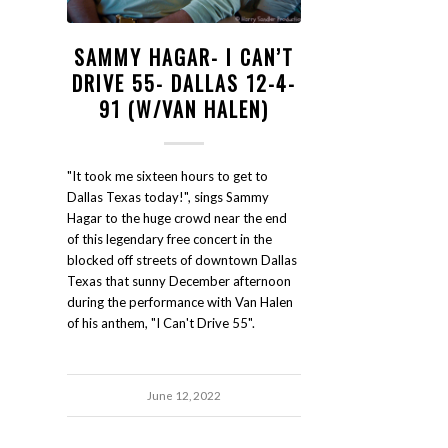
SAMMY HAGAR- I CAN’T
DRIVE 55- DALLAS 12-4-
91 (W/VAN HALEN)
"It took me sixteen hours to get to
Dallas Texas today!", sings Sammy
Hagar to the huge crowd near the end
of this legendary free concert in the
blocked off streets of downtown Dallas
Texas that sunny December afternoon
during the performance with Van Halen
of his anthem, "I Can't Drive 55".
June 12, 2022