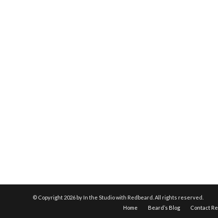
© Copyright
2026 by In the Studio with Redbeard. All rights reserved.
Home
Beard’s Blog
Contact R