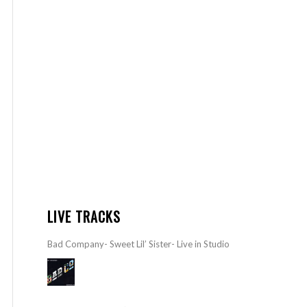
LIVE TRACKS
Bad Company- Sweet Lil’ Sister- Live in Studio