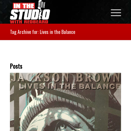
Tag Archive for: Lives in the Balance
Posts