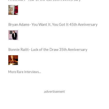
Bryan Adams- You Want It, You Got It 45th Anniversary
Bonnie Raitt- Luck of the Draw 35th Anniversary
More Rare Interviews...
advertisement