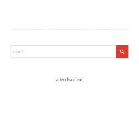
advertisement