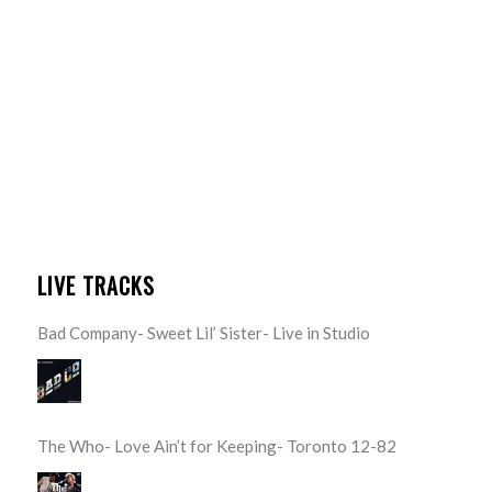
LIVE TRACKS
Bad Company- Sweet Lil’ Sister- Live in Studio
The Who- Love Ain’t for Keeping- Toronto 12-82