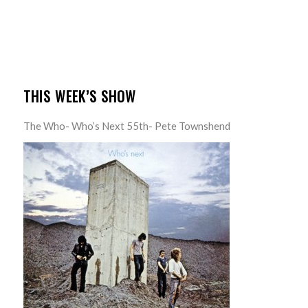
THIS WEEK’S SHOW
The Who- Who’s Next 55th- Pete Townshend