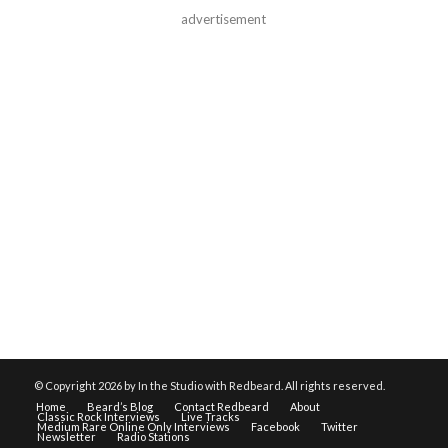
advertisement
© Copyright
2026 by In the Studio with Redbeard. All rights reserved.
Home
Beard’s Blog
Contact Redbeard
About
Classic Rock Interviews
Live Tracks
Medium Rare Online Only Interviews
Facebook
Twitter
Newsletter
Radio Stations