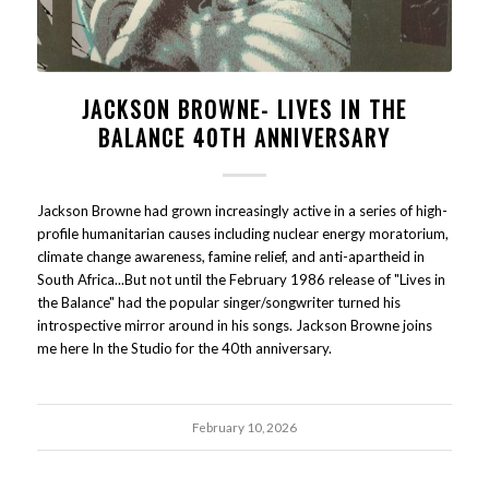
JACKSON BROWNE- LIVES IN THE
BALANCE 40TH ANNIVERSARY
Jackson Browne had grown increasingly active in a series of high-
profile humanitarian causes including nuclear energy moratorium,
climate change awareness, famine relief, and anti-apartheid in
South Africa...But not until the February 1986 release of "Lives in
the Balance" had the popular singer/songwriter turned his
introspective mirror around in his songs. Jackson Browne joins
me here In the Studio for the 40th anniversary.
February 10, 2026