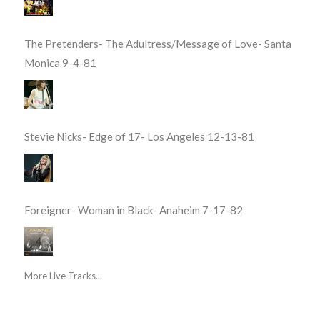
The Pretenders- The Adultress/Message of Love- Santa
Monica 9-4-81
Stevie Nicks- Edge of 17- Los Angeles 12-13-81
Foreigner- Woman in Black- Anaheim 7-17-82
More Live Tracks...