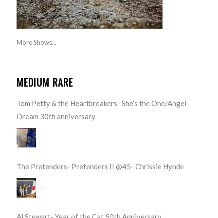
More Shows...
MEDIUM RARE
Tom Petty & the Heartbreakers- She’s the One/Angel
Dream 30th anniversary
The Pretenders- Pretenders II @45- Chrissie Hynde
Al Stewart- Year of the Cat 50th Anniversary