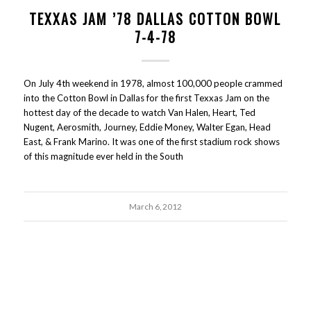
TEXXAS JAM ’78 DALLAS COTTON BOWL
7-4-78
On July 4th weekend in 1978, almost 100,000 people crammed
into the Cotton Bowl in Dallas for the first Texxas Jam on the
hottest day of the decade to watch Van Halen, Heart, Ted
Nugent, Aerosmith, Journey, Eddie Money, Walter Egan, Head
East, & Frank Marino. It was one of the first stadium rock shows
of this magnitude ever held in the South
March 6, 2012