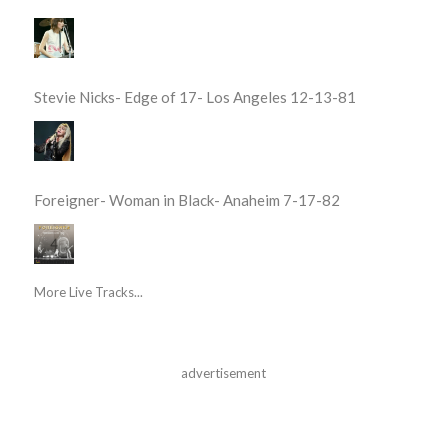
Stevie Nicks- Edge of 17- Los Angeles 12-13-81
Foreigner- Woman in Black- Anaheim 7-17-82
More Live Tracks...
advertisement