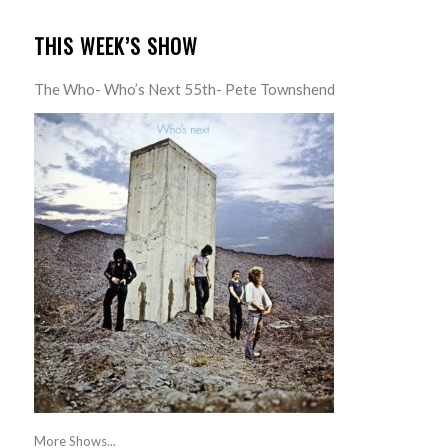
THIS WEEK’S SHOW
The Who- Who’s Next 55th- Pete Townshend
More Shows...