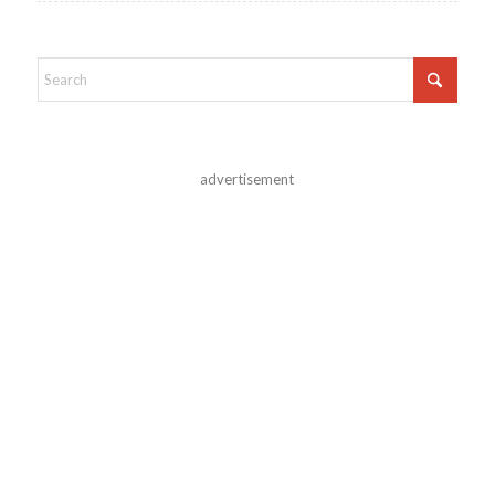
advertisement