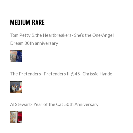
MEDIUM RARE
Tom Petty & the Heartbreakers- She’s the One/Angel
Dream 30th anniversary
The Pretenders- Pretenders II @45- Chrissie Hynde
Al Stewart- Year of the Cat 50th Anniversary