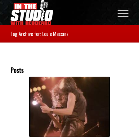
Tag Archive for: Louie Messina
Posts