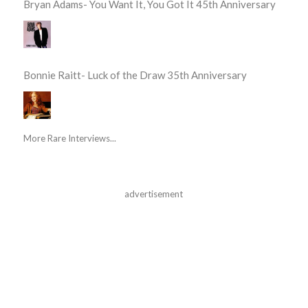
Bryan Adams- You Want It, You Got It 45th Anniversary
Bonnie Raitt- Luck of the Draw 35th Anniversary
More Rare Interviews...
advertisement