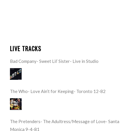
LIVE TRACKS
Bad Company- Sweet Lil’ Sister- Live in Studio
The Who- Love Ain’t for Keeping- Toronto 12-82
The Pretenders- The Adultress/Message of Love- Santa
Monica 9-4-81