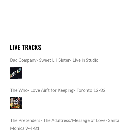
LIVE TRACKS
Bad Company- Sweet Lil’ Sister- Live in Studio
The Who- Love Ain’t for Keeping- Toronto 12-82
The Pretenders- The Adultress/Message of Love- Santa
Monica 9-4-81