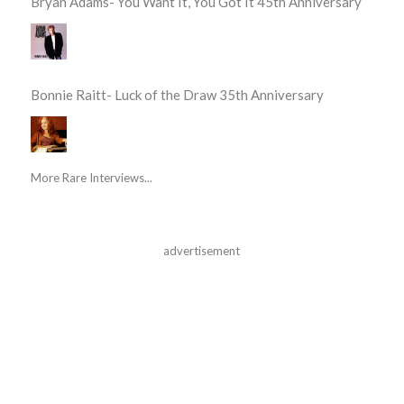
Bryan Adams- You Want It, You Got It 45th Anniversary
Bonnie Raitt- Luck of the Draw 35th Anniversary
More Rare Interviews...
advertisement