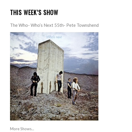
THIS WEEK’S SHOW
The Who- Who’s Next 55th- Pete Townshend
More Shows...