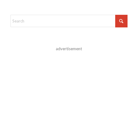
advertisement