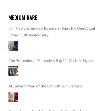
MEDIUM RARE
Tom Petty & the Heartbreakers- She’s the One/Angel
Dream 30th anniversary
The Pretenders- Pretenders II @45- Chrissie Hynde
Al Stewart- Year of the Cat 50th Anniversary