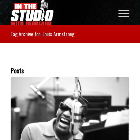
Tag Archive for: Louis Armstrong
Posts