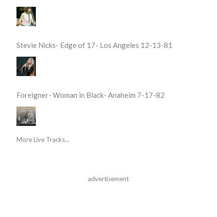
Stevie Nicks- Edge of 17- Los Angeles 12-13-81
Foreigner- Woman in Black- Anaheim 7-17-82
More Live Tracks...
advertisement