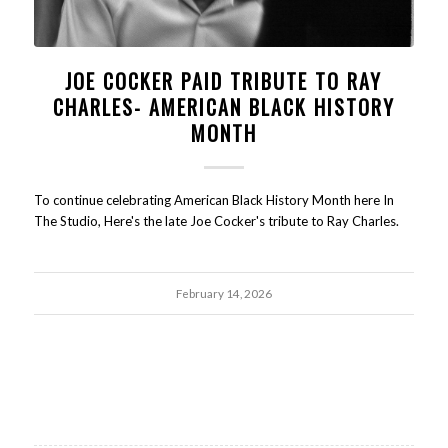
JOE COCKER PAID TRIBUTE TO RAY
CHARLES- AMERICAN BLACK HISTORY
MONTH
To continue celebrating American Black History Month here In
The Studio, Here's the late Joe Cocker's tribute to Ray Charles.
February 14, 2026