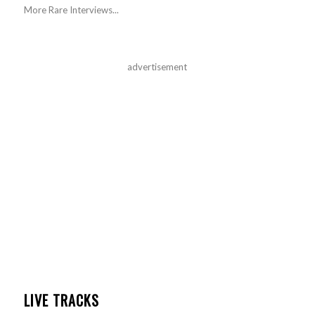
More Rare Interviews...
advertisement
LIVE TRACKS