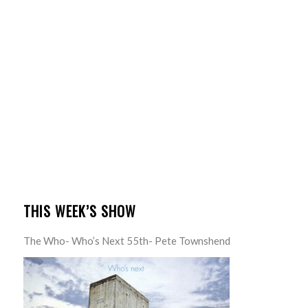
THIS WEEK’S SHOW
The Who- Who’s Next 55th- Pete Townshend