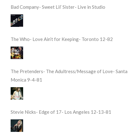
Bad Company- Sweet Lil’ Sister- Live in Studio
The Who- Love Ain’t for Keeping- Toronto 12-82
The Pretenders- The Adultress/Message of Love- Santa
Monica 9-4-81
Stevie Nicks- Edge of 17- Los Angeles 12-13-81