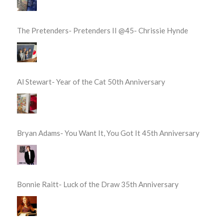
The Pretenders- Pretenders II @45- Chrissie Hynde
Al Stewart- Year of the Cat 50th Anniversary
Bryan Adams- You Want It, You Got It 45th Anniversary
Bonnie Raitt- Luck of the Draw 35th Anniversary