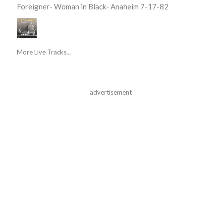
Foreigner- Woman in Black- Anaheim 7-17-82
More Live Tracks...
advertisement