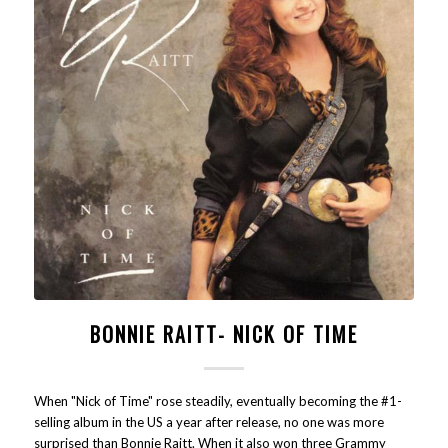
BONNIE RAITT- NICK OF TIME
When "Nick of Time" rose steadily, eventually becoming the #1-
selling album in the US a year after release, no one was more
surprised than Bonnie Raitt. When it also won three Grammy