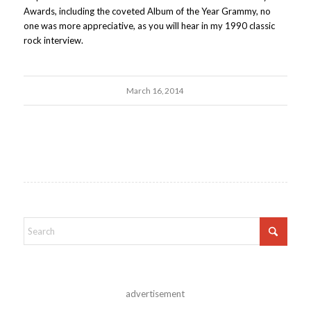
Awards, including the coveted Album of the Year Grammy, no
one was more appreciative, as you will hear in my 1990 classic
rock interview.
March 16, 2014
advertisement