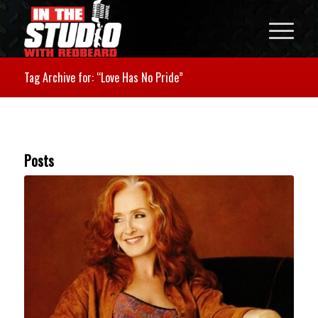
Tag Archive for: “Love Has No Pride”
Posts