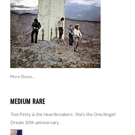
More Shows...
MEDIUM RARE
Tom Petty & the Heartbreakers- She’s the One/Angel
Dream 30th anniversary