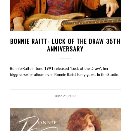
BONNIE RAITT- LUCK OF THE DRAW 35TH
ANNIVERSARY
Bonnie Raitt in June 1991 released "Luck of the Draw", her
biggest-seller album ever. Bonnie Raiitt is my guest In the Studio.
June 21, 2026