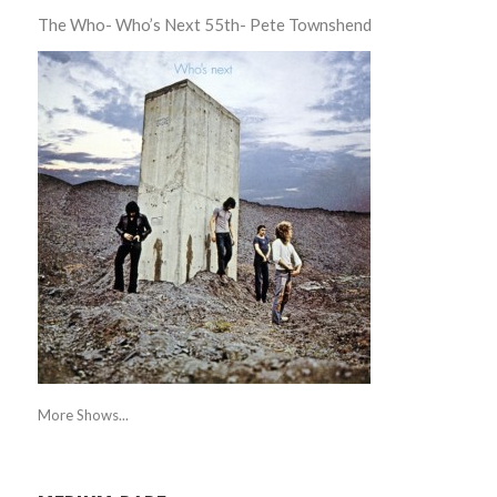
The Who- Who’s Next 55th- Pete Townshend
More Shows...