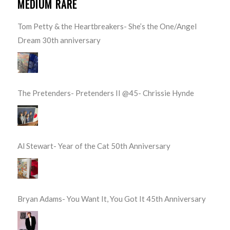
MEDIUM RARE
Tom Petty & the Heartbreakers- She’s the One/Angel
Dream 30th anniversary
The Pretenders- Pretenders II @45- Chrissie Hynde
Al Stewart- Year of the Cat 50th Anniversary
Bryan Adams- You Want It, You Got It 45th Anniversary