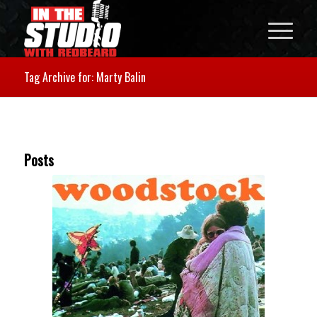
Tag Archive for: Marty Balin
Posts