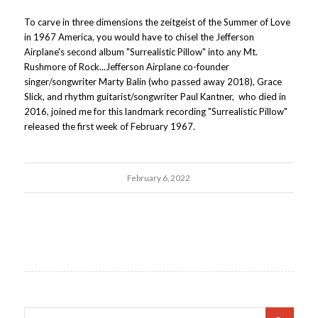
To carve in three dimensions the zeitgeist of the Summer of Love
in 1967 America, you would have to chisel the Jefferson
Airplane's second album "Surrealistic Pillow" into any Mt.
Rushmore of Rock...Jefferson Airplane co-founder
singer/songwriter Marty Balin (who passed away 2018), Grace
Slick, and rhythm guitarist/songwriter Paul Kantner, who died in
2016, joined me for this landmark recording "Surrealistic Pillow"
released the first week of February 1967.
February 6, 2022