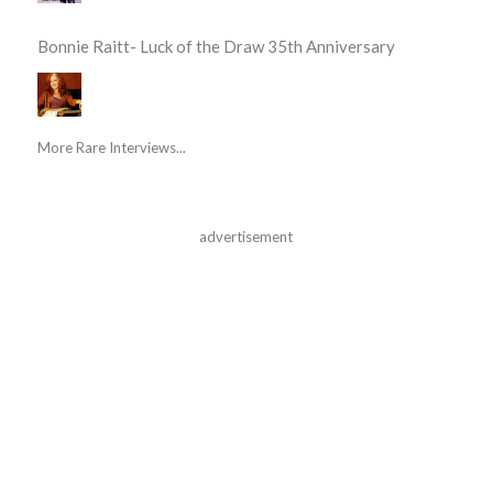
Bonnie Raitt- Luck of the Draw 35th Anniversary
More Rare Interviews...
advertisement