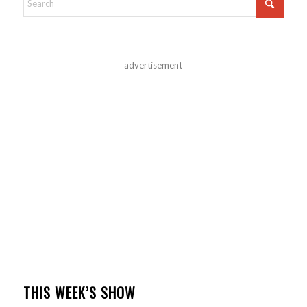
advertisement
THIS WEEK’S SHOW