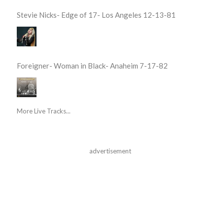
Stevie Nicks- Edge of 17- Los Angeles 12-13-81
Foreigner- Woman in Black- Anaheim 7-17-82
More Live Tracks...
advertisement