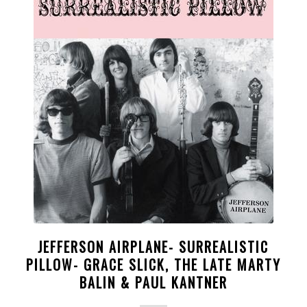
JEFFERSON AIRPLANE- SURREALISTIC
PILLOW- GRACE SLICK, THE LATE MARTY
BALIN & PAUL KANTNER