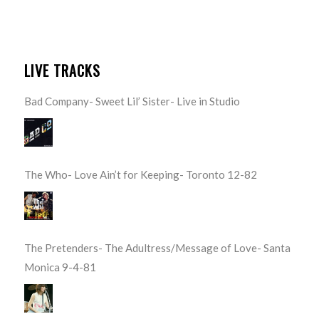
LIVE TRACKS
Bad Company- Sweet Lil’ Sister- Live in Studio
The Who- Love Ain’t for Keeping- Toronto 12-82
The Pretenders- The Adultress/Message of Love- Santa
Monica 9-4-81