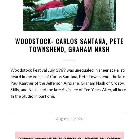
WOODSTOCK- CARLOS SANTANA, PETE
TOWNSHEND, GRAHAM NASH
Woodstock Festival July 1969 was unequaled in sheer scale, still
heard in the voices of Carlos Santana, Pete Townshend, the late
Paul Kantner of the Jefferson Airplane, Graham Nash of Crosby,
Stills, and Nash, and the late Alvin Lee of Ten Years After, all here
In the Studio in part one.
August 11, 2024