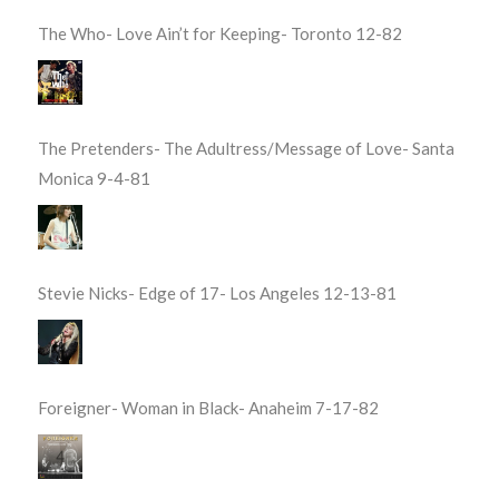
The Who- Love Ain’t for Keeping- Toronto 12-82
The Pretenders- The Adultress/Message of Love- Santa
Monica 9-4-81
Stevie Nicks- Edge of 17- Los Angeles 12-13-81
Foreigner- Woman in Black- Anaheim 7-17-82