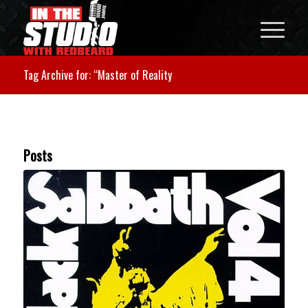
Tag Archive for: “Master of Reality
Posts