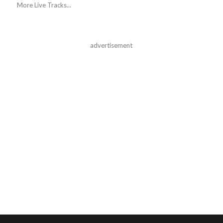
More Live Tracks...
advertisement