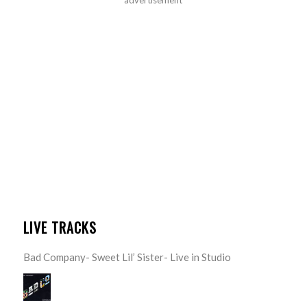
LIVE TRACKS
Bad Company- Sweet Lil’ Sister- Live in Studio