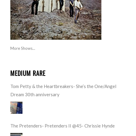
More Shows...
MEDIUM RARE
Tom Petty & the Heartbreakers- She’s the One/Angel
Dream 30th anniversary
The Pretenders- Pretenders II @45- Chrissie Hynde