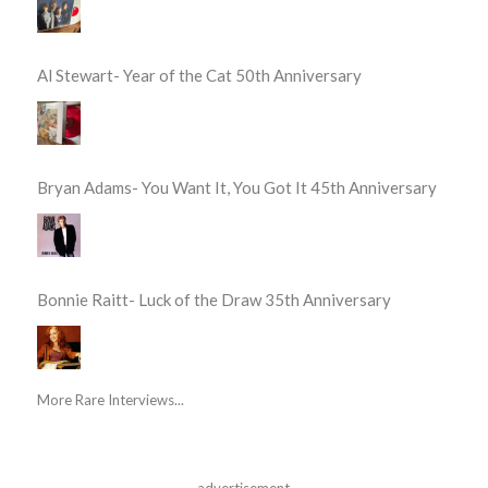
Al Stewart- Year of the Cat 50th Anniversary
Bryan Adams- You Want It, You Got It 45th Anniversary
Bonnie Raitt- Luck of the Draw 35th Anniversary
More Rare Interviews...
advertisement