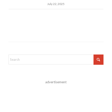
July 22, 2025
advertisement