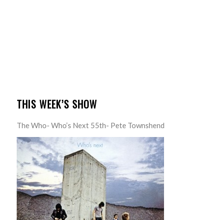
THIS WEEK’S SHOW
The Who- Who’s Next 55th- Pete Townshend