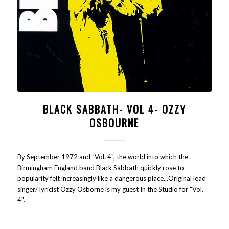
BLACK SABBATH- VOL 4- OZZY
OSBOURNE
By September 1972 and "Vol. 4", the world into which the
Birmingham England band Black Sabbath quickly rose to
popularity felt increasingly like a dangerous place...Original lead
singer/ lyricist Ozzy Osborne is my guest In the Studio for "Vol.
4".