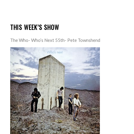
THIS WEEK’S SHOW
The Who- Who’s Next 55th- Pete Townshend