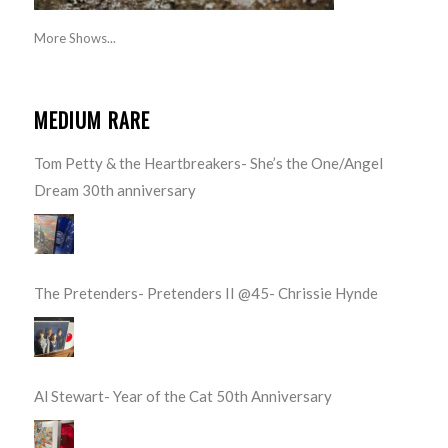
More Shows...
MEDIUM RARE
Tom Petty & the Heartbreakers- She’s the One/Angel
Dream 30th anniversary
The Pretenders- Pretenders II @45- Chrissie Hynde
Al Stewart- Year of the Cat 50th Anniversary