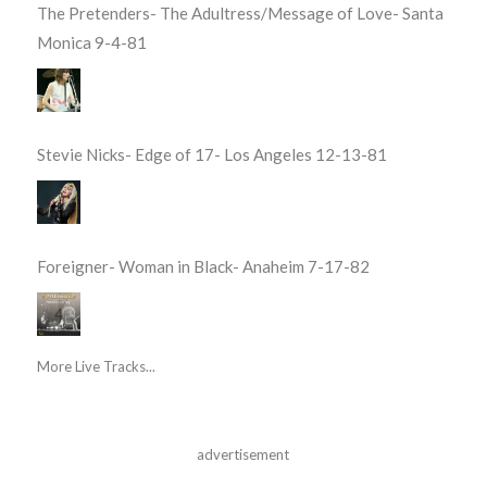
The Pretenders- The Adultress/Message of Love- Santa
Monica 9-4-81
Stevie Nicks- Edge of 17- Los Angeles 12-13-81
Foreigner- Woman in Black- Anaheim 7-17-82
More Live Tracks...
advertisement