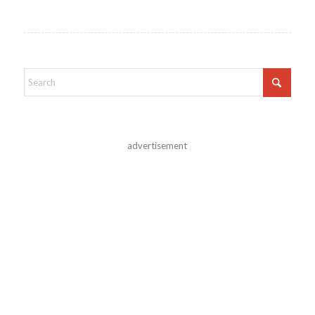
advertisement