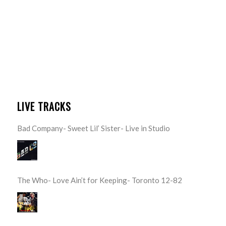
LIVE TRACKS
Bad Company- Sweet Lil’ Sister- Live in Studio
The Who- Love Ain’t for Keeping- Toronto 12-82