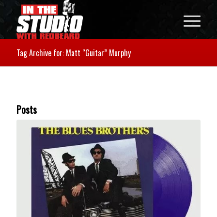
Tag Archive for: Matt “Guitar” Murphy
Posts