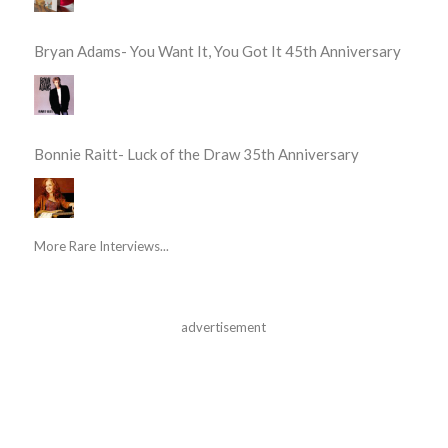
Bryan Adams- You Want It, You Got It 45th Anniversary
Bonnie Raitt- Luck of the Draw 35th Anniversary
More Rare Interviews...
advertisement