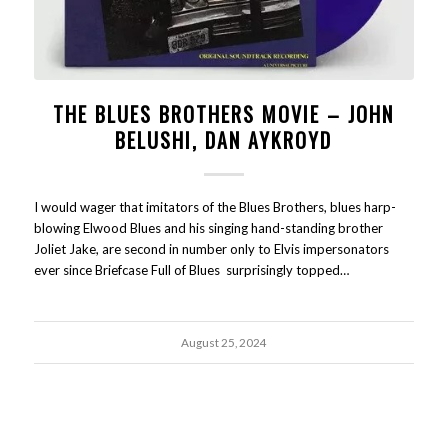
THE BLUES BROTHERS MOVIE – JOHN
BELUSHI, DAN AYKROYD
I would wager that imitators of the Blues Brothers, blues harp-
blowing Elwood Blues and his singing hand-standing brother
Joliet Jake, are second in number only to Elvis impersonators
ever since Briefcase Full of Blues surprisingly topped…
August 25, 2024