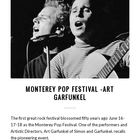
MONTEREY POP FESTIVAL -ART
GARFUNKEL
The first great rock festival blossomed fifty years ago June 16-
17-18 as the Monterey Pop Festival. One of the performers and
Artistic Directors, Art Garfunkel of Simon and Garfunkel, recalls
the pioneering event.