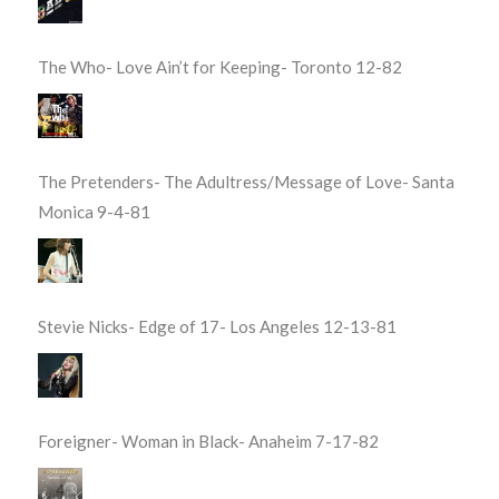
The Who- Love Ain’t for Keeping- Toronto 12-82
The Pretenders- The Adultress/Message of Love- Santa
Monica 9-4-81
Stevie Nicks- Edge of 17- Los Angeles 12-13-81
Foreigner- Woman in Black- Anaheim 7-17-82