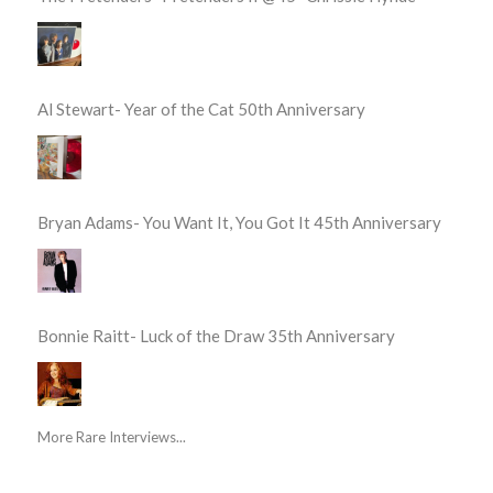
Al Stewart- Year of the Cat 50th Anniversary
Bryan Adams- You Want It, You Got It 45th Anniversary
Bonnie Raitt- Luck of the Draw 35th Anniversary
More Rare Interviews...