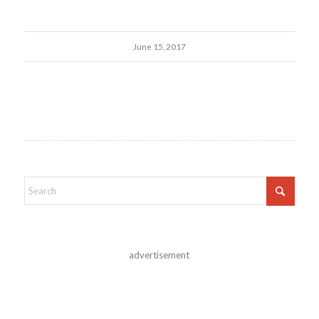
June 15, 2017
advertisement