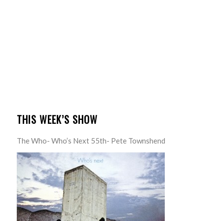
THIS WEEK’S SHOW
The Who- Who’s Next 55th- Pete Townshend