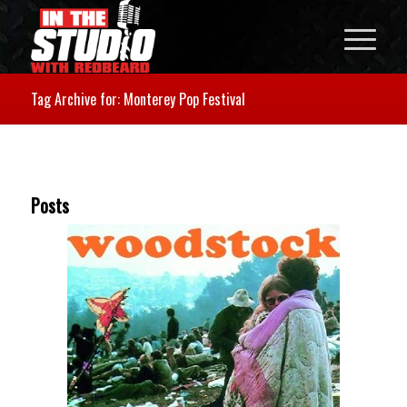
Tag Archive for: Monterey Pop Festival
Posts