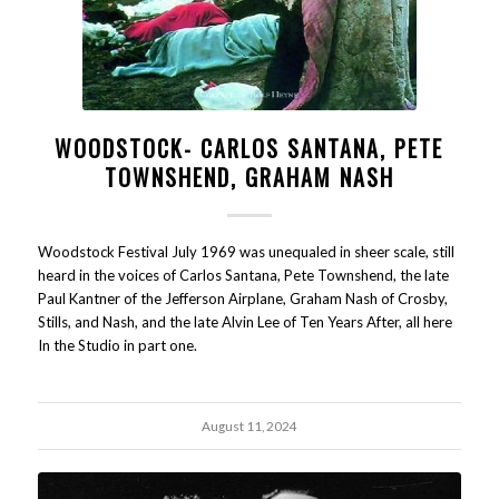
WOODSTOCK- CARLOS SANTANA, PETE
TOWNSHEND, GRAHAM NASH
Woodstock Festival July 1969 was unequaled in sheer scale, still
heard in the voices of Carlos Santana, Pete Townshend, the late
Paul Kantner of the Jefferson Airplane, Graham Nash of Crosby,
Stills, and Nash, and the late Alvin Lee of Ten Years After, all here
In the Studio in part one.
August 11, 2024