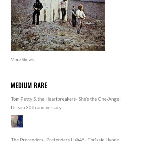
More Shows...
MEDIUM RARE
Tom Petty & the Heartbreakers- She’s the One/Angel
Dream 30th anniversary
The Pretenders- Pretenders II @45- Chrissie Hynde