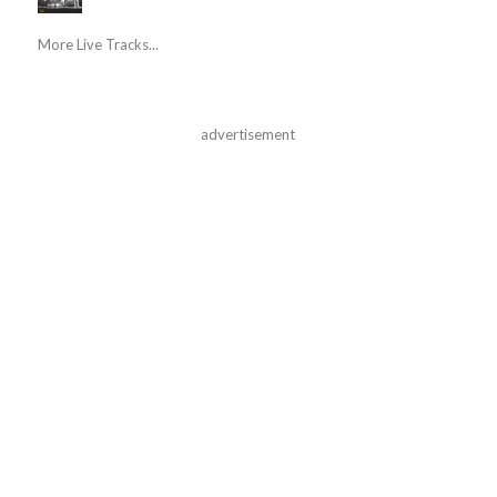
More Live Tracks...
advertisement