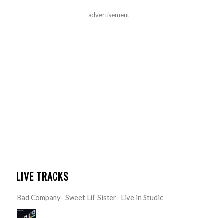
advertisement
LIVE TRACKS
Bad Company- Sweet Lil’ Sister- Live in Studio