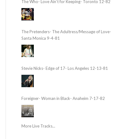
The Who- Love Ain’t for Keeping- Toronto 12-82
The Pretenders- The Adultress/Message of Love-
Santa Monica 9-4-81
Stevie Nicks- Edge of 17- Los Angeles 12-13-81
Foreigner- Woman in Black- Anaheim 7-17-82
More Live Tracks...