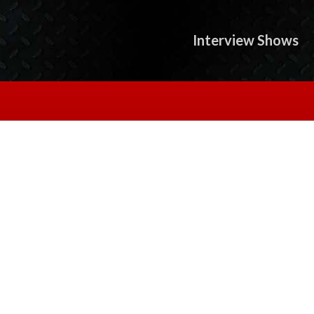
Interview Shows