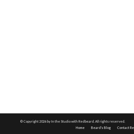
© Copyright
2026 by In the Studio with Redbeard. All rights reserved.
Home
Beard’s Blog
Contact R