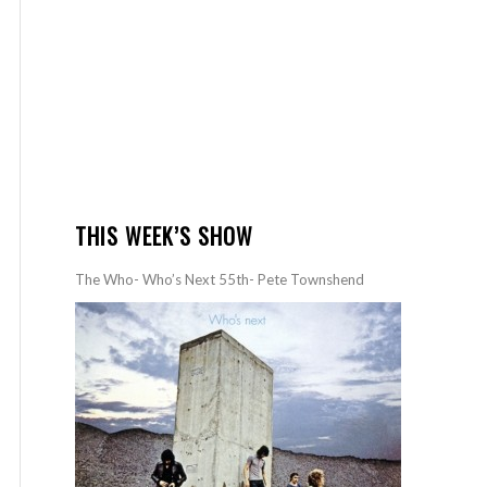
THIS WEEK’S SHOW
The Who- Who’s Next 55th- Pete Townshend