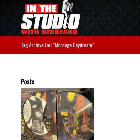
Tag Archive for: “Moonage Daydream”
Posts