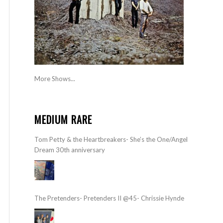
More Shows...
MEDIUM RARE
Tom Petty & the Heartbreakers- She’s the One/Angel
Dream 30th anniversary
The Pretenders- Pretenders II @45- Chrissie Hynde