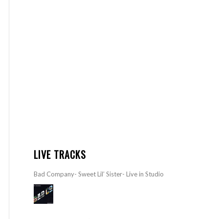
LIVE TRACKS
Bad Company- Sweet Lil’ Sister- Live in Studio