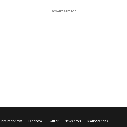
advertisement
nly Interviews
Facebook
Twitter
Newsletter
Radio Stations