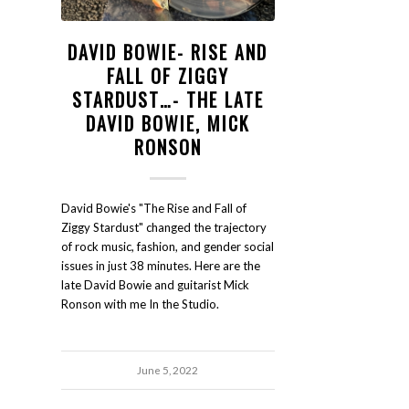
DAVID BOWIE- RISE AND
FALL OF ZIGGY
STARDUST…- THE LATE
DAVID BOWIE, MICK
RONSON
David Bowie's "The Rise and Fall of
Ziggy Stardust" changed the trajectory
of rock music, fashion, and gender social
issues in just 38 minutes. Here are the
late David Bowie and guitarist Mick
Ronson with me In the Studio.
June 5, 2022