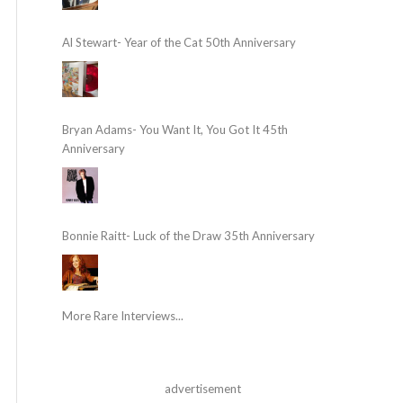
Al Stewart- Year of the Cat 50th Anniversary
Bryan Adams- You Want It, You Got It 45th
Anniversary
Bonnie Raitt- Luck of the Draw 35th Anniversary
More Rare Interviews...
advertisement