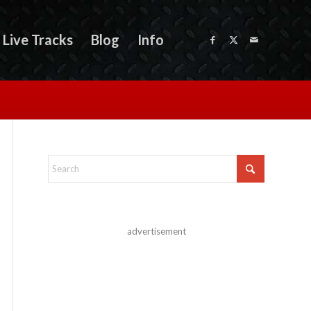
Live Tracks
Blog
Info
advertisement