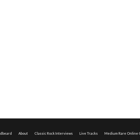
edbeard
About
Classic Rock Interviews
Live Tracks
Medium Rare Online O