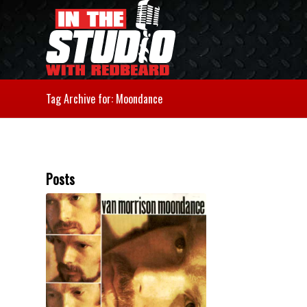
Tag Archive for: Moondance
Posts