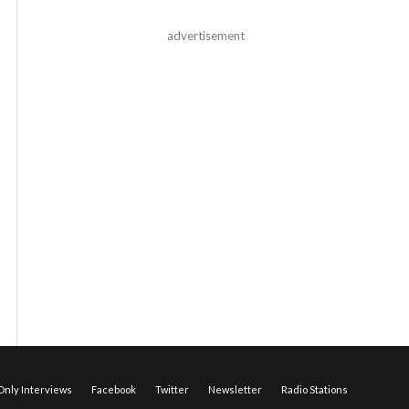
advertisement
nly Interviews
Facebook
Twitter
Newsletter
Radio Stations