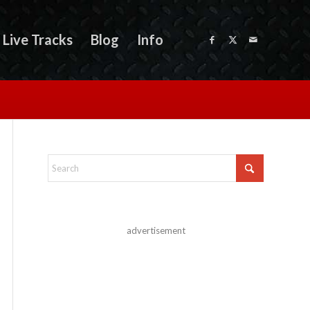
Live Tracks
Blog
Info
advertisement