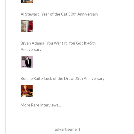
Al Stewart- Year of the Cat 50th Anniversary
Bryan Adams- You Want It, You Got It 45th
Anniversary
Bonnie Raitt- Luck of the Draw 35th Anniversary
More Rare Interviews...
advertisement