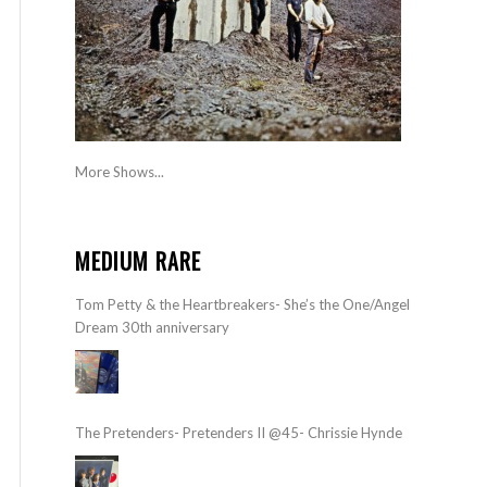
More Shows...
MEDIUM RARE
Tom Petty & the Heartbreakers- She’s the One/Angel
Dream 30th anniversary
The Pretenders- Pretenders II @45- Chrissie Hynde