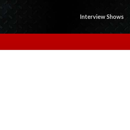
Interview Shows