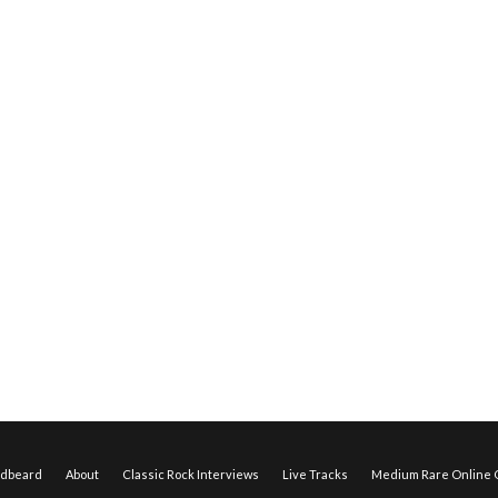
edbeard
About
Classic Rock Interviews
Live Tracks
Medium Rare Online O