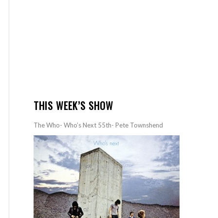
THIS WEEK’S SHOW
The Who- Who’s Next 55th- Pete Townshend