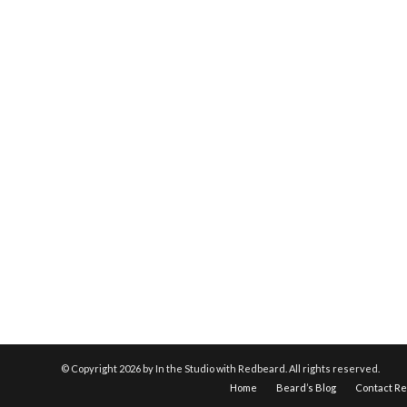
© Copyright
2026 by In the Studio with Redbeard. All rights reserved.
Home
Beard’s Blog
Contact R