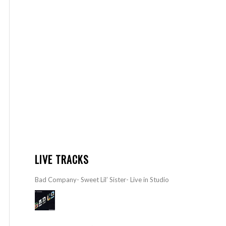
LIVE TRACKS
Bad Company- Sweet Lil’ Sister- Live in Studio