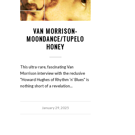
VAN MORRISON-
MOONDANCE/TUPELO
HONEY
This ultra-rare, fascinating Van
Morrison interview with the reclusive
"Howard Hughes of Rhythm 'n' Blues" is
nothing short of a revelation...
January 29, 2025