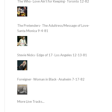
The Who- Love Ain’t for Keeping- Toronto 12-82
The Pretenders- The Adultress/Message of Love-
Santa Monica 9-4-81
Stevie Nicks- Edge of 17- Los Angeles 12-13-81
Foreigner- Woman in Black- Anaheim 7-17-82
More Live Tracks...