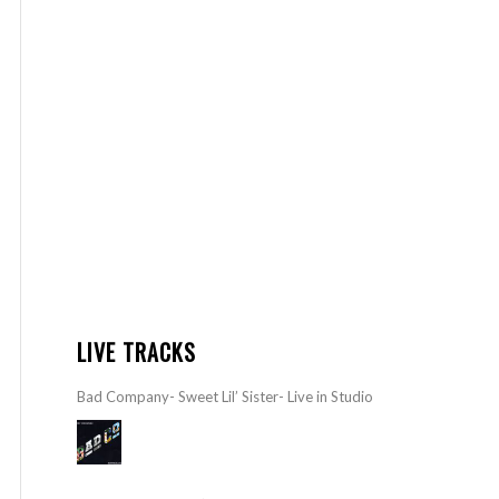
LIVE TRACKS
Bad Company- Sweet Lil’ Sister- Live in Studio