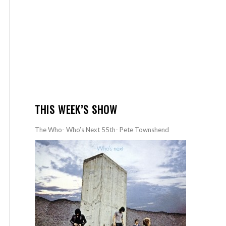
THIS WEEK’S SHOW
The Who- Who’s Next 55th- Pete Townshend