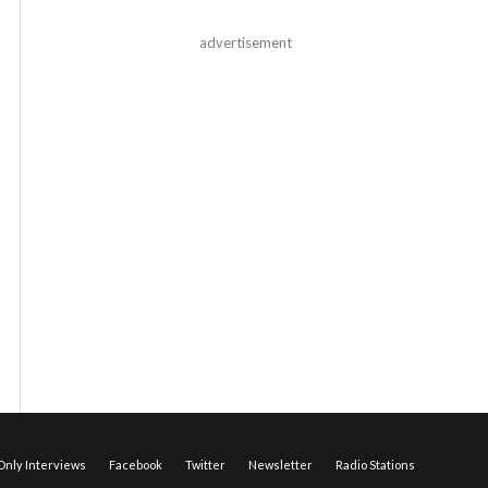
advertisement
nly Interviews
Facebook
Twitter
Newsletter
Radio Stations