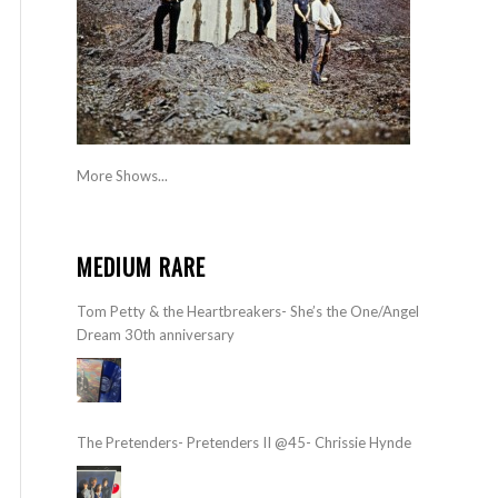
More Shows...
MEDIUM RARE
Tom Petty & the Heartbreakers- She’s the One/Angel
Dream 30th anniversary
The Pretenders- Pretenders II @45- Chrissie Hynde