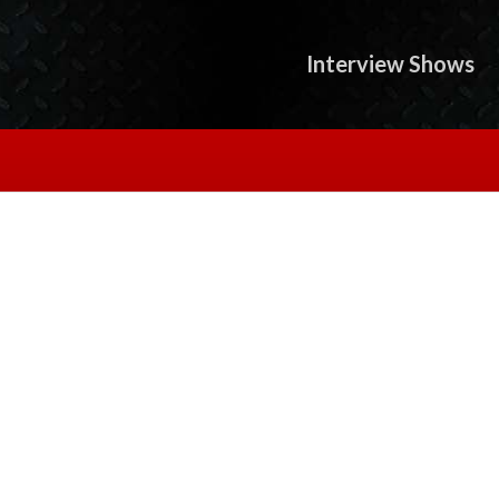
Interview Shows