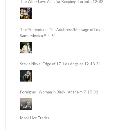
The Who- Love Ain’t for Keeping- Toronto 12-82
The Pretenders- The Adultress/Message of Love-
Santa Monica 9-4-81
Stevie Nicks- Edge of 17- Los Angeles 12-13-81
Foreigner- Woman in Black- Anaheim 7-17-82
More Live Tracks...