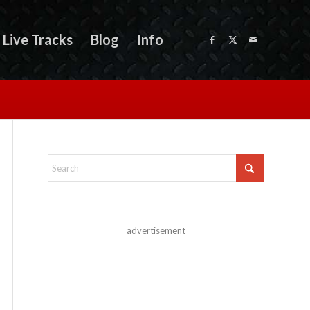
Live Tracks
Blog
Info
advertisement