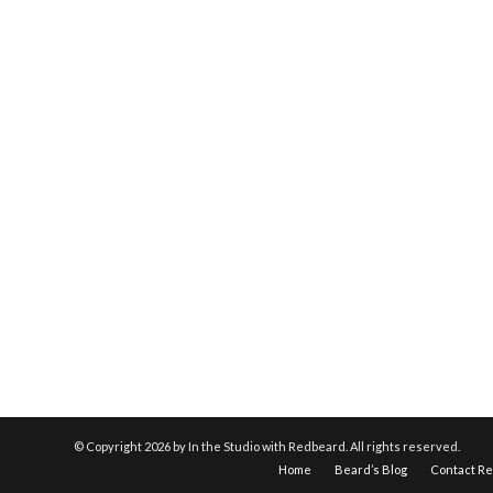
© Copyright
2026 by In the Studio with Redbeard. All rights reserved.
Home
Beard’s Blog
Contact R