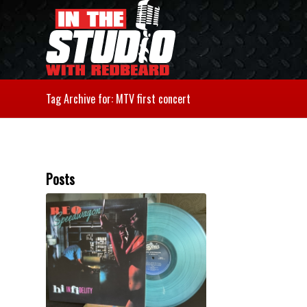
Tag Archive for: MTV first concert
Posts