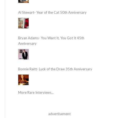
Al Stewart- Year of the Cat 50th Anniversary
Bryan Adams- You Want It, You Got It 45th
Anniversary
Bonnie Raitt- Luck of the Draw 35th Anniversary
More Rare Interviews...
advertisement