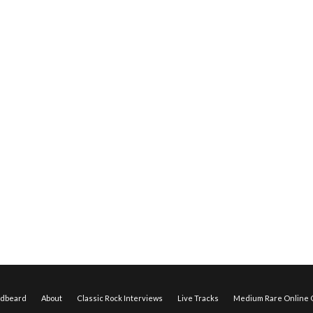
edbeard
About
Classic Rock Interviews
Live Tracks
Medium Rare Online O