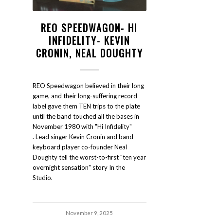
REO SPEEDWAGON- HI
INFIDELITY- KEVIN
CRONIN, NEAL DOUGHTY
REO Speedwagon believed in their long
game, and their long-suffering record
label gave them TEN trips to the plate
until the band touched all the bases in
November 1980 with "Hi Infidelity"
. Lead singer Kevin Cronin and band
keyboard player co-founder Neal
Doughty tell the worst-to-first "ten year
overnight sensation" story In the
Studio.
November 9, 2025