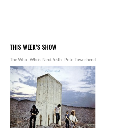
THIS WEEK’S SHOW
The Who- Who’s Next 55th- Pete Townshend