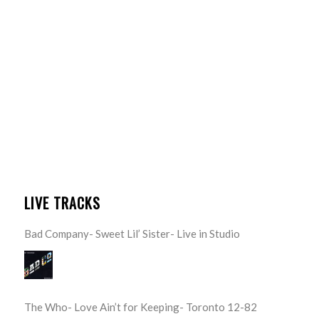
LIVE TRACKS
Bad Company- Sweet Lil’ Sister- Live in Studio
The Who- Love Ain’t for Keeping- Toronto 12-82