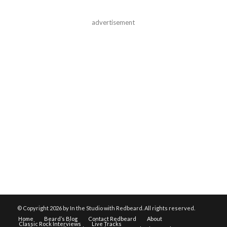
advertisement
© Copyright
2026 by In the Studio with Redbeard. All rights reserved.
Home
Beard’s Blog
Contact Redbeard
About
Classic Rock Interviews
Live Tracks