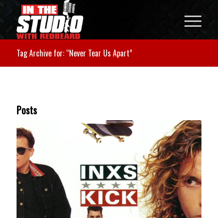
Tag Archive for: “Never Tear Us Apart”
Posts