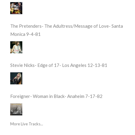
The Pretenders- The Adultress/Message of Love- Santa
Monica 9-4-81
Stevie Nicks- Edge of 17- Los Angeles 12-13-81
Foreigner- Woman in Black- Anaheim 7-17-82
More Live Tracks...