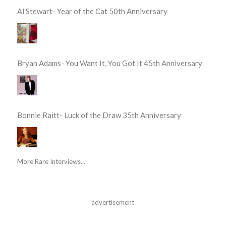
Al Stewart- Year of the Cat 50th Anniversary
Bryan Adams- You Want It, You Got It 45th Anniversary
Bonnie Raitt- Luck of the Draw 35th Anniversary
More Rare Interviews...
advertisement