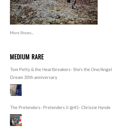
More Shows...
MEDIUM RARE
Tom Petty & the Heartbreakers- She’s the One/Angel
Dream 30th anniversary
The Pretenders- Pretenders II @45- Chrissie Hynde