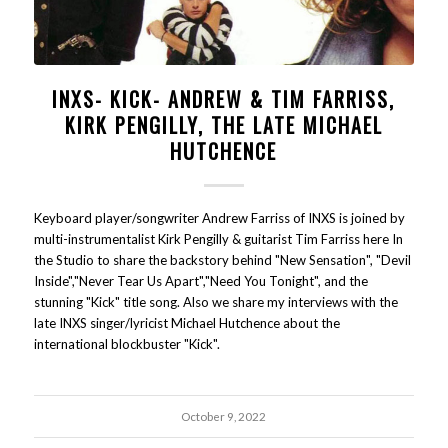
INXS- KICK- ANDREW & TIM FARRISS,
KIRK PENGILLY, THE LATE MICHAEL
HUTCHENCE
Keyboard player/songwriter Andrew Farriss of INXS is joined by
multi-instrumentalist Kirk Pengilly & guitarist Tim Farriss here In
the Studio to share the backstory behind "New Sensation", "Devil
Inside","Never Tear Us Apart","Need You Tonight", and the
stunning "Kick" title song. Also we share my interviews with the
late INXS singer/lyricist Michael Hutchence about the
international blockbuster "Kick".
October 9, 2022