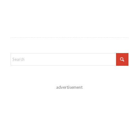
advertisement