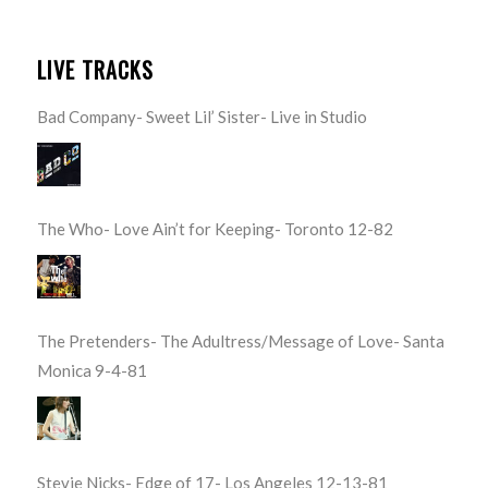
LIVE TRACKS
Bad Company- Sweet Lil’ Sister- Live in Studio
The Who- Love Ain’t for Keeping- Toronto 12-82
The Pretenders- The Adultress/Message of Love- Santa
Monica 9-4-81
Stevie Nicks- Edge of 17- Los Angeles 12-13-81