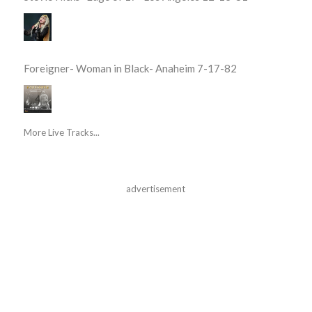
Foreigner- Woman in Black- Anaheim 7-17-82
More Live Tracks...
advertisement