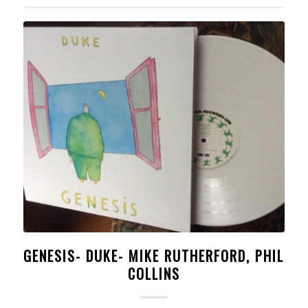
GENESIS- DUKE- MIKE RUTHERFORD, PHIL
COLLINS