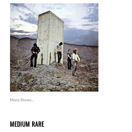
More Shows...
MEDIUM RARE