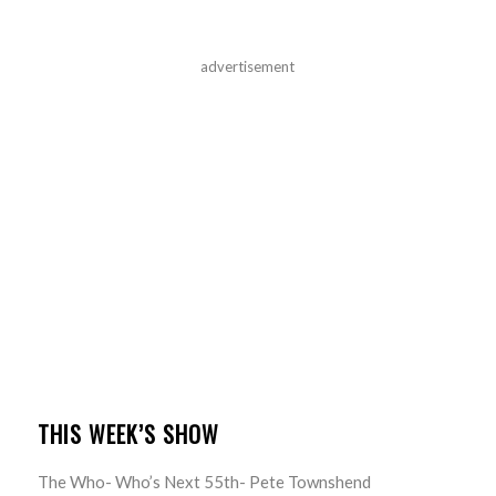
advertisement
THIS WEEK’S SHOW
The Who- Who’s Next 55th- Pete Townshend