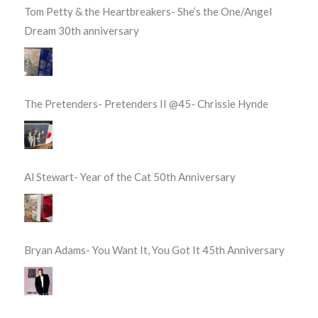
Tom Petty & the Heartbreakers- She’s the One/Angel
Dream 30th anniversary
The Pretenders- Pretenders II @45- Chrissie Hynde
Al Stewart- Year of the Cat 50th Anniversary
Bryan Adams- You Want It, You Got It 45th Anniversary