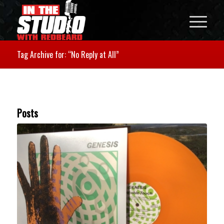
Tag Archive for: “No Reply at All”
Posts