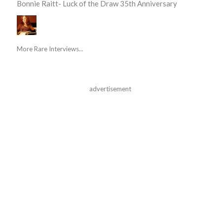
Bonnie Raitt- Luck of the Draw 35th Anniversary
More Rare Interviews...
advertisement