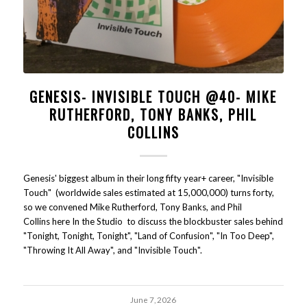
GENESIS- INVISIBLE TOUCH @40- MIKE
RUTHERFORD, TONY BANKS, PHIL
COLLINS
Genesis' biggest album in their long fifty year+ career, "Invisible
Touch" (worldwide sales estimated at 15,000,000) turns forty,
so we convened Mike Rutherford, Tony Banks, and Phil
Collins here In the Studio to discuss the blockbuster sales behind
"Tonight, Tonight, Tonight", "Land of Confusion", "In Too Deep",
"Throwing It All Away", and "Invisible Touch".
June 7, 2026