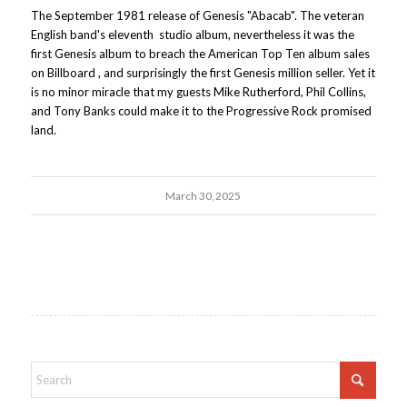
The September 1981 release of Genesis "Abacab". The veteran
English band's eleventh studio album, nevertheless it was the
first Genesis album to breach the American Top Ten album sales
on Billboard , and surprisingly the first Genesis million seller. Yet it
is no minor miracle that my guests Mike Rutherford, Phil Collins,
and Tony Banks could make it to the Progressive Rock promised
land.
March 30, 2025