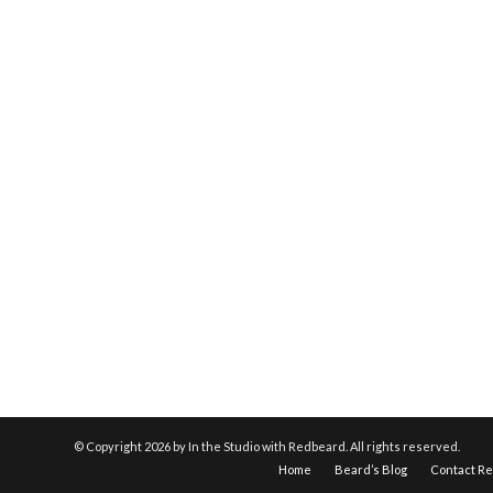
© Copyright
2026 by In the Studio with Redbeard. All rights reserved.
Home
Beard’s Blog
Contact R