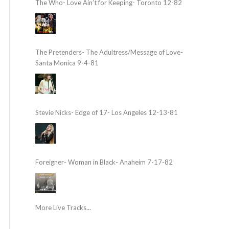
The Who- Love Ain’t for Keeping- Toronto 12-82
The Pretenders- The Adultress/Message of Love-
Santa Monica 9-4-81
Stevie Nicks- Edge of 17- Los Angeles 12-13-81
Foreigner- Woman in Black- Anaheim 7-17-82
More Live Tracks...