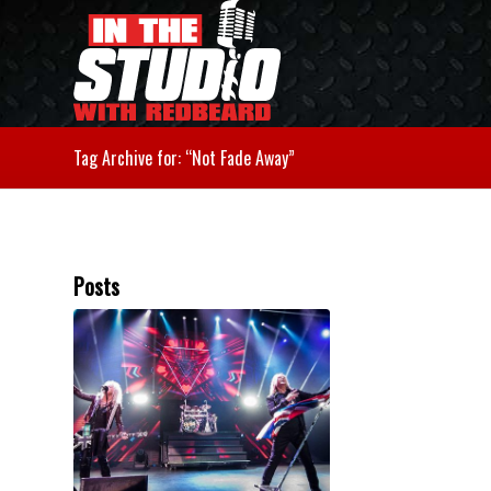
Tag Archive for: “Not Fade Away”
Posts