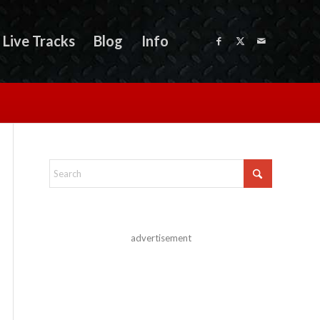
Live Tracks
Blog
Info
advertisement