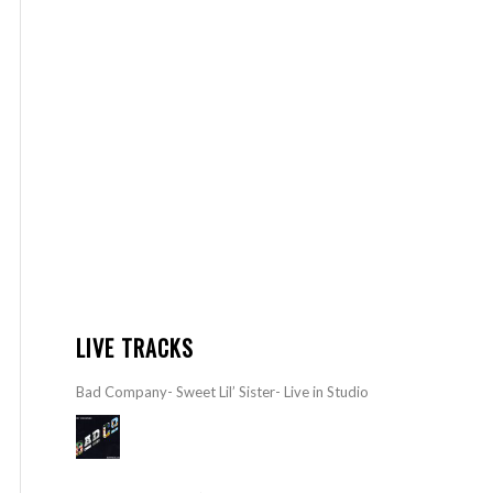
LIVE TRACKS
Bad Company- Sweet Lil’ Sister- Live in Studio