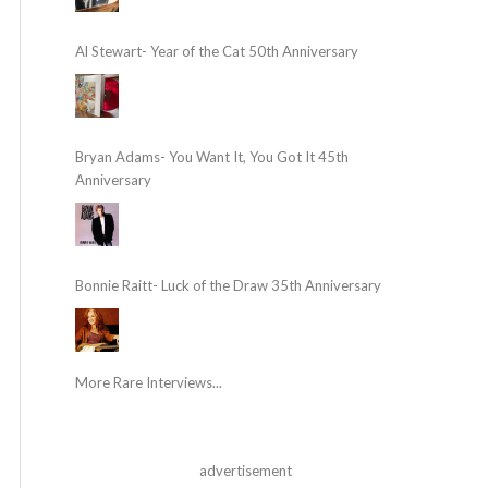
Al Stewart- Year of the Cat 50th Anniversary
Bryan Adams- You Want It, You Got It 45th
Anniversary
Bonnie Raitt- Luck of the Draw 35th Anniversary
More Rare Interviews...
advertisement