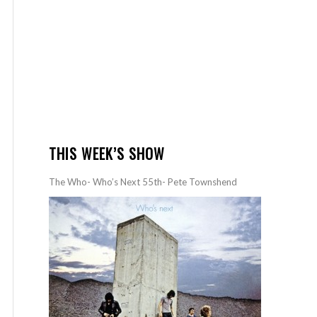
THIS WEEK’S SHOW
The Who- Who’s Next 55th- Pete Townshend