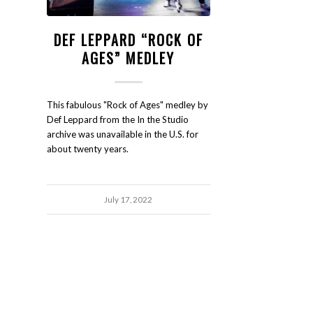
DEF LEPPARD “ROCK OF
AGES” MEDLEY
This fabulous "Rock of Ages" medley by
Def Leppard from the In the Studio
archive was unavailable in the U.S. for
about twenty years.
July 17, 2022