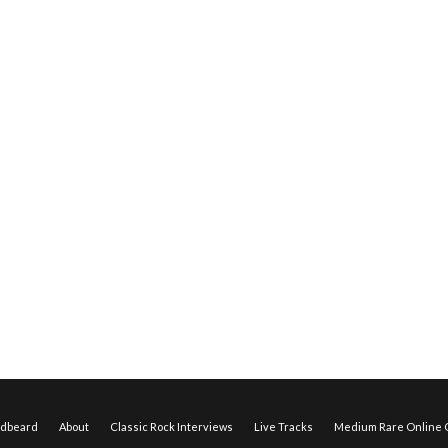
edbeard
About
Classic Rock Interviews
Live Tracks
Medium Rare Online O