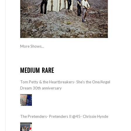
More Shows...
MEDIUM RARE
Tom Petty & the Heartbreakers- She’s the One/Angel
Dream 30th anniversary
The Pretenders- Pretenders II @45- Chrissie Hynde