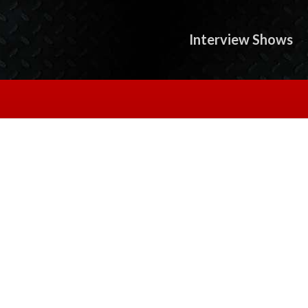
Interview Shows