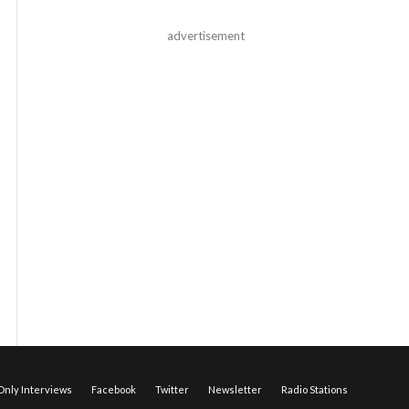
advertisement
nly Interviews
Facebook
Twitter
Newsletter
Radio Stations