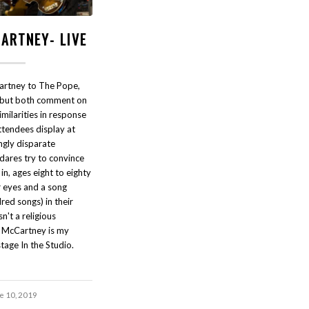
ARTNEY- LIVE
Cartney to The Pope,
p but both comment on
milarities in response
attendees display at
gly disparate
dares try to convince
g in, ages eight to eighty
ir eyes and a song
red songs) in their
sn't a religious
l McCartney is my
tage In the Studio.
e 10, 2019