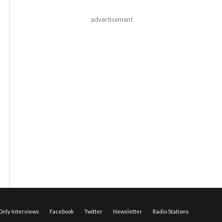
advertisement
nly Interviews
Facebook
Twitter
Newsletter
Radio Stations