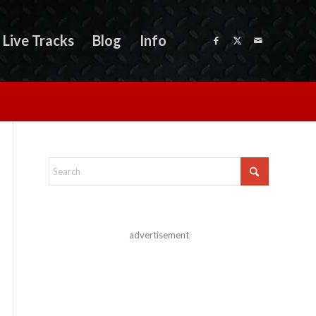
Live Tracks
Blog
Info
advertisement