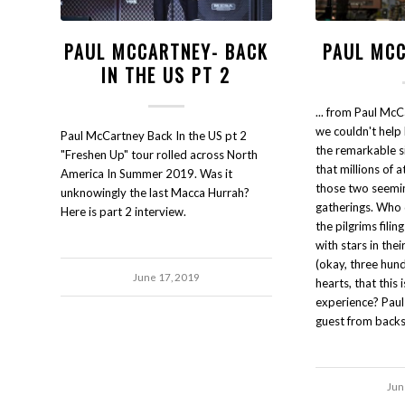
PAUL MCCARTNEY- BACK
PAUL MCC
IN THE US PT 2
... from Paul Mc
we couldn't hel
Paul McCartney Back In the US pt 2
the remarkable si
"Freshen Up" tour rolled across North
that millions of 
America In Summer 2019. Was it
those two seemin
unknowingly the last Macca Hurrah?
gatherings. Who 
Here is part 2 interview.
the pilgrims filin
with stars in the
(okay, three hund
June 17, 2019
hearts, that this i
experience? Pau
guest from backs
Jun