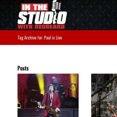
Tag Archive for: Paul is Live
Posts