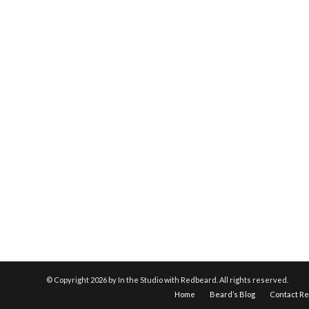
© Copyright
2026 by In the Studio with Redbeard. All rights reserved.
Home
Beard’s Blog
Contact R