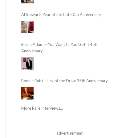
Al Stewart- Year of the Cat 50th Anniversary
Bryan Adams- You Want It, You Got It 45th
Anniversary
Bonnie Raitt- Luck of the Draw 35th Anniversary
More Rare Interviews...
advertisement