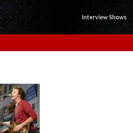
Interview Shows