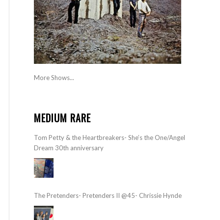
More Shows...
MEDIUM RARE
Tom Petty & the Heartbreakers- She’s the One/Angel
Dream 30th anniversary
The Pretenders- Pretenders II @45- Chrissie Hynde