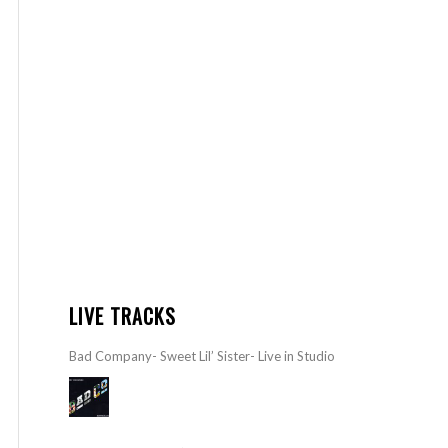
LIVE TRACKS
Bad Company- Sweet Lil’ Sister- Live in Studio