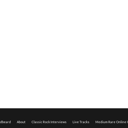
edbeard
About
Classic Rock Interviews
Live Tracks
Medium Rare Online O