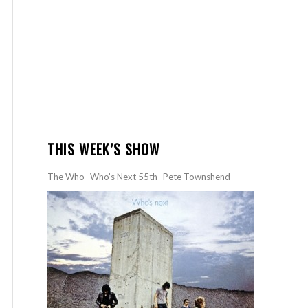
THIS WEEK’S SHOW
The Who- Who’s Next 55th- Pete Townshend