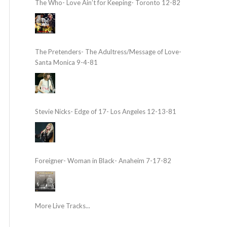
The Who- Love Ain’t for Keeping- Toronto 12-82
The Pretenders- The Adultress/Message of Love-
Santa Monica 9-4-81
Stevie Nicks- Edge of 17- Los Angeles 12-13-81
Foreigner- Woman in Black- Anaheim 7-17-82
More Live Tracks...