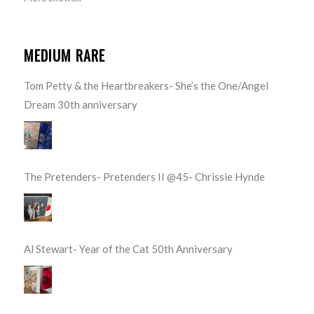
MEDIUM RARE
Tom Petty & the Heartbreakers- She’s the One/Angel
Dream 30th anniversary
The Pretenders- Pretenders II @45- Chrissie Hynde
Al Stewart- Year of the Cat 50th Anniversary