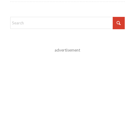
advertisement