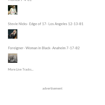
Stevie Nicks- Edge of 17- Los Angeles 12-13-81
Foreigner- Woman in Black- Anaheim 7-17-82
More Live Tracks...
advertisement