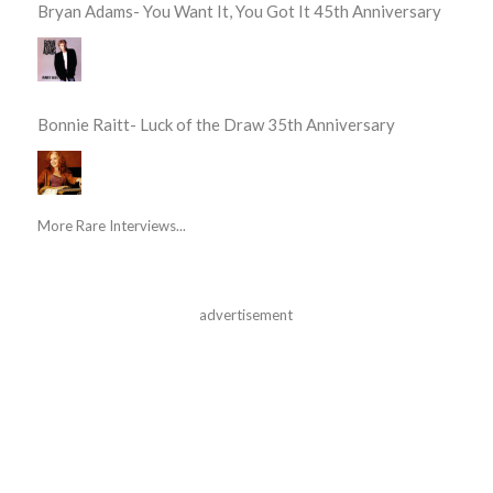
Bryan Adams- You Want It, You Got It 45th Anniversary
Bonnie Raitt- Luck of the Draw 35th Anniversary
More Rare Interviews...
advertisement