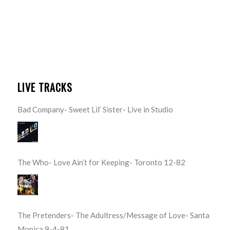
LIVE TRACKS
Bad Company- Sweet Lil’ Sister- Live in Studio
The Who- Love Ain’t for Keeping- Toronto 12-82
The Pretenders- The Adultress/Message of Love- Santa
Monica 9-4-81