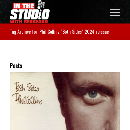
Tag Archive for: Phil Collins “Both Sides” 2024 reissue
Posts