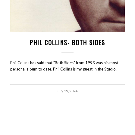
PHIL COLLINS- BOTH SIDES
Phil Collins has said that "Both Sides" from 1993 was his most
personal album to date. Phil Collins is my guest In the Studio.
July 15, 2024