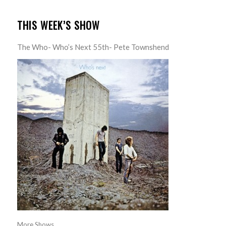
THIS WEEK’S SHOW
The Who- Who’s Next 55th- Pete Townshend
More Shows...