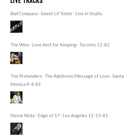
LIVE TRACKS
Bad Company- Sweet Lil’ Sister- Live in Studio
The Who- Love Ain’t for Keeping- Toronto 12-82
The Pretenders- The Adultress/Message of Love- Santa
Monica 9-4-81
Stevie Nicks- Edge of 17- Los Angeles 12-13-81