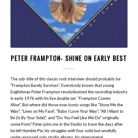
PETER FRAMPTON- SHINE ON EARLY BEST
The sub-title of this classic rock interview should probably be
"Frampton Barely Survives". Everybody knows that young
Englishman Peter Frampton revolutionized the recording industry
in early 1976 with his live double set "Frampton Comes
Alive". But where did those now-iconic songs like "Show Me the
Way", "Lines on My Face", "Baby I Love Your Way", "All I Want to
Be (Is By Your Side)", and "Do You Feel Like We Do" originally
come from? Peter joins me In the Studio to trace the days after
he left Humble Pie, his struggles with four solid but woefully
under-exposed solo studio albums, his phenomenal