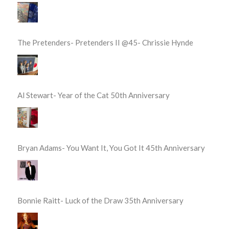
The Pretenders- Pretenders II @45- Chrissie Hynde
Al Stewart- Year of the Cat 50th Anniversary
Bryan Adams- You Want It, You Got It 45th Anniversary
Bonnie Raitt- Luck of the Draw 35th Anniversary