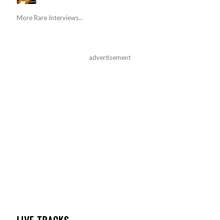
More Rare Interviews...
advertisement