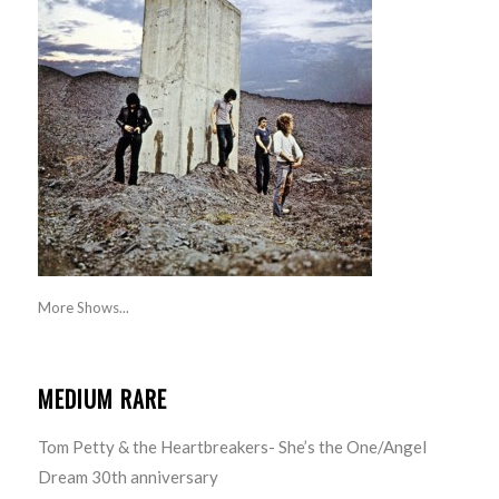
More Shows...
MEDIUM RARE
Tom Petty & the Heartbreakers- She’s the One/Angel
Dream 30th anniversary