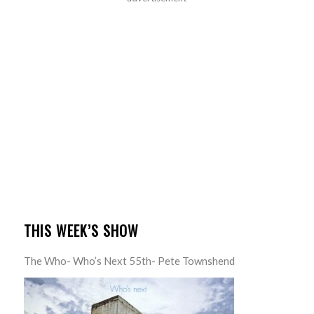
THIS WEEK’S SHOW
The Who- Who’s Next 55th- Pete Townshend