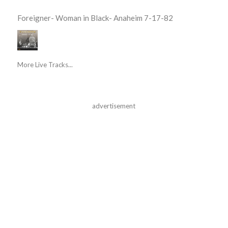
Foreigner- Woman in Black- Anaheim 7-17-82
More Live Tracks...
advertisement