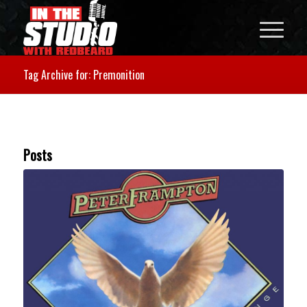
Tag Archive for: Premonition
Posts