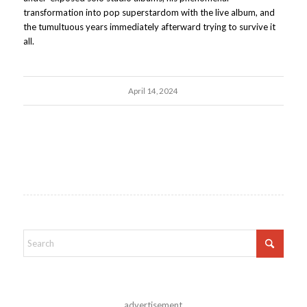
transformation into pop superstardom with the live album, and
the tumultuous years immediately afterward trying to survive it
all.
April 14, 2024
advertisement