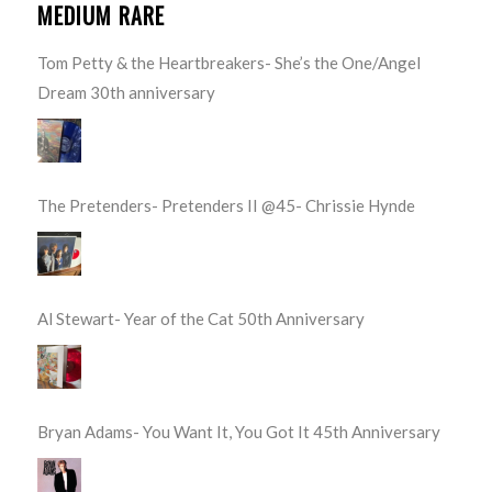
MEDIUM RARE
Tom Petty & the Heartbreakers- She’s the One/Angel
Dream 30th anniversary
The Pretenders- Pretenders II @45- Chrissie Hynde
Al Stewart- Year of the Cat 50th Anniversary
Bryan Adams- You Want It, You Got It 45th Anniversary