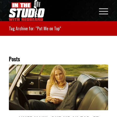
Tag Archive for: “Put Me on Top”
Posts