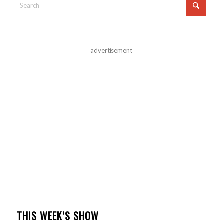
advertisement
THIS WEEK’S SHOW