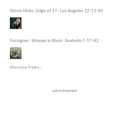
Stevie Nicks- Edge of 17- Los Angeles 12-13-81
Foreigner- Woman in Black- Anaheim 7-17-82
More Live Tracks...
advertisement