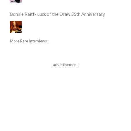
Bonnie Raitt- Luck of the Draw 35th Anniversary
More Rare Interviews...
advertisement