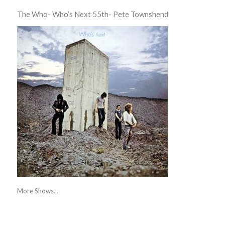
The Who- Who’s Next 55th- Pete Townshend
More Shows...