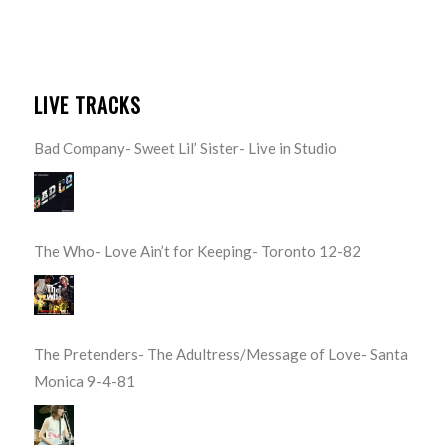
LIVE TRACKS
Bad Company- Sweet Lil’ Sister- Live in Studio
The Who- Love Ain’t for Keeping- Toronto 12-82
The Pretenders- The Adultress/Message of Love- Santa
Monica 9-4-81