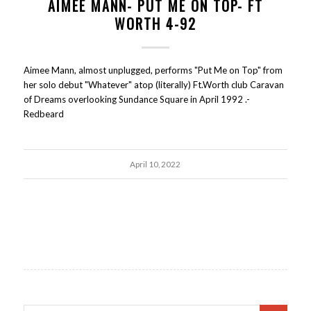
AIMEE MANN- PUT ME ON TOP- FT
WORTH 4-92
Aimee Mann, almost unplugged, performs "Put Me on Top" from
her solo debut "Whatever" atop (literally) Ft.Worth club Caravan
of Dreams overlooking Sundance Square in April 1992 .-
Redbeard
April 10, 2022