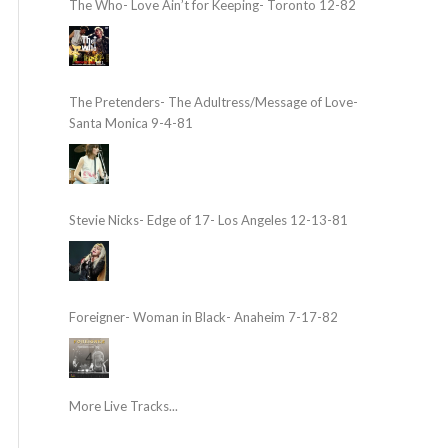
The Who- Love Ain’t for Keeping- Toronto 12-82
The Pretenders- The Adultress/Message of Love-
Santa Monica 9-4-81
Stevie Nicks- Edge of 17- Los Angeles 12-13-81
Foreigner- Woman in Black- Anaheim 7-17-82
More Live Tracks...