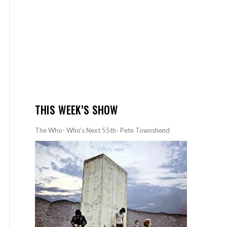
THIS WEEK’S SHOW
The Who- Who’s Next 55th- Pete Townshend