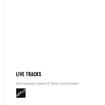
LIVE TRACKS
Bad Company- Sweet Lil’ Sister- Live in Studio