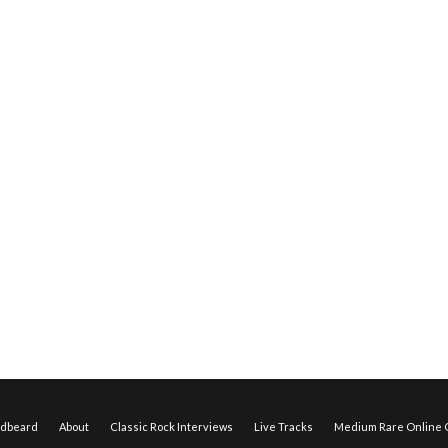
edbeard
About
Classic Rock Interviews
Live Tracks
Medium Rare Online O