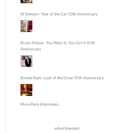
Al Stewart- Year of the Cat 50th Anniversary
Bryan Adams- You Want It, You Got It 45th
Anniversary
Bonnie Raitt- Luck of the Draw 35th Anniversary
More Rare Interviews...
advertisement