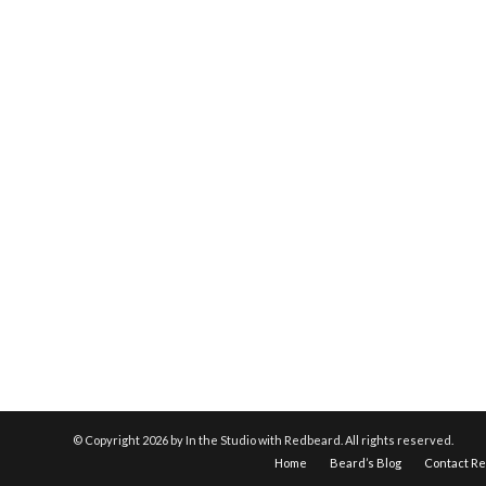
© Copyright
2026 by In the Studio with Redbeard. All rights reserved.
Home
Beard’s Blog
Contact R