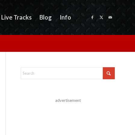
Live Tracks
Blog
Info
advertisement