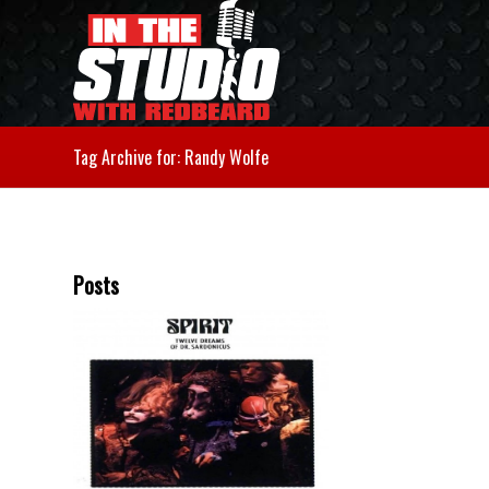
Tag Archive for: Randy Wolfe
Posts