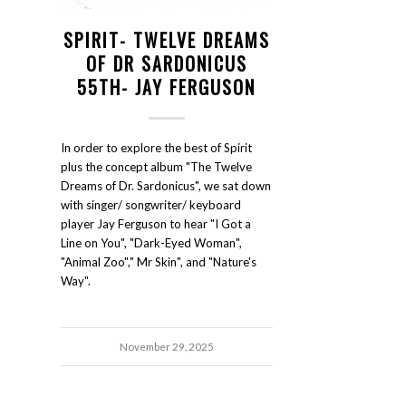
SPIRIT- TWELVE DREAMS
OF DR SARDONICUS
55TH- JAY FERGUSON
In order to explore the best of Spirit
plus the concept album "The Twelve
Dreams of Dr. Sardonicus", we sat down
with singer/ songwriter/ keyboard
player Jay Ferguson to hear "I Got a
Line on You", "Dark-Eyed Woman",
"Animal Zoo"," Mr Skin", and "Nature's
Way".
November 29, 2025