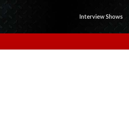
Interview Shows