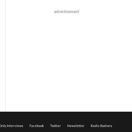
advertisement
nly Interviews
Facebook
Twitter
Newsletter
Radio Stations