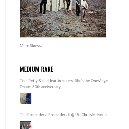
More Shows...
MEDIUM RARE
Tom Petty & the Heartbreakers- She’s the One/Angel
Dream 30th anniversary
The Pretenders- Pretenders II @45- Chrissie Hynde