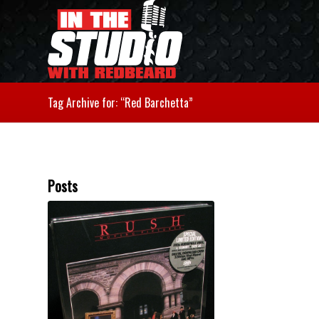
Tag Archive for: “Red Barchetta”
Posts