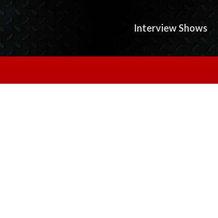
Interview Shows