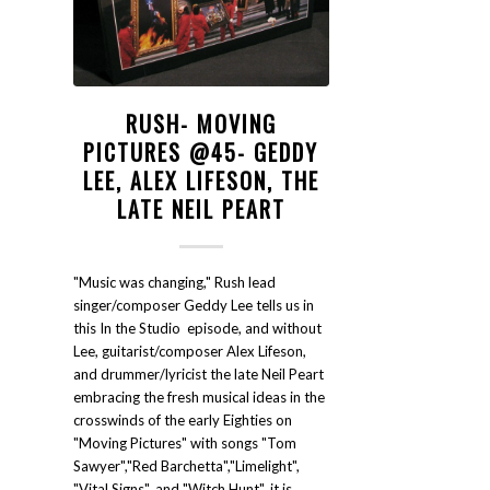
RUSH- MOVING
PICTURES @45- GEDDY
LEE, ALEX LIFESON, THE
LATE NEIL PEART
"Music was changing," Rush lead
singer/composer Geddy Lee tells us in
this In the Studio episode, and without
Lee, guitarist/composer Alex Lifeson,
and drummer/lyricist the late Neil Peart
embracing the fresh musical ideas in the
crosswinds of the early Eighties on
"Moving Pictures" with songs "Tom
Sawyer","Red Barchetta","Limelight",
"Vital Signs", and "Witch Hunt", it is