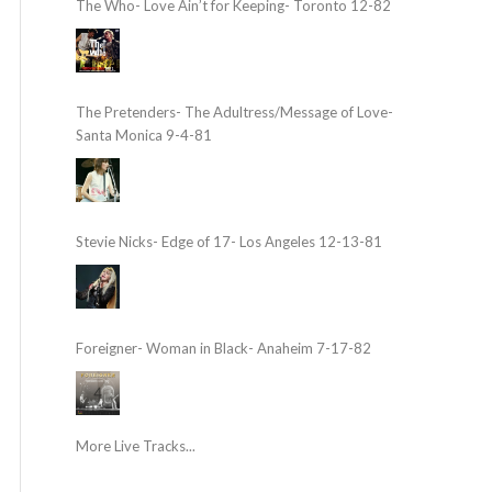
The Who- Love Ain’t for Keeping- Toronto 12-82
The Pretenders- The Adultress/Message of Love-
Santa Monica 9-4-81
Stevie Nicks- Edge of 17- Los Angeles 12-13-81
Foreigner- Woman in Black- Anaheim 7-17-82
More Live Tracks...