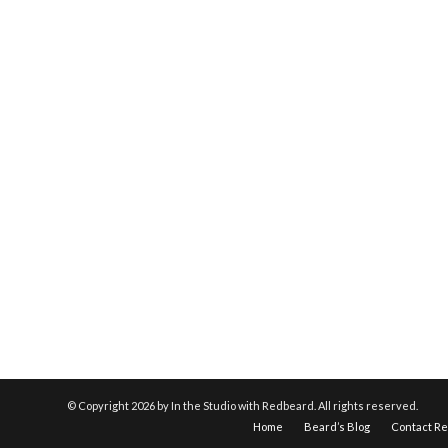
© Copyright
2026 by In the Studio with Redbeard. All rights reserved.
Home
Beard’s Blog
Contact R