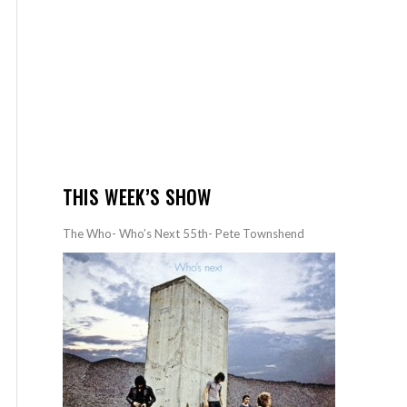
THIS WEEK’S SHOW
The Who- Who’s Next 55th- Pete Townshend