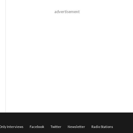
advertisement
nly Interviews
Facebook
Twitter
Newsletter
Radio Stations