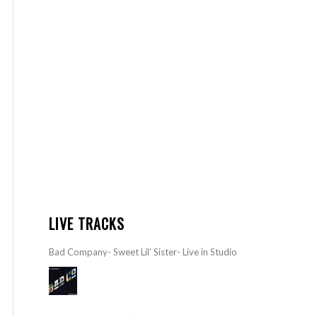
LIVE TRACKS
Bad Company- Sweet Lil’ Sister- Live in Studio