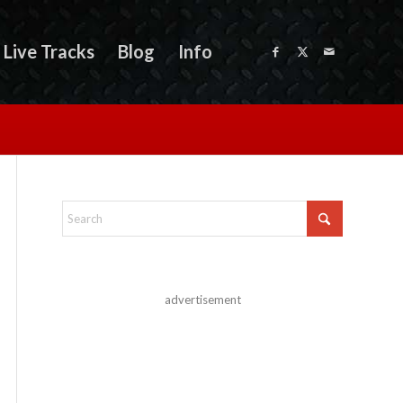
Live Tracks
Blog
Info
advertisement