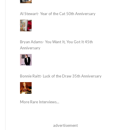
Al Stewart- Year of the Cat 50th Anniversary
Bryan Adams- You Want It, You Got It 45th
Anniversary
Bonnie Raitt- Luck of the Draw 35th Anniversary
More Rare Interviews...
advertisement