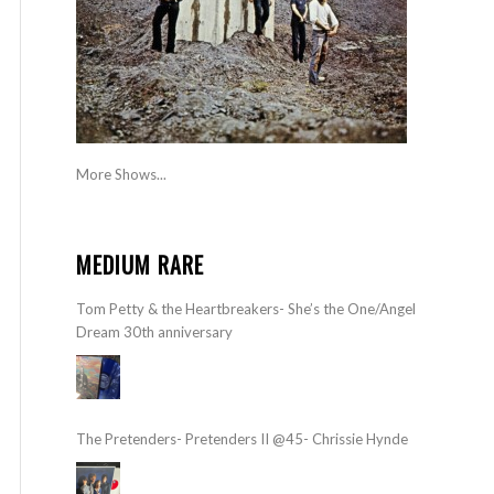
More Shows...
MEDIUM RARE
Tom Petty & the Heartbreakers- She’s the One/Angel
Dream 30th anniversary
The Pretenders- Pretenders II @45- Chrissie Hynde