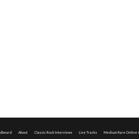
edbeard
About
Classic Rock Interviews
Live Tracks
Medium Rare Online O