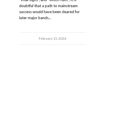
doubtful that a path to mainstream
success would have been cleared for
later major bands...
February 15, 2026