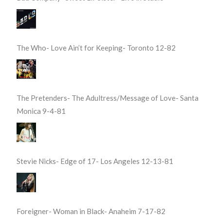
The Who- Love Ain’t for Keeping- Toronto 12-82
The Pretenders- The Adultress/Message of Love- Santa
Monica 9-4-81
Stevie Nicks- Edge of 17- Los Angeles 12-13-81
Foreigner- Woman in Black- Anaheim 7-17-82