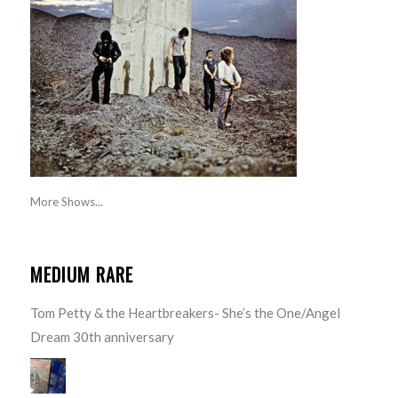
More Shows...
MEDIUM RARE
Tom Petty & the Heartbreakers- She’s the One/Angel
Dream 30th anniversary