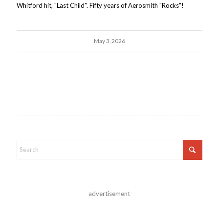
Whitford hit, "Last Child". Fifty years of Aerosmith "Rocks"!
May 3, 2026
advertisement