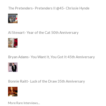
The Pretenders- Pretenders II @45- Chrissie Hynde
Al Stewart- Year of the Cat 50th Anniversary
Bryan Adams- You Want It, You Got It 45th Anniversary
Bonnie Raitt- Luck of the Draw 35th Anniversary
More Rare Interviews...