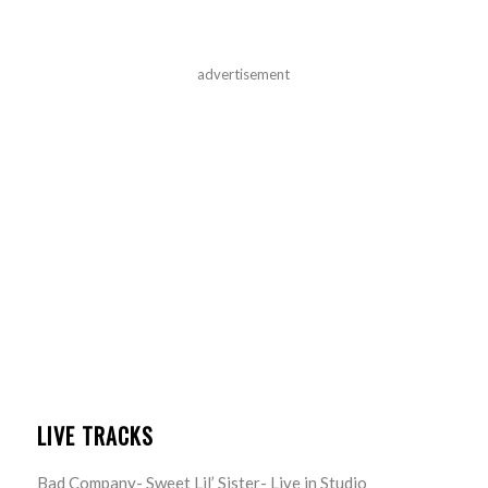
advertisement
LIVE TRACKS
Bad Company- Sweet Lil’ Sister- Live in Studio