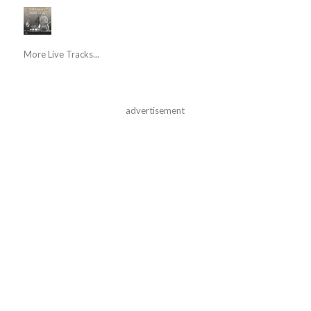
More Live Tracks...
advertisement