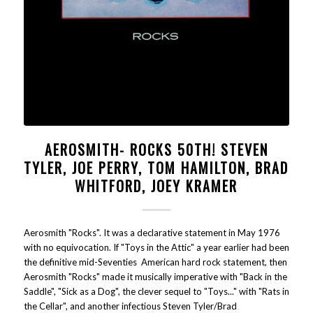
AEROSMITH- ROCKS 50TH! STEVEN
TYLER, JOE PERRY, TOM HAMILTON, BRAD
WHITFORD, JOEY KRAMER
Aerosmith "Rocks". It was a declarative statement in May 1976
with no equivocation. If "Toys in the Attic" a year earlier had been
the definitive mid-Seventies American hard rock statement, then
Aerosmith "Rocks" made it musically imperative with "Back in the
Saddle", "Sick as a Dog", the clever sequel to "Toys..." with "Rats in
the Cellar", and another infectious Steven Tyler/Brad