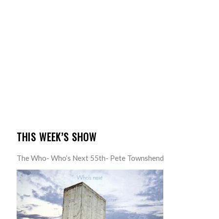
THIS WEEK’S SHOW
The Who- Who’s Next 55th- Pete Townshend