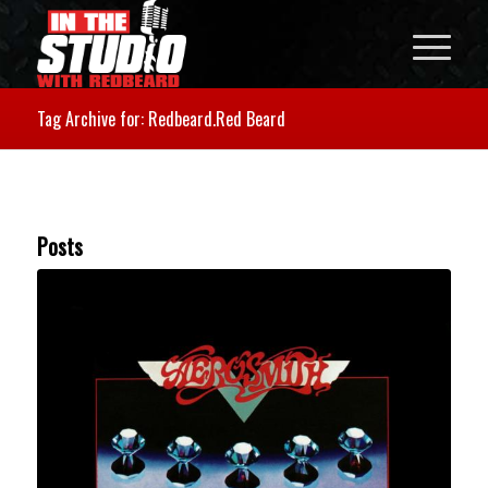
Tag Archive for: Redbeard.Red Beard
Posts