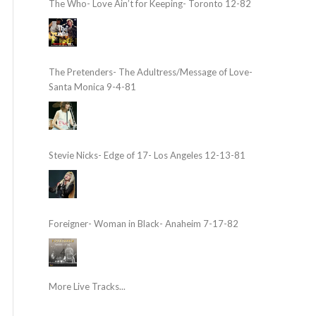
The Who- Love Ain’t for Keeping- Toronto 12-82
The Pretenders- The Adultress/Message of Love-
Santa Monica 9-4-81
Stevie Nicks- Edge of 17- Los Angeles 12-13-81
Foreigner- Woman in Black- Anaheim 7-17-82
More Live Tracks...