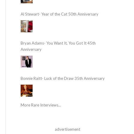
Al Stewart- Year of the Cat 50th Anniversary
Bryan Adams- You Want It, You Got It 45th
Anniversary
Bonnie Raitt- Luck of the Draw 35th Anniversary
More Rare Interviews...
advertisement