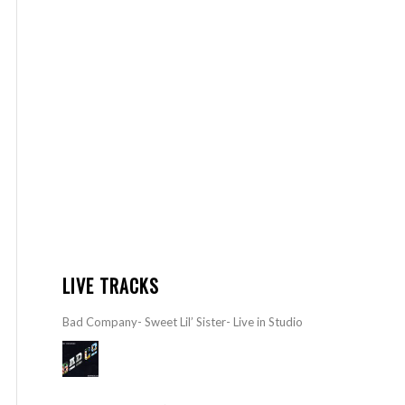
LIVE TRACKS
Bad Company- Sweet Lil’ Sister- Live in Studio