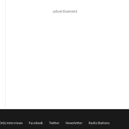
advertisement
nly Interviews
Facebook
Twitter
Newsletter
Radio Stations