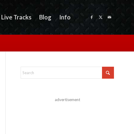
Live Tracks
Blog
Info
advertisement