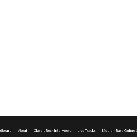
edbeard
About
Classic Rock Interviews
Live Tracks
Medium Rare Online O