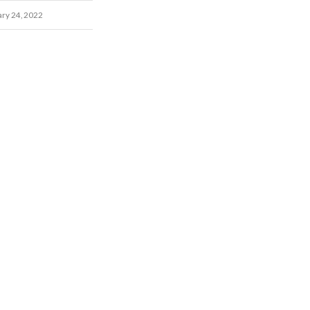
ary 24, 2022