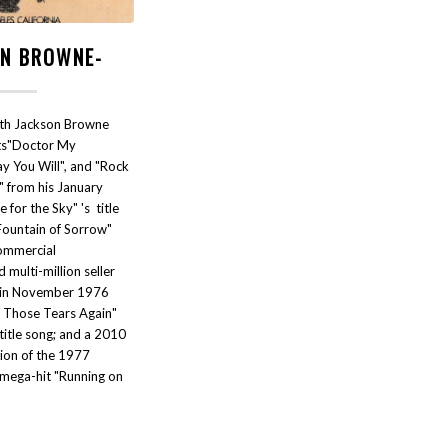
ON BROWNE-
ith Jackson Browne
hts"Doctor My
y You Will", and "Rock
 from his January
 for the Sky" 's title
"Fountain of Sorrow"
ommercial
multi-million seller
 in November 1976
 Those Tears Again"
title song; and a 2010
sion of the 1977
mega-hit "Running on