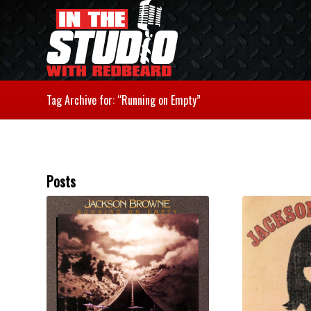
Tag Archive for: “Running on Empty”
Posts