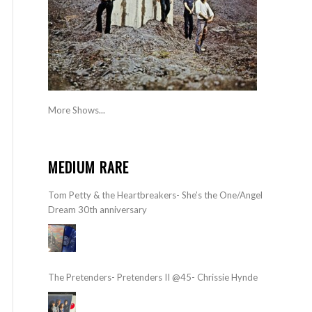
More Shows...
MEDIUM RARE
Tom Petty & the Heartbreakers- She’s the One/Angel
Dream 30th anniversary
The Pretenders- Pretenders II @45- Chrissie Hynde