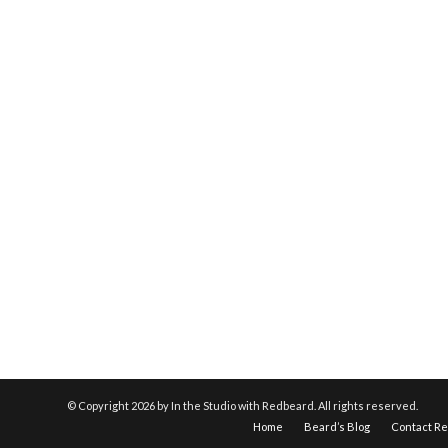
© Copyright
2026 by In the Studio with Redbeard. All rights reserved.
Home
Beard’s Blog
Contact R