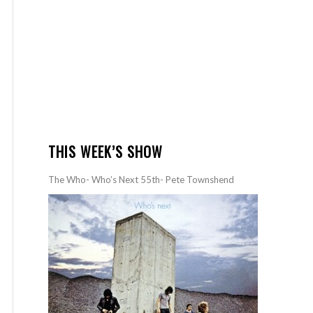
THIS WEEK’S SHOW
The Who- Who’s Next 55th- Pete Townshend