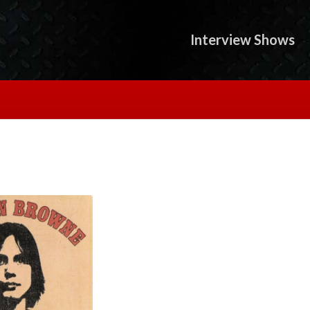
Interview Shows