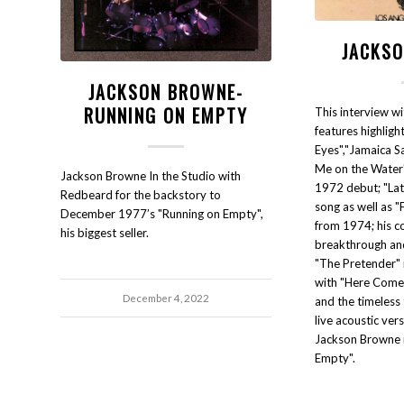
JACKS
JACKSON BROWNE-
RUNNING ON EMPTY
This interview w
features highlig
Eyes","Jamaica Sa
Me on the Water"
Jackson Browne In the Studio with
1972 debut; "Late
Redbeard for the backstory to
song as well as 
December 1977’s "Running on Empty",
from 1974; his c
his biggest seller.
breakthrough and 
"The Pretender"
with "Here Come
December 4, 2022
and the timeless 
live acoustic ver
Jackson Browne 
Empty".