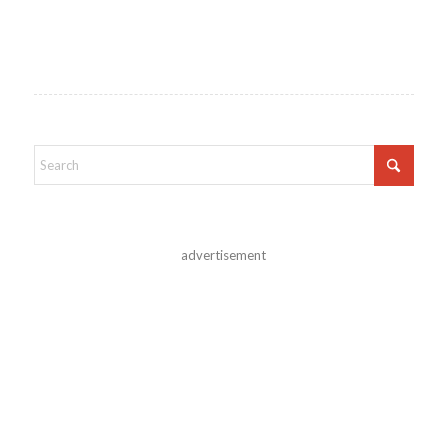
advertisement