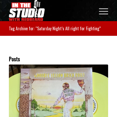
Tag Archive for: “Saturday Night’s All right for Fighting”
Posts