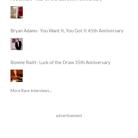
Bryan Adams- You Want It, You Got It 45th Anniversary
Bonnie Raitt- Luck of the Draw 35th Anniversary
More Rare Interviews...
advertisement