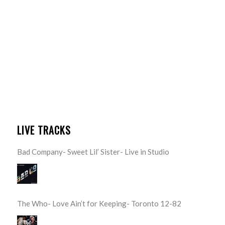
LIVE TRACKS
Bad Company- Sweet Lil’ Sister- Live in Studio
The Who- Love Ain’t for Keeping- Toronto 12-82