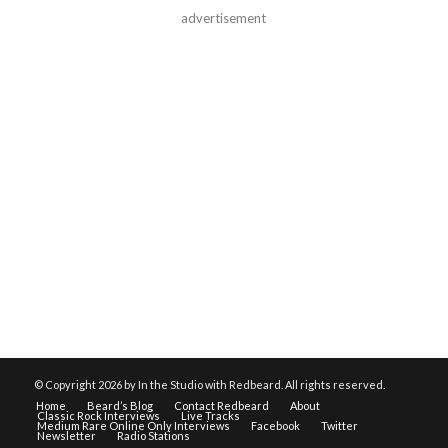
advertisement
© Copyright
2026 by In the Studio with Redbeard. All rights reserved.
Home
Beard’s Blog
Contact Redbeard
About
Classic Rock Interviews
Live Tracks
Medium Rare Online Only Interviews
Facebook
Twitter
Newsletter
Radio Stations