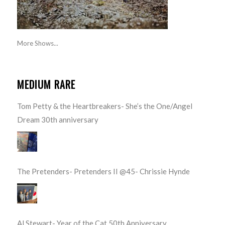
More Shows...
MEDIUM RARE
Tom Petty & the Heartbreakers- She’s the One/Angel
Dream 30th anniversary
The Pretenders- Pretenders II @45- Chrissie Hynde
Al Stewart- Year of the Cat 50th Anniversary