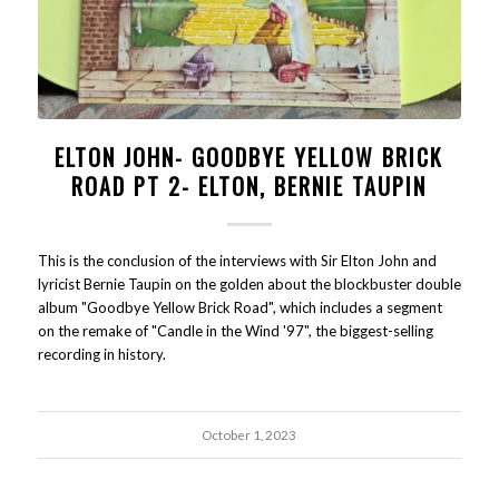
ELTON JOHN- GOODBYE YELLOW BRICK
ROAD PT 2- ELTON, BERNIE TAUPIN
This is the conclusion of the interviews with Sir Elton John and
lyricist Bernie Taupin on the golden about the blockbuster double
album "Goodbye Yellow Brick Road", which includes a segment
on the remake of "Candle in the Wind '97", the biggest-selling
recording in history.
October 1, 2023