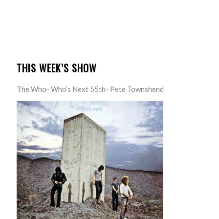
THIS WEEK’S SHOW
The Who- Who’s Next 55th- Pete Townshend