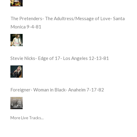
The Pretenders- The Adultress/Message of Love- Santa
Monica 9-4-81
Stevie Nicks- Edge of 17- Los Angeles 12-13-81
Foreigner- Woman in Black- Anaheim 7-17-82
More Live Tracks...