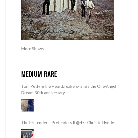
More Shows...
MEDIUM RARE
Tom Petty & the Heartbreakers- She’s the One/Angel
Dream 30th anniversary
The Pretenders- Pretenders II @45- Chrissie Hynde