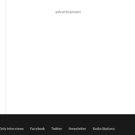
advertisement
nly Interviews
Facebook
Twitter
Newsletter
Radio Stations