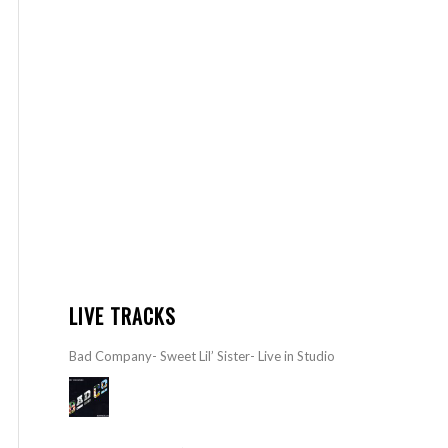
LIVE TRACKS
Bad Company- Sweet Lil’ Sister- Live in Studio