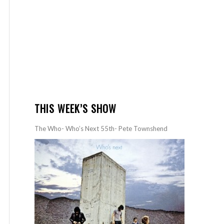
THIS WEEK’S SHOW
The Who- Who’s Next 55th- Pete Townshend