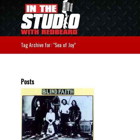
Tag Archive for: “Sea of Joy”
Posts