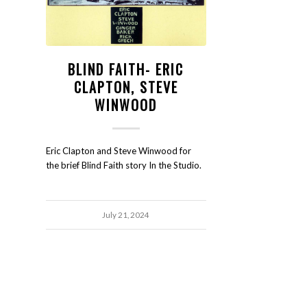
BLIND FAITH- ERIC
CLAPTON, STEVE
WINWOOD
Eric Clapton and Steve Winwood for
the brief Blind Faith story In the Studio.
July 21, 2024