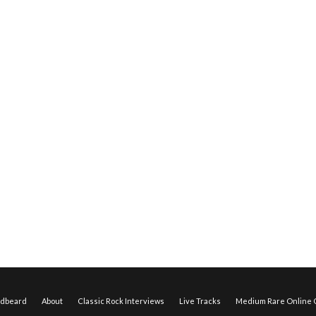
edbeard
About
Classic Rock Interviews
Live Tracks
Medium Rare Online O