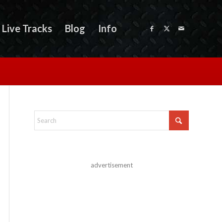
Live Tracks
Blog
Info
advertisement