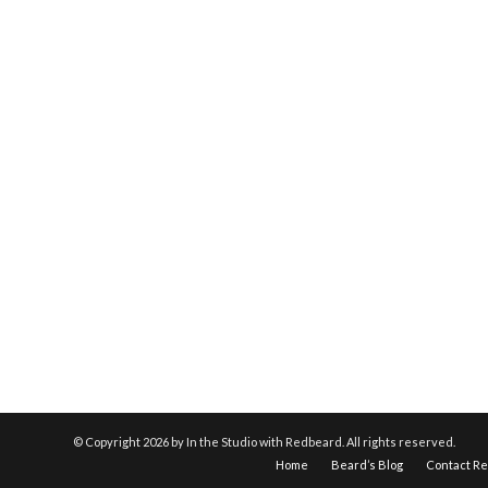
© Copyright
2026 by In the Studio with Redbeard. All rights reserved.
Home
Beard’s Blog
Contact R