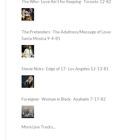
The Who- Love Ain’t for Keeping- Toronto 12-82
The Pretenders- The Adultress/Message of Love-
Santa Monica 9-4-81
Stevie Nicks- Edge of 17- Los Angeles 12-13-81
Foreigner- Woman in Black- Anaheim 7-17-82
More Live Tracks...