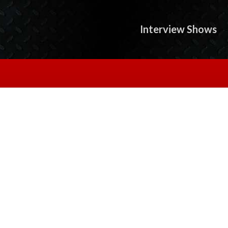
Interview Shows