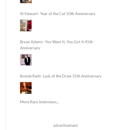
Al Stewart- Year of the Cat 50th Anniversary
Bryan Adams- You Want It, You Got It 45th
Anniversary
Bonnie Raitt- Luck of the Draw 35th Anniversary
More Rare Interviews...
advertisement