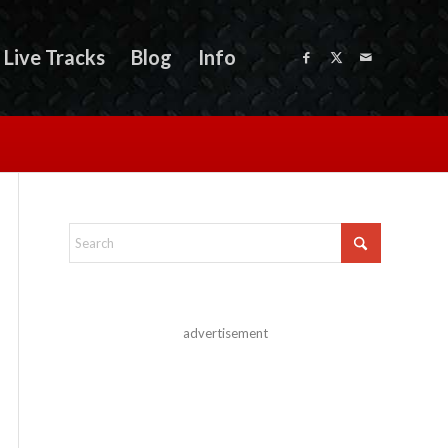
Live Tracks
Blog
Info
advertisement