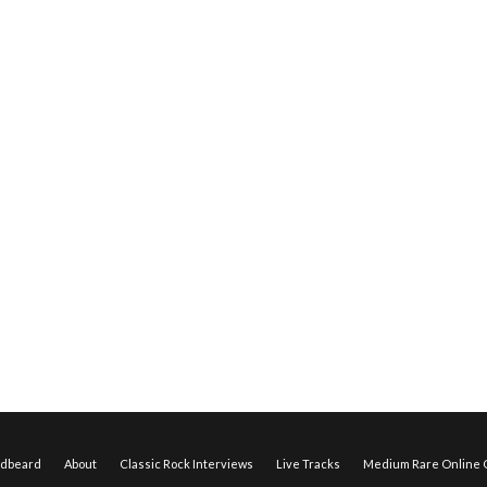
edbeard
About
Classic Rock Interviews
Live Tracks
Medium Rare Online O