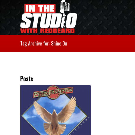
Tag Archive for: Shine On
Posts