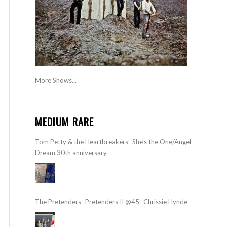
More Shows...
MEDIUM RARE
Tom Petty & the Heartbreakers- She’s the One/Angel
Dream 30th anniversary
The Pretenders- Pretenders II @45- Chrissie Hynde