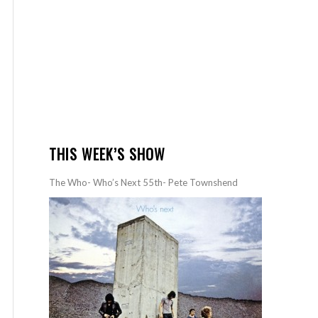
THIS WEEK’S SHOW
The Who- Who’s Next 55th- Pete Townshend