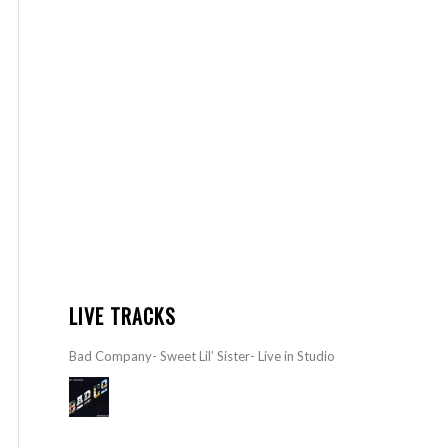
LIVE TRACKS
Bad Company- Sweet Lil’ Sister- Live in Studio