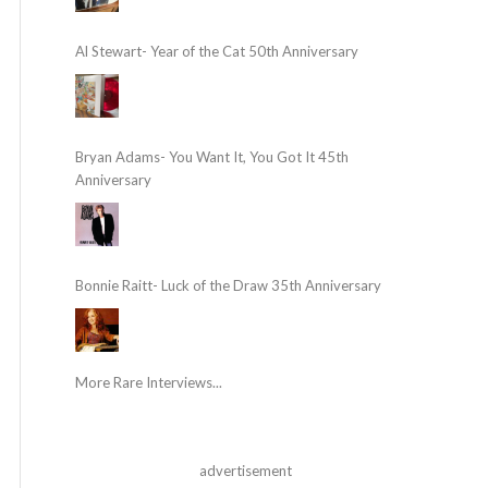
Al Stewart- Year of the Cat 50th Anniversary
Bryan Adams- You Want It, You Got It 45th
Anniversary
Bonnie Raitt- Luck of the Draw 35th Anniversary
More Rare Interviews...
advertisement