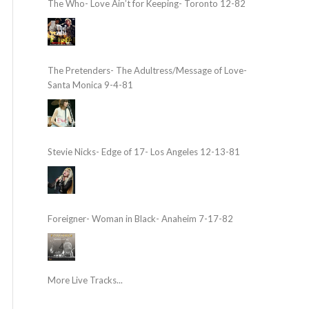
The Who- Love Ain’t for Keeping- Toronto 12-82
The Pretenders- The Adultress/Message of Love-
Santa Monica 9-4-81
Stevie Nicks- Edge of 17- Los Angeles 12-13-81
Foreigner- Woman in Black- Anaheim 7-17-82
More Live Tracks...