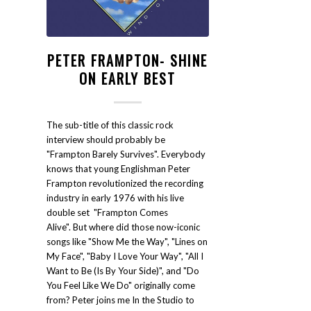
PETER FRAMPTON- SHINE
ON EARLY BEST
The sub-title of this classic rock
interview should probably be
"Frampton Barely Survives". Everybody
knows that young Englishman Peter
Frampton revolutionized the recording
industry in early 1976 with his live
double set "Frampton Comes
Alive". But where did those now-iconic
songs like "Show Me the Way", "Lines on
My Face", "Baby I Love Your Way", "All I
Want to Be (Is By Your Side)", and "Do
You Feel Like We Do" originally come
from? Peter joins me In the Studio to