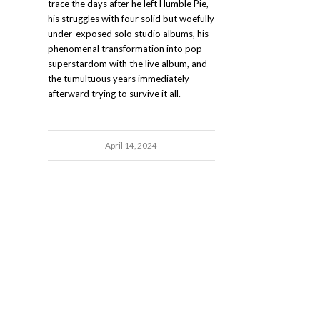
trace the days after he left Humble Pie,
his struggles with four solid but woefully
under-exposed solo studio albums, his
phenomenal transformation into pop
superstardom with the live album, and
the tumultuous years immediately
afterward trying to survive it all.
April 14, 2024