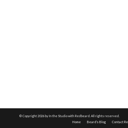
© Copyright
2026 by In the Studio with Redbeard. All rights reserved.
Home
Beard’s Blog
Contact R