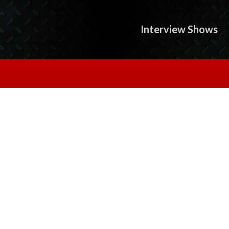
Interview Shows