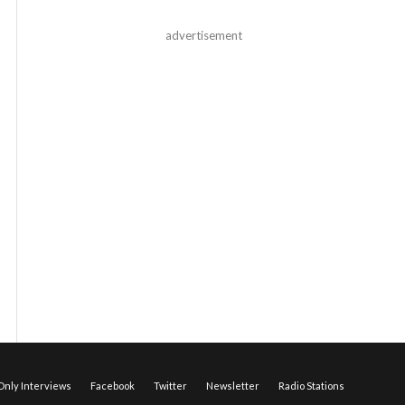
advertisement
nly Interviews
Facebook
Twitter
Newsletter
Radio Stations