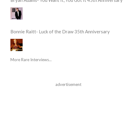
Bryan Adams- You Want It, You Got It 45th Anniversary
Bonnie Raitt- Luck of the Draw 35th Anniversary
More Rare Interviews...
advertisement