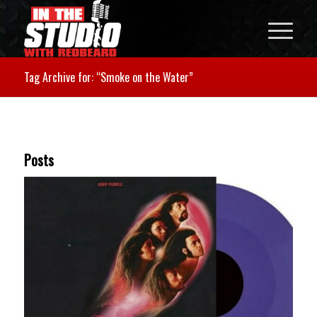
Tag Archive for: “Smoke on the Water”
Posts