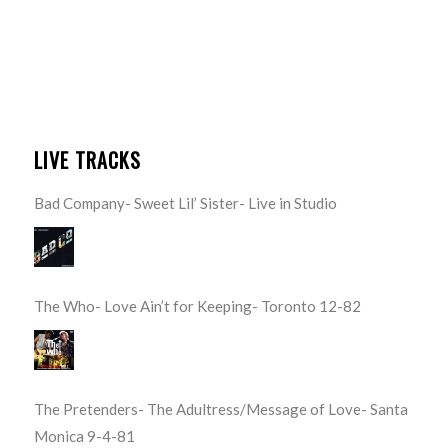
LIVE TRACKS
Bad Company- Sweet Lil’ Sister- Live in Studio
The Who- Love Ain’t for Keeping- Toronto 12-82
The Pretenders- The Adultress/Message of Love- Santa
Monica 9-4-81