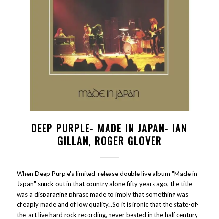
DEEP PURPLE- MADE IN JAPAN- IAN
GILLAN, ROGER GLOVER
When Deep Purple's limited-release double live album "Made in
Japan" snuck out in that country alone fifty years ago, the title
was a disparaging phrase made to imply that something was
cheaply made and of low quality...So it is ironic that the state-of-
the-art live hard rock recording, never bested in the half century