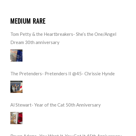
MEDIUM RARE
Tom Petty & the Heartbreakers- She’s the One/Angel
Dream 30th anniversary
The Pretenders- Pretenders II @45- Chrissie Hynde
Al Stewart- Year of the Cat 50th Anniversary