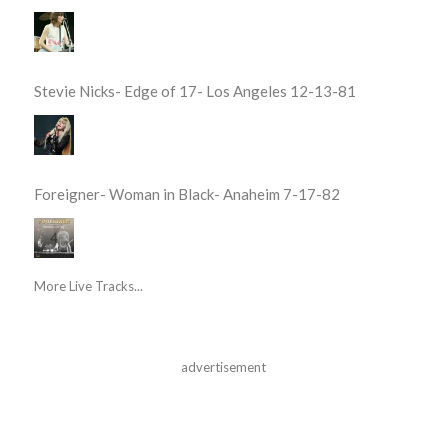
Stevie Nicks- Edge of 17- Los Angeles 12-13-81
Foreigner- Woman in Black- Anaheim 7-17-82
More Live Tracks...
advertisement