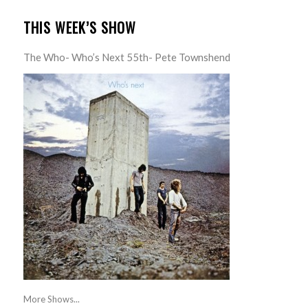
THIS WEEK’S SHOW
The Who- Who’s Next 55th- Pete Townshend
More Shows...