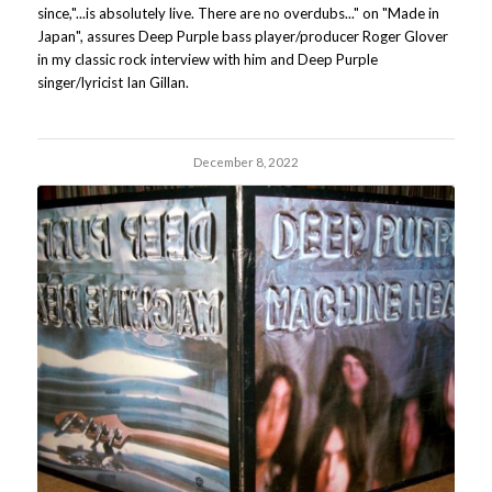
since,"...is absolutely live. There are no overdubs..." on "Made in
Japan", assures Deep Purple bass player/producer Roger Glover
in my classic rock interview with him and Deep Purple
singer/lyricist Ian Gillan.
December 8, 2022