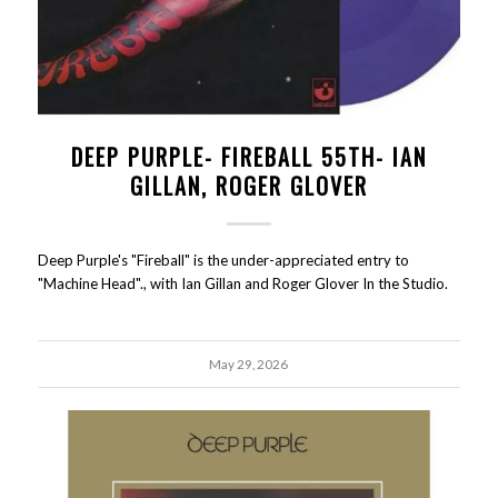
DEEP PURPLE- FIREBALL 55TH- IAN
GILLAN, ROGER GLOVER
Deep Purple's "Fireball" is the under-appreciated entry to
"Machine Head"., with Ian Gillan and Roger Glover In the Studio.
May 29, 2026