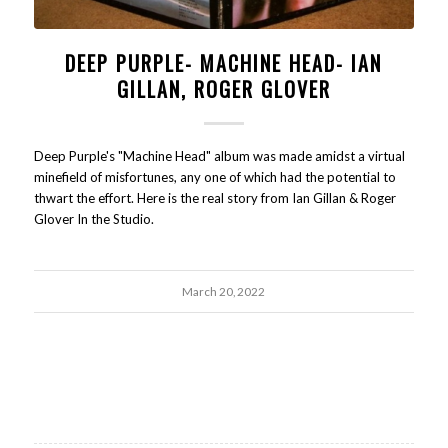
DEEP PURPLE- MACHINE HEAD- IAN
GILLAN, ROGER GLOVER
Deep Purple's "Machine Head" album was made amidst a virtual
minefield of misfortunes, any one of which had the potential to
thwart the effort. Here is the real story from Ian Gillan & Roger
Glover In the Studio.
March 20, 2022