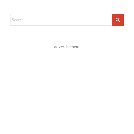
advertisement