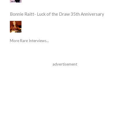
Bonnie Raitt- Luck of the Draw 35th Anniversary
More Rare Interviews...
advertisement