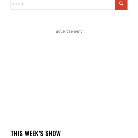
advertisement
THIS WEEK’S SHOW