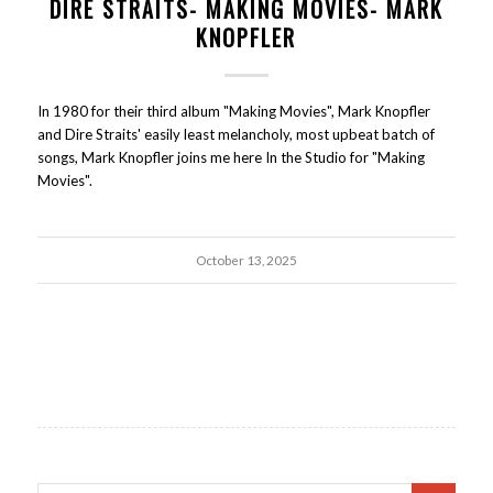
DIRE STRAITS- MAKING MOVIES- MARK
KNOPFLER
In 1980 for their third album "Making Movies", Mark Knopfler
and Dire Straits' easily least melancholy, most upbeat batch of
songs, Mark Knopfler joins me here In the Studio for "Making
Movies".
October 13, 2025