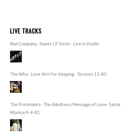
LIVE TRACKS
Bad Company- Sweet Lil’ Sister- Live in Studio
The Who- Love Ain’t for Keeping- Toronto 12-82
The Pretenders- The Adultress/Message of Love- Santa
Monica 9-4-81