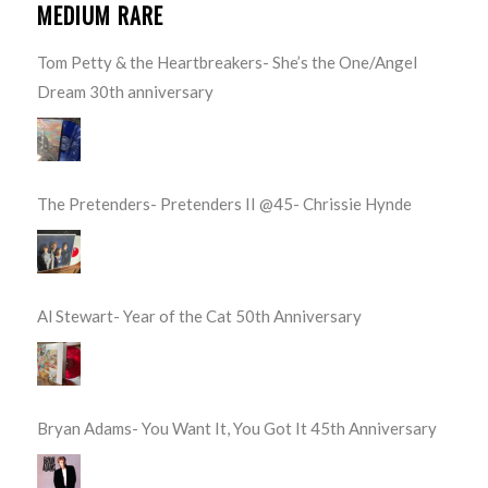
MEDIUM RARE
Tom Petty & the Heartbreakers- She’s the One/Angel
Dream 30th anniversary
The Pretenders- Pretenders II @45- Chrissie Hynde
Al Stewart- Year of the Cat 50th Anniversary
Bryan Adams- You Want It, You Got It 45th Anniversary