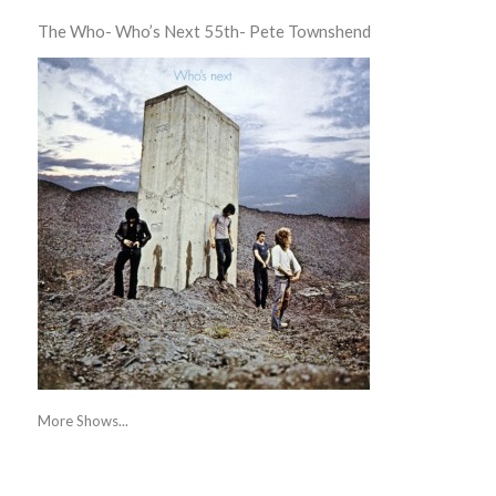
The Who- Who’s Next 55th- Pete Townshend
More Shows...