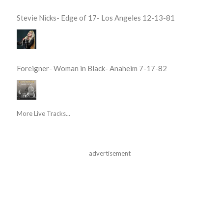
Stevie Nicks- Edge of 17- Los Angeles 12-13-81
Foreigner- Woman in Black- Anaheim 7-17-82
More Live Tracks...
advertisement