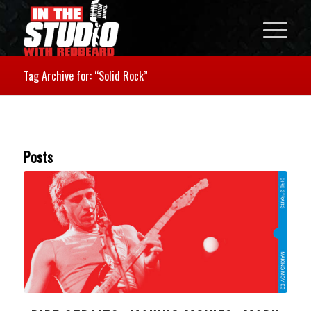
Tag Archive for: “Solid Rock”
Posts