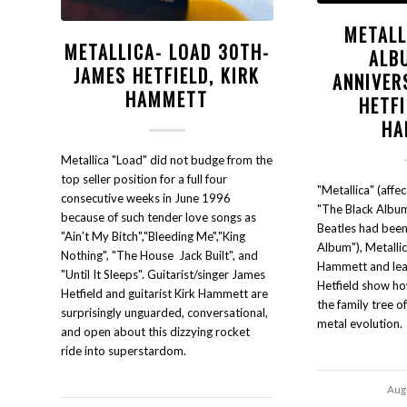
METALL
METALLICA- LOAD 30TH-
ALB
JAMES HETFIELD, KIRK
ANNIVER
HAMMETT
HETFI
HA
Metallica "Load" did not budge from the
top seller position for a full four
"Metallica" (affe
consecutive weeks in June 1996
"The Black Albu
because of such tender love songs as
Beatles had bee
"Ain't My Bitch","Bleeding Me","King
Album"), Metallica
Nothing", "The House Jack Built", and
Hammett and lea
"Until It Sleeps". Guitarist/singer James
Hetfield show ho
Hetfield and guitarist Kirk Hammett are
the family tree o
surprisingly unguarded, conversational,
metal evolution.
and open about this dizzying rocket
ride into superstardom.
Aug