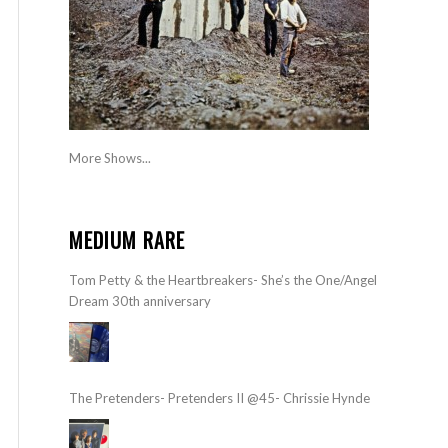
More Shows...
MEDIUM RARE
Tom Petty & the Heartbreakers- She’s the One/Angel
Dream 30th anniversary
The Pretenders- Pretenders II @45- Chrissie Hynde