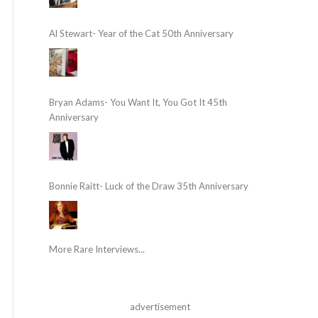
Al Stewart- Year of the Cat 50th Anniversary
Bryan Adams- You Want It, You Got It 45th
Anniversary
Bonnie Raitt- Luck of the Draw 35th Anniversary
More Rare Interviews...
advertisement