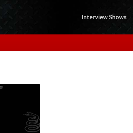
Interview Shows