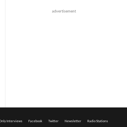
advertisement
nly Interviews
Facebook
Twitter
Newsletter
Radio Stations