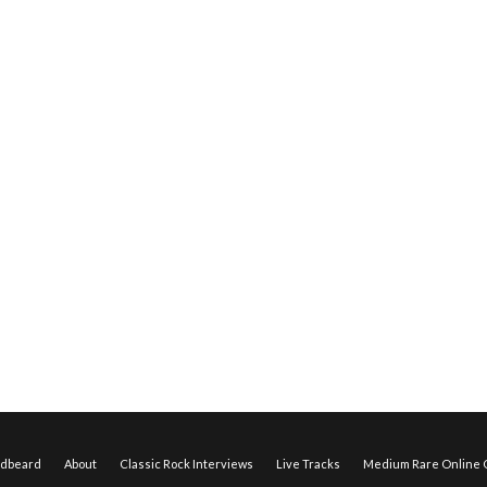
edbeard
About
Classic Rock Interviews
Live Tracks
Medium Rare Online O