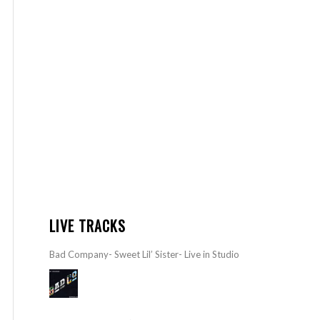
LIVE TRACKS
Bad Company- Sweet Lil’ Sister- Live in Studio