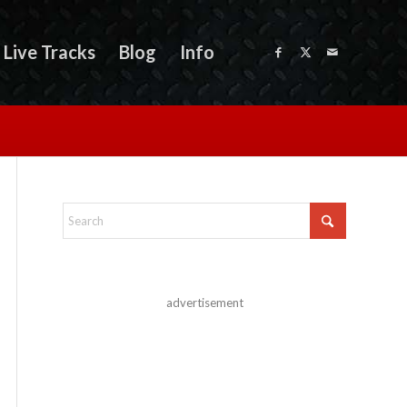
Live Tracks
Blog
Info
advertisement