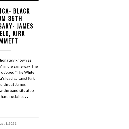
ICA- BLACK
UM 35TH
SARY- JAMES
ELD, KIRK
MMETT
ctionately known as
m" in the same way The
n dubbed "The White
's lead guitarist Kirk
d throat James
w the band sits atop
f hard rock/heavy
ust 1, 2021