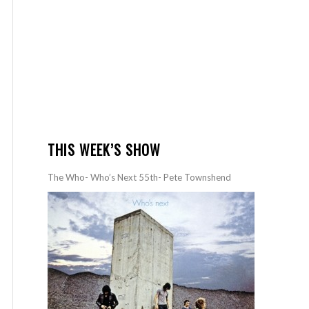
THIS WEEK’S SHOW
The Who- Who’s Next 55th- Pete Townshend