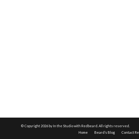
© Copyright
2026 by In the Studio with Redbeard. All rights reserved.
Home
Beard’s Blog
Contact R