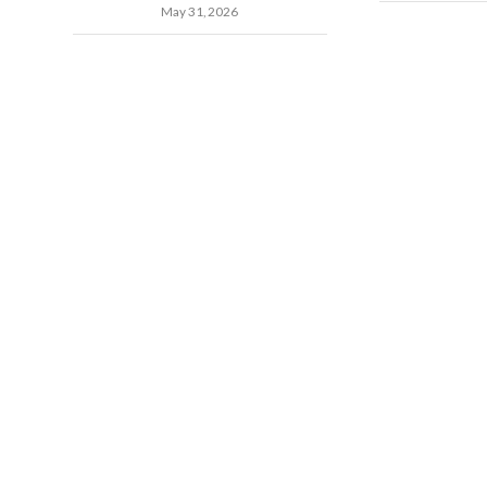
May 31, 2026