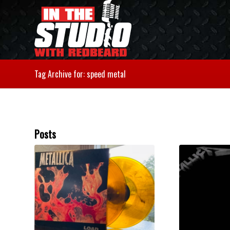
Tag Archive for: speed metal
Posts