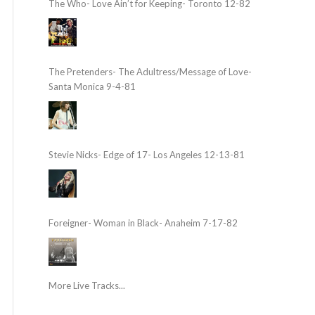
The Who- Love Ain’t for Keeping- Toronto 12-82
The Pretenders- The Adultress/Message of Love-
Santa Monica 9-4-81
Stevie Nicks- Edge of 17- Los Angeles 12-13-81
Foreigner- Woman in Black- Anaheim 7-17-82
More Live Tracks...