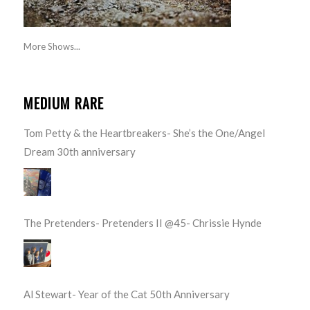
More Shows...
MEDIUM RARE
Tom Petty & the Heartbreakers- She’s the One/Angel
Dream 30th anniversary
The Pretenders- Pretenders II @45- Chrissie Hynde
Al Stewart- Year of the Cat 50th Anniversary