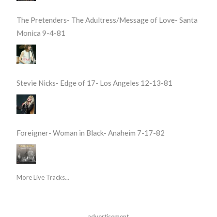
The Pretenders- The Adultress/Message of Love- Santa
Monica 9-4-81
Stevie Nicks- Edge of 17- Los Angeles 12-13-81
Foreigner- Woman in Black- Anaheim 7-17-82
More Live Tracks...
advertisement