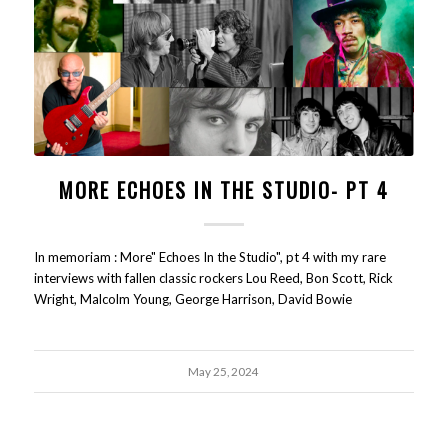
MORE ECHOES IN THE STUDIO- PT 4
In memoriam : More" Echoes In the Studio", pt 4 with my rare
interviews with fallen classic rockers Lou Reed, Bon Scott, Rick
Wright, Malcolm Young, George Harrison, David Bowie
May 25, 2024