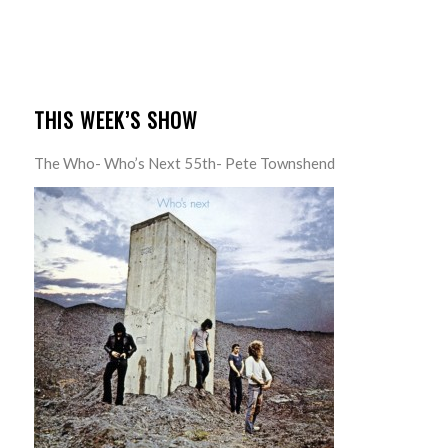
THIS WEEK’S SHOW
The Who- Who’s Next 55th- Pete Townshend