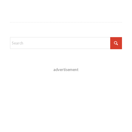
advertisement