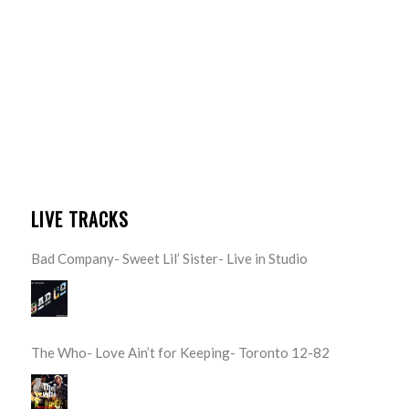
LIVE TRACKS
Bad Company- Sweet Lil’ Sister- Live in Studio
The Who- Love Ain’t for Keeping- Toronto 12-82