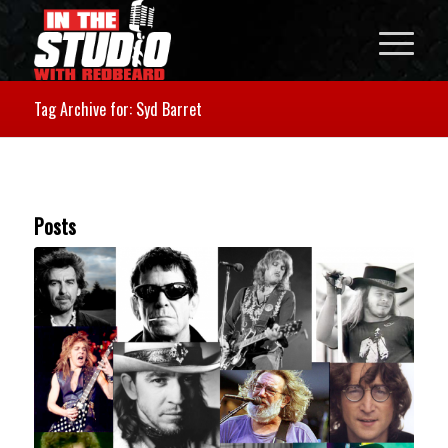
Tag Archive for: Syd Barret
Posts