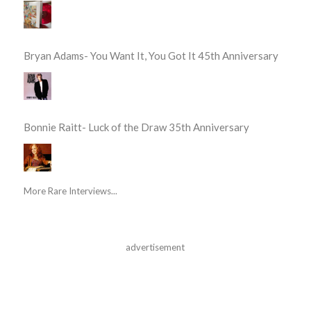
Bryan Adams- You Want It, You Got It 45th Anniversary
Bonnie Raitt- Luck of the Draw 35th Anniversary
More Rare Interviews...
advertisement