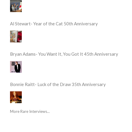
Al Stewart- Year of the Cat 50th Anniversary
Bryan Adams- You Want It, You Got It 45th Anniversary
Bonnie Raitt- Luck of the Draw 35th Anniversary
More Rare Interviews...