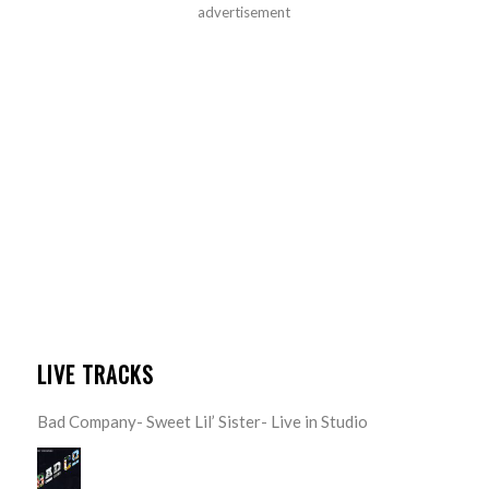
advertisement
LIVE TRACKS
Bad Company- Sweet Lil’ Sister- Live in Studio