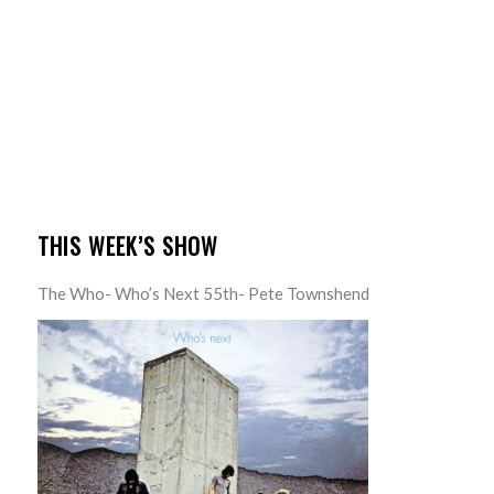
THIS WEEK’S SHOW
The Who- Who’s Next 55th- Pete Townshend