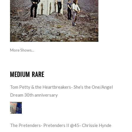
More Shows...
MEDIUM RARE
Tom Petty & the Heartbreakers- She’s the One/Angel
Dream 30th anniversary
The Pretenders- Pretenders II @45- Chrissie Hynde