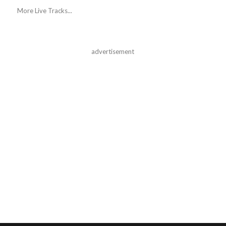
More Live Tracks...
advertisement