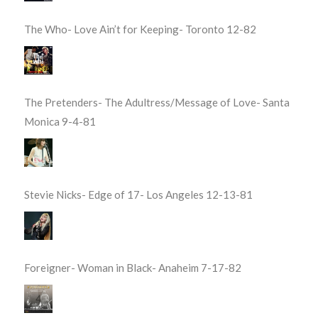
The Who- Love Ain’t for Keeping- Toronto 12-82
The Pretenders- The Adultress/Message of Love- Santa
Monica 9-4-81
Stevie Nicks- Edge of 17- Los Angeles 12-13-81
Foreigner- Woman in Black- Anaheim 7-17-82