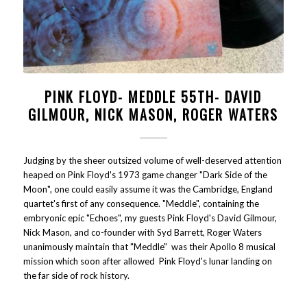
PINK FLOYD- MEDDLE 55TH- DAVID
GILMOUR, NICK MASON, ROGER WATERS
Judging by the sheer outsized volume of well-deserved attention
heaped on Pink Floyd's 1973 game changer "Dark Side of the
Moon", one could easily assume it was the Cambridge, England
quartet's first of any consequence. "Meddle", containing the
embryonic epic "Echoes", my guests Pink Floyd's David Gilmour,
Nick Mason, and co-founder with Syd Barrett, Roger Waters
unanimously maintain that "Meddle" was their Apollo 8 musical
mission which soon after allowed Pink Floyd's lunar landing on
the far side of rock history.