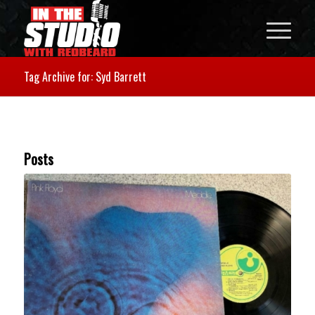
Tag Archive for: Syd Barrett
Posts