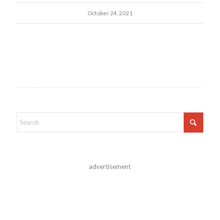
October 24, 2021
advertisement