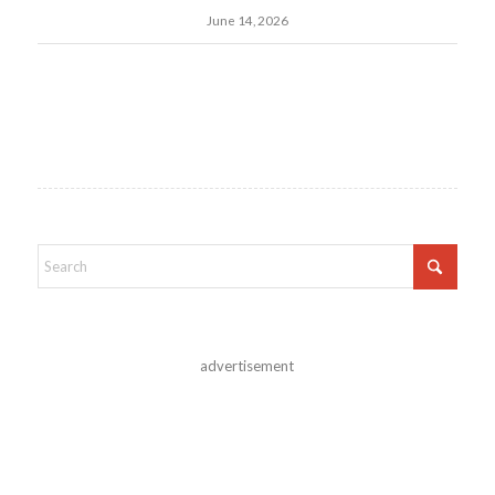
June 14, 2026
advertisement