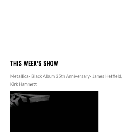
THIS WEEK’S SHOW
Metallica- Black Album 35th Anniversary- James Hetfield,
Kirk Hammett