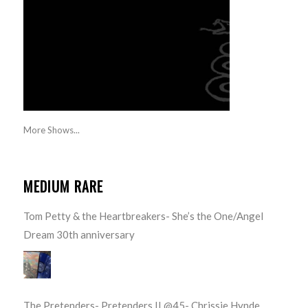
More Shows...
MEDIUM RARE
Tom Petty & the Heartbreakers- She’s the One/Angel
Dream 30th anniversary
The Pretenders- Pretenders II @45- Chrissie Hynde