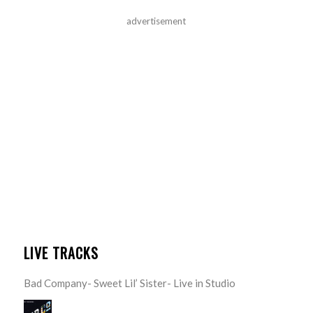
advertisement
LIVE TRACKS
Bad Company- Sweet Lil’ Sister- Live in Studio