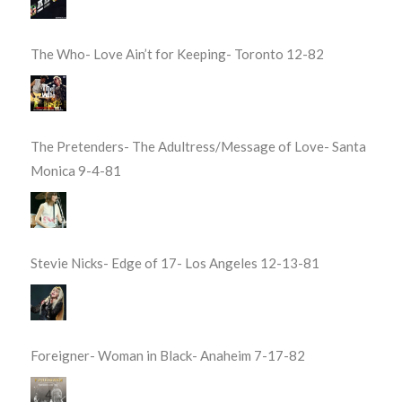
The Who- Love Ain’t for Keeping- Toronto 12-82
The Pretenders- The Adultress/Message of Love- Santa
Monica 9-4-81
Stevie Nicks- Edge of 17- Los Angeles 12-13-81
Foreigner- Woman in Black- Anaheim 7-17-82