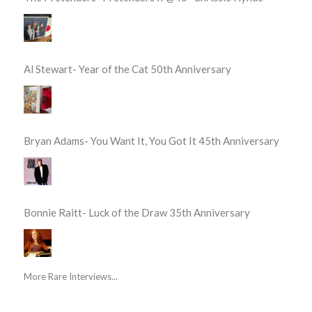
Al Stewart- Year of the Cat 50th Anniversary
Bryan Adams- You Want It, You Got It 45th Anniversary
Bonnie Raitt- Luck of the Draw 35th Anniversary
More Rare Interviews...