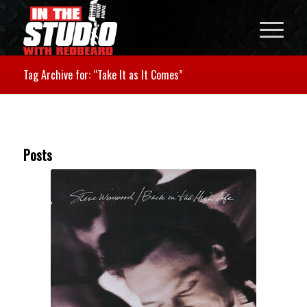
Tag Archive for: “Take It as It Comes”
Posts