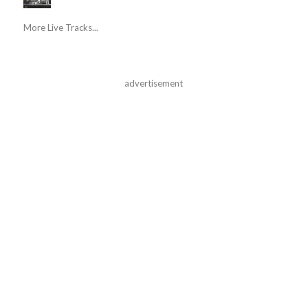
More Live Tracks...
advertisement