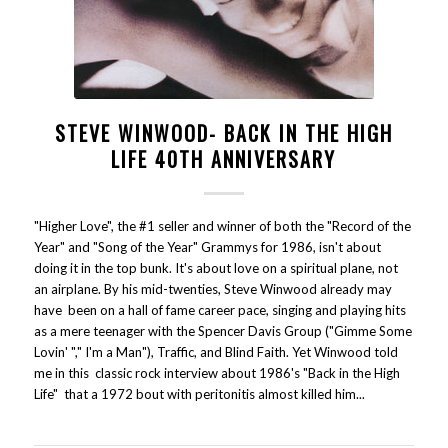
STEVE WINWOOD- BACK IN THE HIGH
LIFE 40TH ANNIVERSARY
"Higher Love", the #1 seller and winner of both the "Record of the
Year" and "Song of the Year" Grammys for 1986, isn't about
doing it in the top bunk. It's about love on a spiritual plane, not
an airplane. By his mid-twenties, Steve Winwood already may
have been on a hall of fame career pace, singing and playing hits
as a mere teenager with the Spencer Davis Group ("Gimme Some
Lovin' "," I'm a Man"), Traffic, and Blind Faith. Yet Winwood told
me in this classic rock interview about 1986's "Back in the High
Life" that a 1972 bout with peritonitis almost killed him...