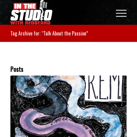
Tag Archive for: “Talk About the Passion”
Posts