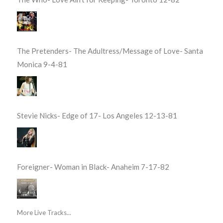
The Pretenders- The Adultress/Message of Love- Santa
Monica 9-4-81
Stevie Nicks- Edge of 17- Los Angeles 12-13-81
Foreigner- Woman in Black- Anaheim 7-17-82
More Live Tracks...