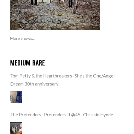
More Shows...
MEDIUM RARE
Tom Petty & the Heartbreakers- She’s the One/Angel
Dream 30th anniversary
The Pretenders- Pretenders II @45- Chrissie Hynde