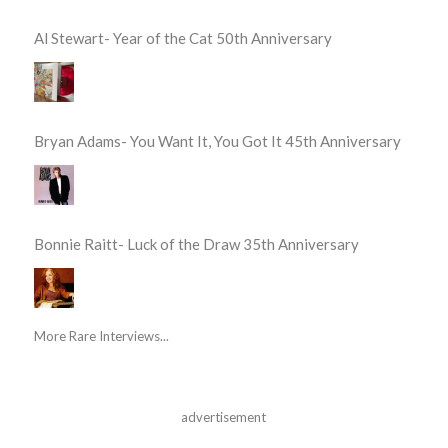
Al Stewart- Year of the Cat 50th Anniversary
Bryan Adams- You Want It, You Got It 45th Anniversary
Bonnie Raitt- Luck of the Draw 35th Anniversary
More Rare Interviews...
advertisement