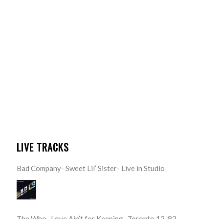
LIVE TRACKS
Bad Company- Sweet Lil’ Sister- Live in Studio
The Who- Love Ain’t for Keeping- Toronto 12-82