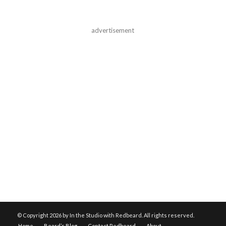
advertisement
© Copyright
2026 by In the Studio with Redbeard. All rights reserved.
Home
Beard’s Blog
Contact Redbeard
About