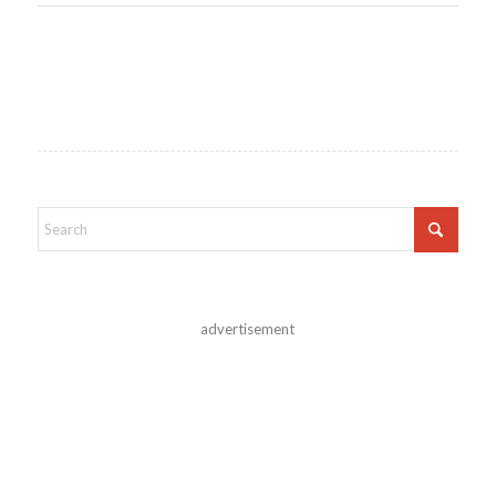
advertisement