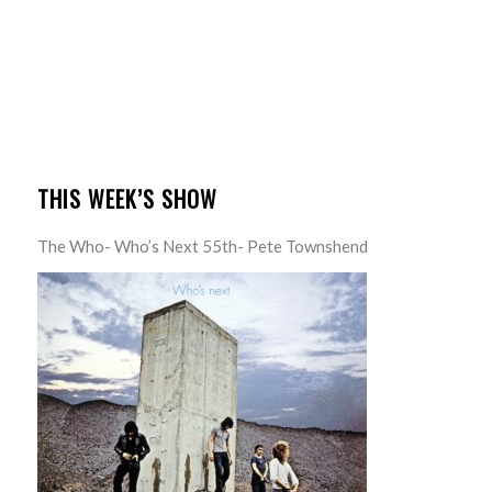
THIS WEEK’S SHOW
The Who- Who’s Next 55th- Pete Townshend