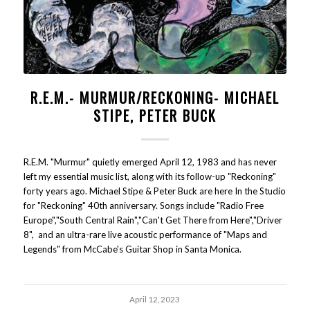
R.E.M.- MURMUR/RECKONING- MICHAEL
STIPE, PETER BUCK
R.E.M. "Murmur" quietly emerged April 12, 1983 and has never
left my essential music list, along with its follow-up "Reckoning"
forty years ago. Michael Stipe & Peter Buck are here In the Studio
for "Reckoning" 40th anniversary. Songs include "Radio Free
Europe","South Central Rain","Can't Get There from Here","Driver
8", and an ultra-rare live acoustic performance of "Maps and
Legends" from McCabe's Guitar Shop in Santa Monica.
April 12, 2023