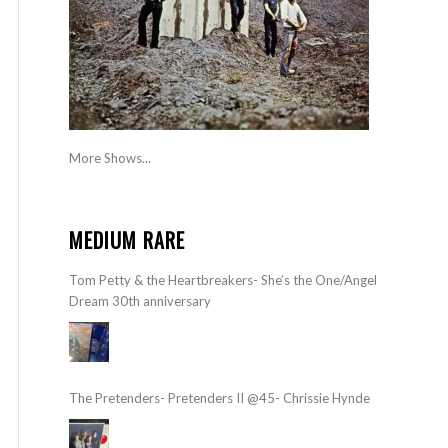
More Shows...
MEDIUM RARE
Tom Petty & the Heartbreakers- She’s the One/Angel
Dream 30th anniversary
The Pretenders- Pretenders II @45- Chrissie Hynde