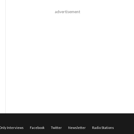
advertisement
nly Interviews
Facebook
Twitter
Newsletter
Radio Stations