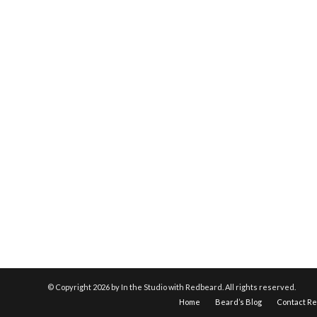
© Copyright
2026 by In the Studio with Redbeard. All rights reserved.
Home
Beard’s Blog
Contact R