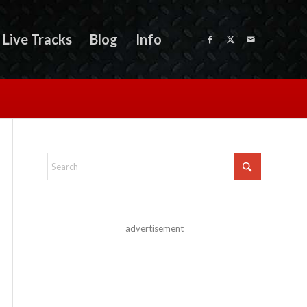
Live Tracks
Blog
Info
advertisement