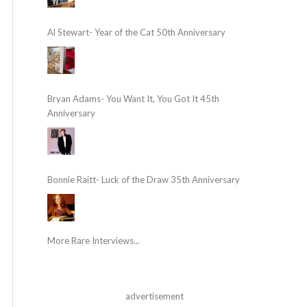
Al Stewart- Year of the Cat 50th Anniversary
Bryan Adams- You Want It, You Got It 45th
Anniversary
Bonnie Raitt- Luck of the Draw 35th Anniversary
More Rare Interviews...
advertisement