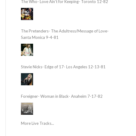
The Who- Love Ain’t for Keeping- Toronto 12-82
The Pretenders- The Adultress/Message of Love-
Santa Monica 9-4-81
Stevie Nicks- Edge of 17- Los Angeles 12-13-81
Foreigner- Woman in Black- Anaheim 7-17-82
More Live Tracks...