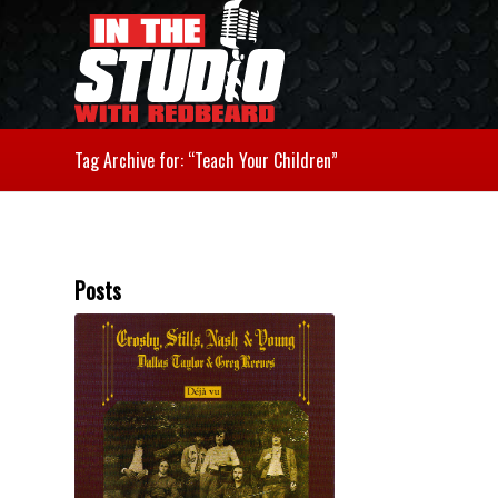
Tag Archive for: “Teach Your Children”
Posts