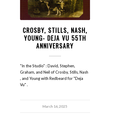
CROSBY, STILLS, NASH,
YOUNG- DEJA VU 55TH
ANNIVERSARY
"In the Studio" : David, Stephen,
Graham, and Neil of Crosby, Stills, Nash
, and Young with Redbeard for "Deja
Vu" .
March 16, 2025