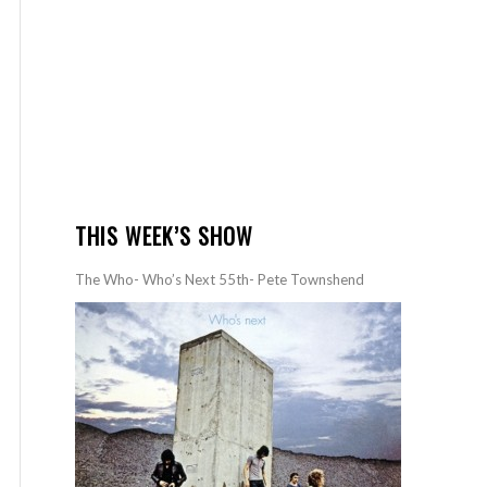
THIS WEEK’S SHOW
The Who- Who’s Next 55th- Pete Townshend