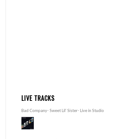
LIVE TRACKS
Bad Company- Sweet Lil’ Sister- Live in Studio