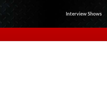
Interview Shows