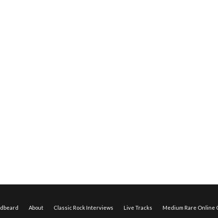
edbeard
About
Classic Rock Interviews
Live Tracks
Medium Rare Online O