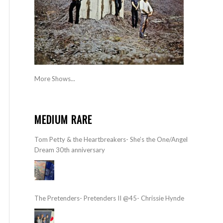
More Shows...
MEDIUM RARE
Tom Petty & the Heartbreakers- She’s the One/Angel
Dream 30th anniversary
The Pretenders- Pretenders II @45- Chrissie Hynde