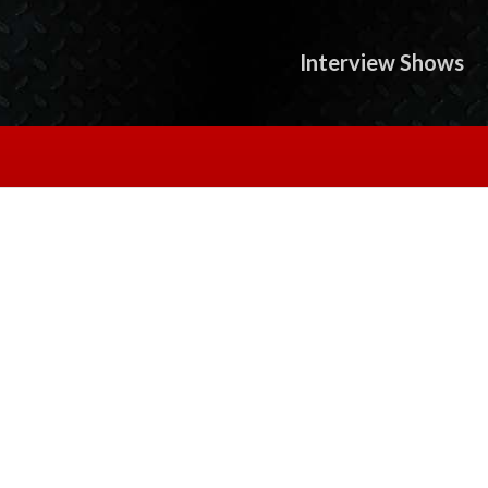
Interview Shows