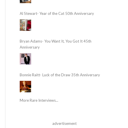
Al Stewart- Year of the Cat 50th Anniversary
Bryan Adams- You Want It, You Got It 45th
Anniversary
Bonnie Raitt- Luck of the Draw 35th Anniversary
More Rare Interviews...
advertisement