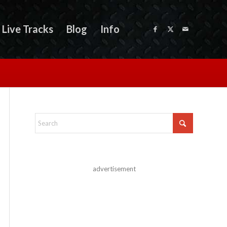
Live Tracks
Blog
Info
advertisement