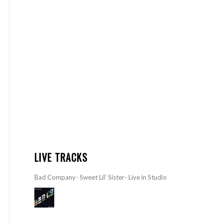
LIVE TRACKS
Bad Company- Sweet Lil’ Sister- Live in Studio