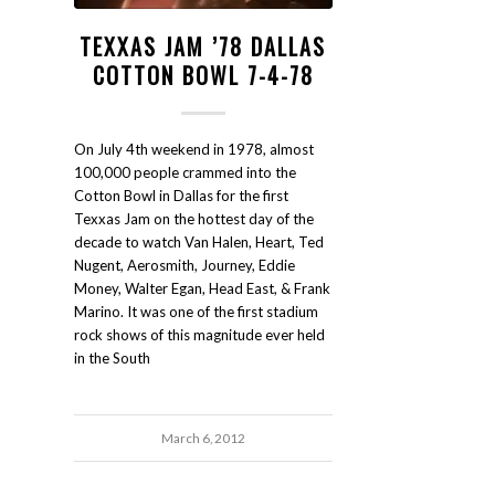
TEXXAS JAM ’78 DALLAS
COTTON BOWL 7-4-78
On July 4th weekend in 1978, almost
100,000 people crammed into the
Cotton Bowl in Dallas for the first
Texxas Jam on the hottest day of the
decade to watch Van Halen, Heart, Ted
Nugent, Aerosmith, Journey, Eddie
Money, Walter Egan, Head East, & Frank
Marino. It was one of the first stadium
rock shows of this magnitude ever held
in the South
March 6, 2012