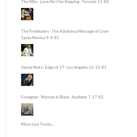
The Who- Love Ain’t for Keeping- Toronto 12-82
The Pretenders- The Adultress/Message of Love-
Santa Monica 9-4-81
Stevie Nicks- Edge of 17- Los Angeles 12-13-81
Foreigner- Woman in Black- Anaheim 7-17-82
More Live Tracks...