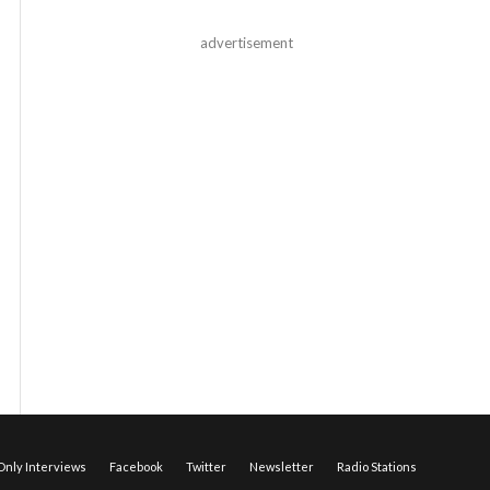
advertisement
nly Interviews
Facebook
Twitter
Newsletter
Radio Stations