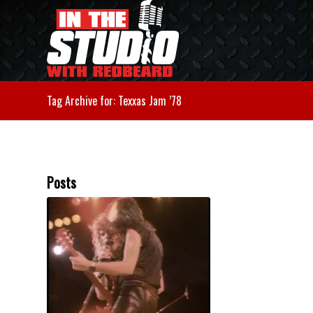
Tag Archive for: Texxas Jam ’78
Posts