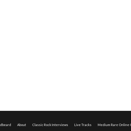
edbeard
About
Classic Rock Interviews
Live Tracks
Medium Rare Online O