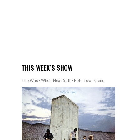
THIS WEEK’S SHOW
The Who- Who’s Next 55th- Pete Townshend