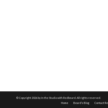
© Copyright
2026 by In the Studio with Redbeard. All rights reserved.
Home
Beard’s Blog
Contact R