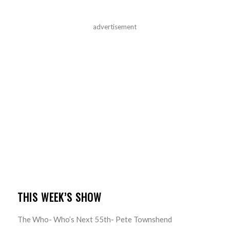
advertisement
THIS WEEK’S SHOW
The Who- Who’s Next 55th- Pete Townshend