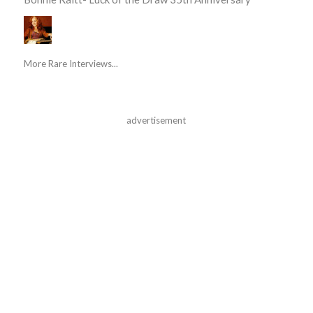
More Rare Interviews...
advertisement