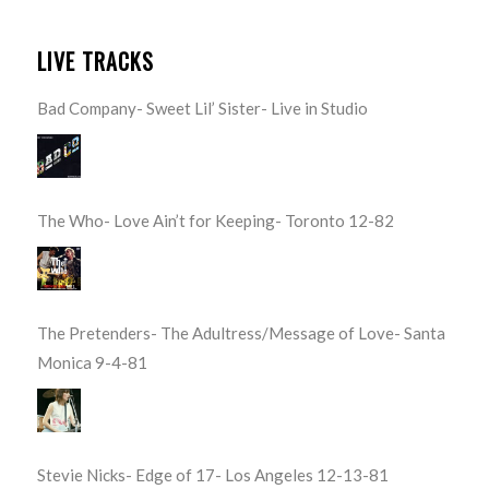
LIVE TRACKS
Bad Company- Sweet Lil’ Sister- Live in Studio
The Who- Love Ain’t for Keeping- Toronto 12-82
The Pretenders- The Adultress/Message of Love- Santa
Monica 9-4-81
Stevie Nicks- Edge of 17- Los Angeles 12-13-81