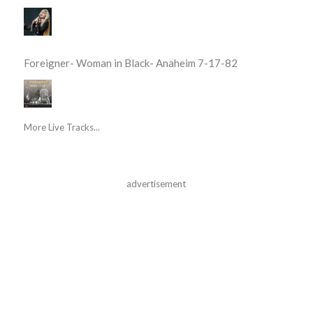
Foreigner- Woman in Black- Anaheim 7-17-82
More Live Tracks...
advertisement