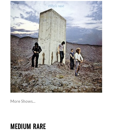
More Shows...
MEDIUM RARE