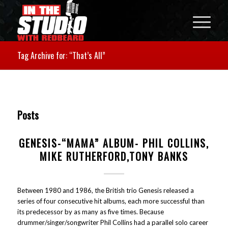
Tag Archive for: “That’s All”
Posts
GENESIS-“MAMA” ALBUM- PHIL COLLINS,
MIKE RUTHERFORD,TONY BANKS
Between 1980 and 1986, the British trio Genesis released a
series of four consecutive hit albums, each more successful than
its predecessor by as many as five times. Because
drummer/singer/songwriter Phil Collins had a parallel solo career