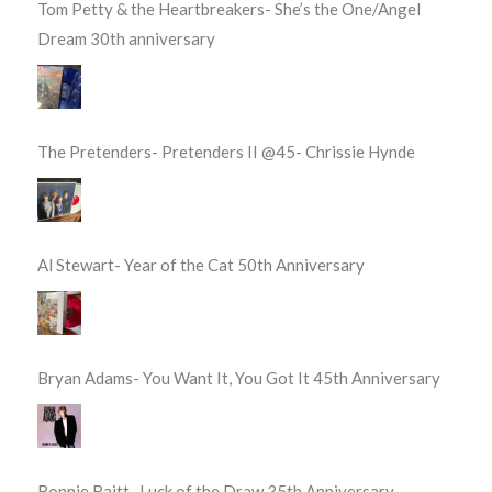
Tom Petty & the Heartbreakers- She’s the One/Angel
Dream 30th anniversary
The Pretenders- Pretenders II @45- Chrissie Hynde
Al Stewart- Year of the Cat 50th Anniversary
Bryan Adams- You Want It, You Got It 45th Anniversary
Bonnie Raitt- Luck of the Draw 35th Anniversary