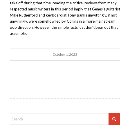
take off during that time, reading the critical reviews from many
respected music writers in this period imply that Genesis guitarist
Mike Rutherford and keyboardist Tony Banks unwittingly, if not
unwillingly, were somehow led by Collins in a more mainstream
pop direction. However, the simple facts just don't bear out that
assumption.
October 1, 2023