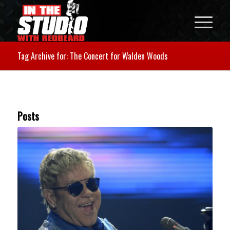
Tag Archive for: The Concert for Walden Woods
Posts