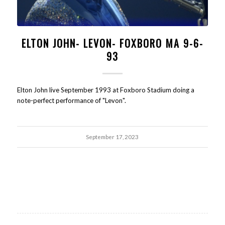
ELTON JOHN- LEVON- FOXBORO MA 9-6-
93
Elton John live September 1993 at Foxboro Stadium doing a
note-perfect performance of "Levon".
September 17, 2023