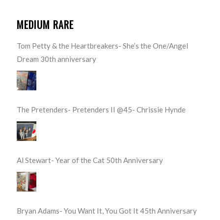
MEDIUM RARE
Tom Petty & the Heartbreakers- She’s the One/Angel
Dream 30th anniversary
The Pretenders- Pretenders II @45- Chrissie Hynde
Al Stewart- Year of the Cat 50th Anniversary
Bryan Adams- You Want It, You Got It 45th Anniversary