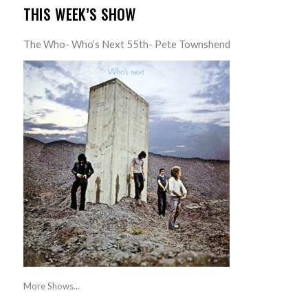
THIS WEEK’S SHOW
The Who- Who’s Next 55th- Pete Townshend
More Shows...