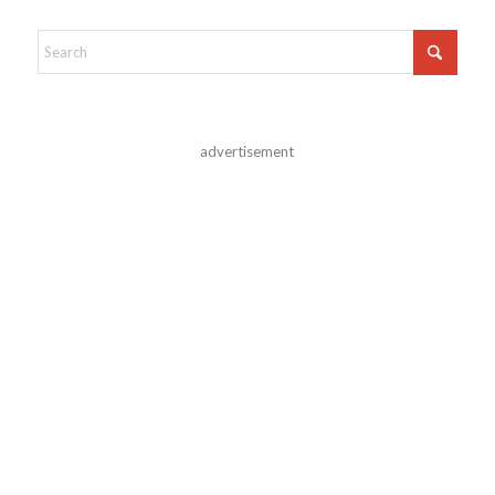
advertisement