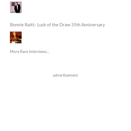
Bonnie Raitt- Luck of the Draw 35th Anniversary
More Rare Interviews...
advertisement