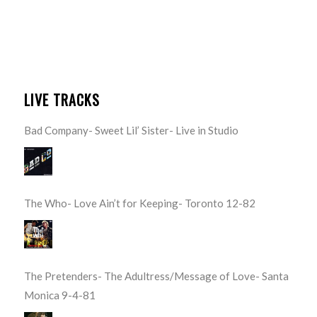
LIVE TRACKS
Bad Company- Sweet Lil’ Sister- Live in Studio
The Who- Love Ain’t for Keeping- Toronto 12-82
The Pretenders- The Adultress/Message of Love- Santa
Monica 9-4-81