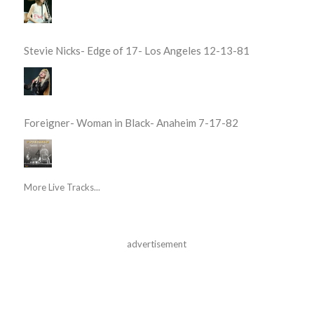
Stevie Nicks- Edge of 17- Los Angeles 12-13-81
Foreigner- Woman in Black- Anaheim 7-17-82
More Live Tracks...
advertisement