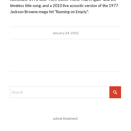
timeless title song; and a 2010 live acoustic version of the 1977
Jackson Browne mega-hit "Running on Empty".
January 24, 2022
advertisement