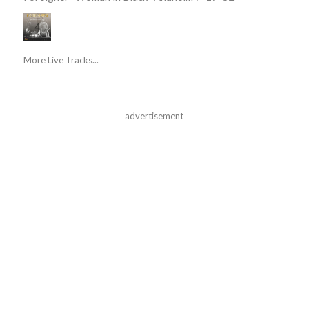
More Live Tracks...
advertisement