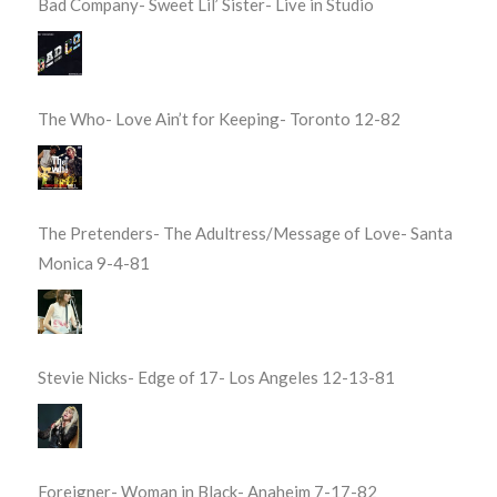
Bad Company- Sweet Lil’ Sister- Live in Studio
The Who- Love Ain’t for Keeping- Toronto 12-82
The Pretenders- The Adultress/Message of Love- Santa
Monica 9-4-81
Stevie Nicks- Edge of 17- Los Angeles 12-13-81
Foreigner- Woman in Black- Anaheim 7-17-82