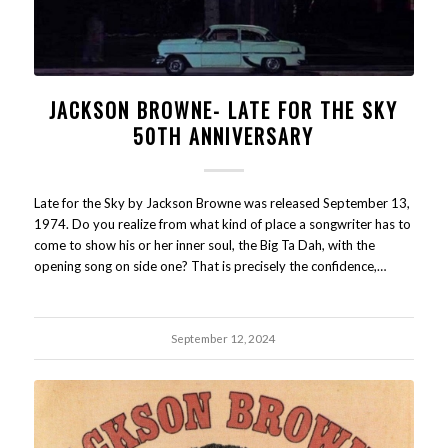
JACKSON BROWNE- LATE FOR THE SKY
50TH ANNIVERSARY
Late for the Sky by Jackson Browne was released September 13,
1974. Do you realize from what kind of place a songwriter has to
come to show his or her inner soul, the Big Ta Dah, with the
opening song on side one? That is precisely the confidence,…
September 12, 2024