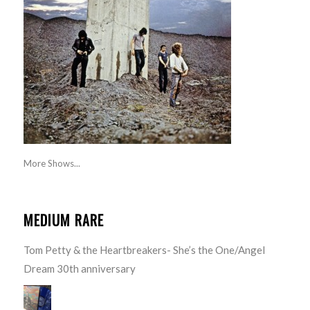
More Shows...
MEDIUM RARE
Tom Petty & the Heartbreakers- She’s the One/Angel
Dream 30th anniversary