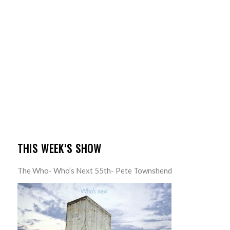
THIS WEEK’S SHOW
The Who- Who’s Next 55th- Pete Townshend