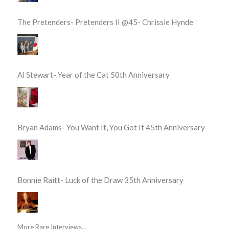
The Pretenders- Pretenders II @45- Chrissie Hynde
Al Stewart- Year of the Cat 50th Anniversary
Bryan Adams- You Want It, You Got It 45th Anniversary
Bonnie Raitt- Luck of the Draw 35th Anniversary
More Rare Interviews...