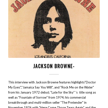
JACKSON BROWNE-
This interview with Jackson Browne features highlights"Doctor
My Eyes","Jamaica Say You Will", and "Rock Me on the Water"
from his January 1972 debut; "Late for the Sky" 's title song as
well as "Fountain of Sorrow" from 1974; his commercial
breakthrough and multi-million seller "The Pretender" in
November 1976 with "Here Come Those Tears Again" and the