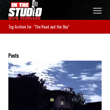
Tag Archive for: “The Road and the Sky”
Posts