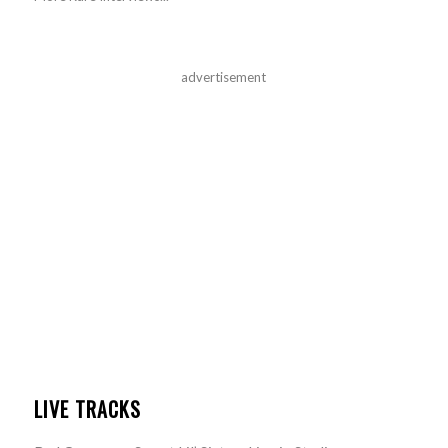
advertisement
LIVE TRACKS