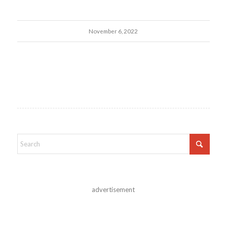
November 6, 2022
advertisement