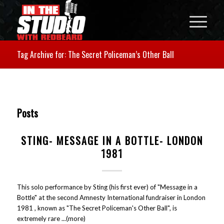
Tag Archive for: The Secret Policeman’s Other Ball
Posts
STING- MESSAGE IN A BOTTLE- LONDON
1981
This solo performance by Sting (his first ever) of "Message in a
Bottle" at the second Amnesty International fundraiser in London
1981 , known as "The Secret Policeman's Other Ball", is
extremely rare ...(more)