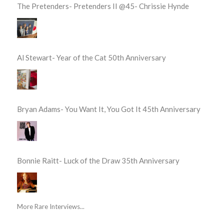
The Pretenders- Pretenders II @45- Chrissie Hynde
Al Stewart- Year of the Cat 50th Anniversary
Bryan Adams- You Want It, You Got It 45th Anniversary
Bonnie Raitt- Luck of the Draw 35th Anniversary
More Rare Interviews...