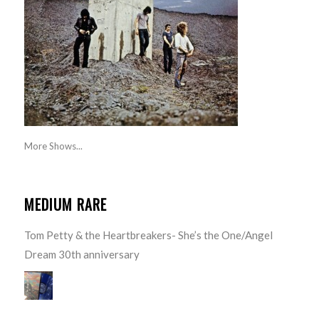
More Shows...
MEDIUM RARE
Tom Petty & the Heartbreakers- She’s the One/Angel
Dream 30th anniversary