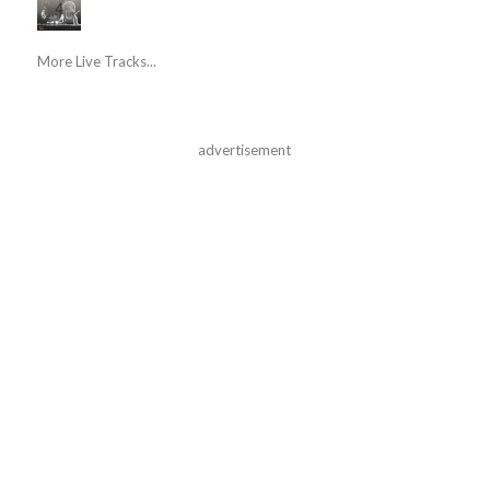
More Live Tracks...
advertisement