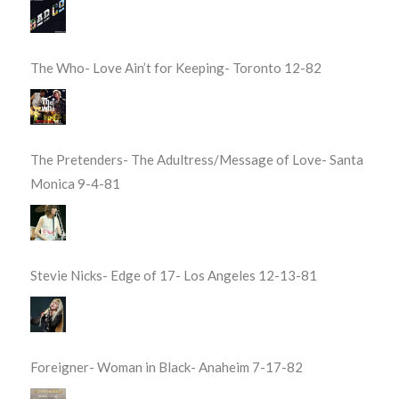
The Who- Love Ain’t for Keeping- Toronto 12-82
The Pretenders- The Adultress/Message of Love- Santa
Monica 9-4-81
Stevie Nicks- Edge of 17- Los Angeles 12-13-81
Foreigner- Woman in Black- Anaheim 7-17-82