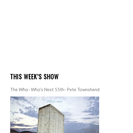
THIS WEEK’S SHOW
The Who- Who’s Next 55th- Pete Townshend