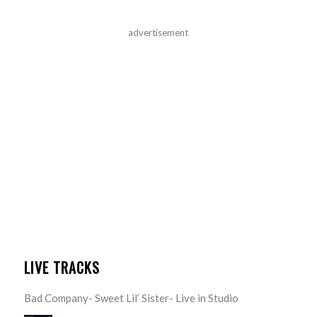
advertisement
LIVE TRACKS
Bad Company- Sweet Lil’ Sister- Live in Studio