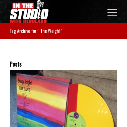
Tag Archive for: “The Weight”
Posts