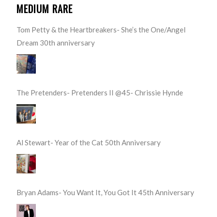
MEDIUM RARE
Tom Petty & the Heartbreakers- She’s the One/Angel
Dream 30th anniversary
The Pretenders- Pretenders II @45- Chrissie Hynde
Al Stewart- Year of the Cat 50th Anniversary
Bryan Adams- You Want It, You Got It 45th Anniversary