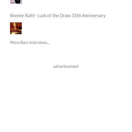
Bonnie Raitt- Luck of the Draw 35th Anniversary
More Rare Interviews...
advertisement