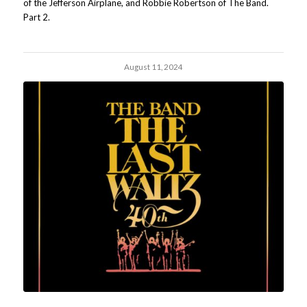
of the Jefferson Airplane, and Robbie Robertson of The Band.
Part 2.
August 11, 2024