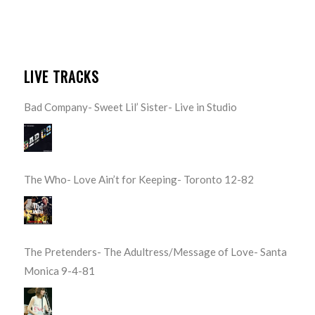
LIVE TRACKS
Bad Company- Sweet Lil’ Sister- Live in Studio
The Who- Love Ain’t for Keeping- Toronto 12-82
The Pretenders- The Adultress/Message of Love- Santa
Monica 9-4-81