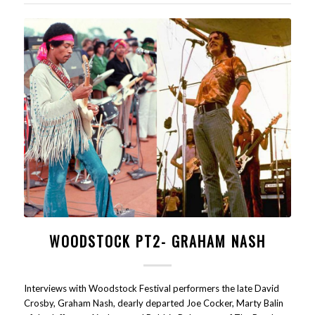
WOODSTOCK PT2- GRAHAM NASH
Interviews with Woodstock Festival performers the late David
Crosby, Graham Nash, dearly departed Joe Cocker, Marty Balin