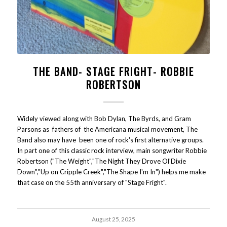
THE BAND- STAGE FRIGHT- ROBBIE
ROBERTSON
Widely viewed along with Bob Dylan, The Byrds, and Gram
Parsons as fathers of the Americana musical movement, The
Band also may have been one of rock's first alternative groups.
In part one of this classic rock interview, main songwriter Robbie
Robertson ("The Weight","The Night They Drove Ol'Dixie
Down","Up on Cripple Creek","The Shape I'm In") helps me make
that case on the 55th anniversary of "Stage Fright".
August 25, 2025