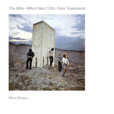
The Who- Who’s Next 55th- Pete Townshend
More Shows...