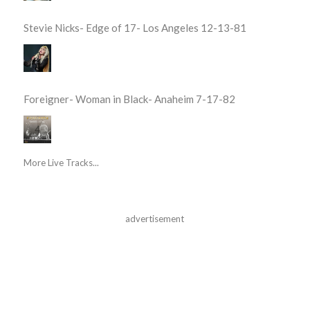
Stevie Nicks- Edge of 17- Los Angeles 12-13-81
Foreigner- Woman in Black- Anaheim 7-17-82
More Live Tracks...
advertisement