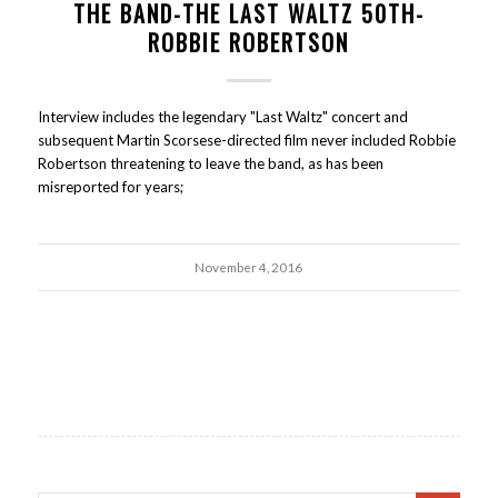
THE BAND-THE LAST WALTZ 50TH-
ROBBIE ROBERTSON
Interview includes the legendary "Last Waltz" concert and
subsequent Martin Scorsese-directed film never included Robbie
Robertson threatening to leave the band, as has been
misreported for years;
November 4, 2016