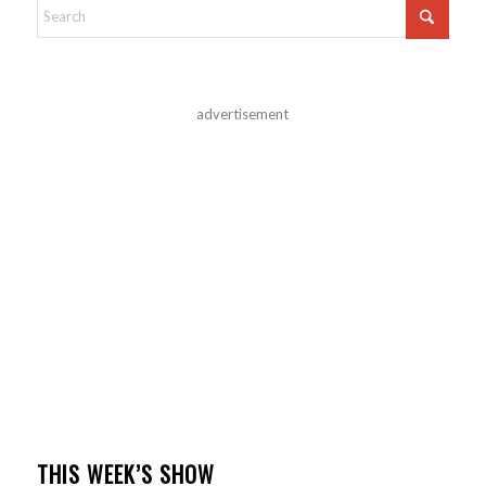
advertisement
THIS WEEK’S SHOW