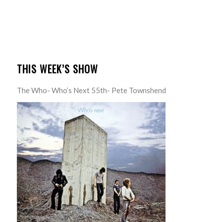
THIS WEEK’S SHOW
The Who- Who’s Next 55th- Pete Townshend