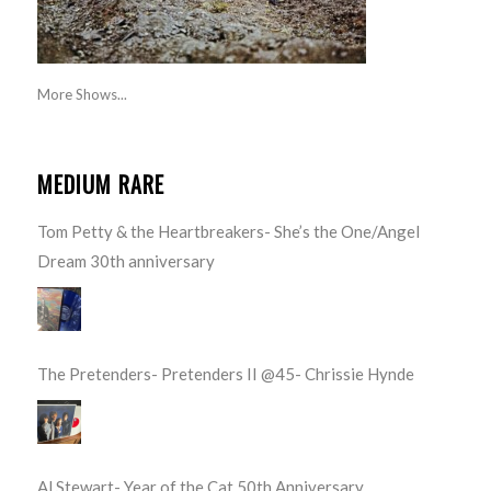
More Shows...
MEDIUM RARE
Tom Petty & the Heartbreakers- She’s the One/Angel
Dream 30th anniversary
The Pretenders- Pretenders II @45- Chrissie Hynde
Al Stewart- Year of the Cat 50th Anniversary