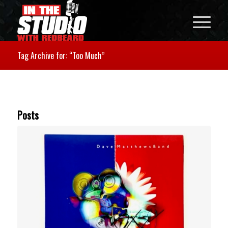
Tag Archive for: “Too Much”
Posts