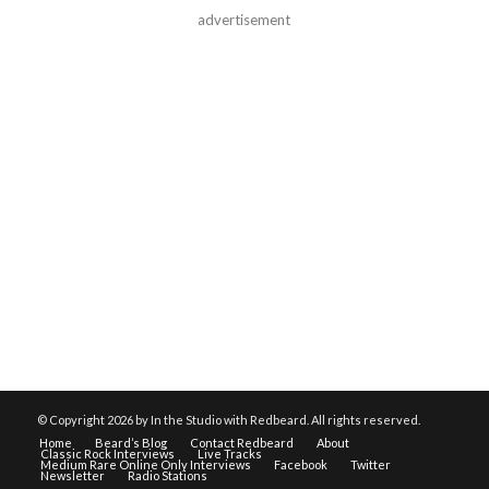
advertisement
© Copyright
2026 by In the Studio with Redbeard. All rights reserved.
Home
Beard’s Blog
Contact Redbeard
About
Classic Rock Interviews
Live Tracks
Medium Rare Online Only Interviews
Facebook
Twitter
Newsletter
Radio Stations