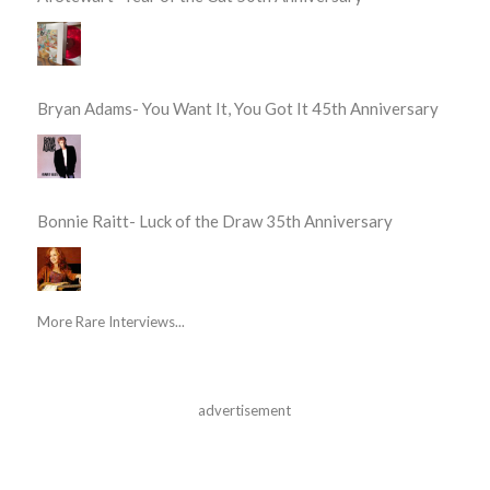
Bryan Adams- You Want It, You Got It 45th Anniversary
Bonnie Raitt- Luck of the Draw 35th Anniversary
More Rare Interviews...
advertisement