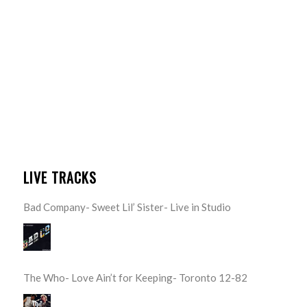
LIVE TRACKS
Bad Company- Sweet Lil’ Sister- Live in Studio
The Who- Love Ain’t for Keeping- Toronto 12-82