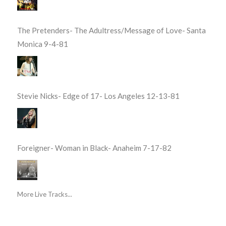
The Pretenders- The Adultress/Message of Love- Santa
Monica 9-4-81
Stevie Nicks- Edge of 17- Los Angeles 12-13-81
Foreigner- Woman in Black- Anaheim 7-17-82
More Live Tracks...