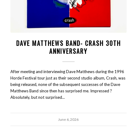
DAVE MATTHEWS BAND- CRASH 30TH
ANNIVERSARY
After meeting and interviewing Dave Matthews during the 1996
Horde Festival tour just as their second studio album, Crash, was
being released, none of the subsequent successes of the Dave
Matthews Band since then has surprised me. Impressed ?
Absolutely, but not surprised...
June 6, 2026