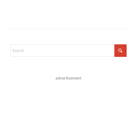
advertisement