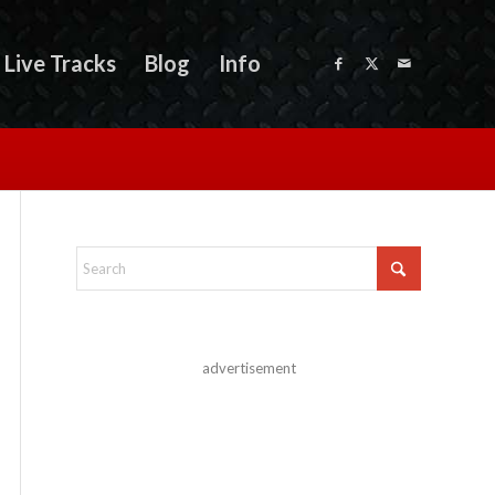
Live Tracks
Blog
Info
advertisement