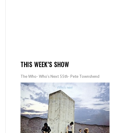
THIS WEEK’S SHOW
The Who- Who’s Next 55th- Pete Townshend