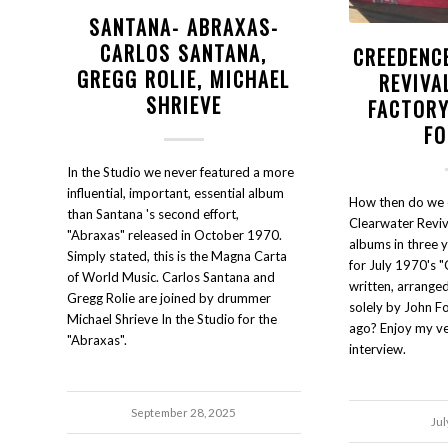
SANTANA- ABRAXAS-
CARLOS SANTANA,
CREEDENC
GREGG ROLIE, MICHAEL
REVIVA
SHRIEVE
FACTOR
FO
In the Studio we never featured a more
influential, important, essential album
How then do we 
than Santana 's second effort,
Clearwater Reviva
"Abraxas" released in October 1970.
albums in three y
Simply stated, this is the Magna Carta
for July 1970's "
of World Music. Carlos Santana and
written, arrange
Gregg Rolie are joined by drummer
solely by John Fo
Michael Shrieve In the Studio for the
ago? Enjoy my ver
"Abraxas".
interview.
September 28, 2025
Jul