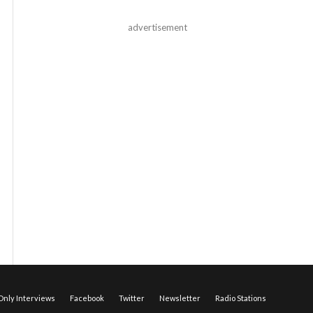
advertisement
nly Interviews
Facebook
Twitter
Newsletter
Radio Stations