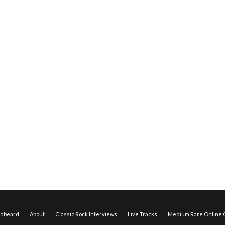
edbeard
About
Classic Rock Interviews
Live Tracks
Medium Rare Online O