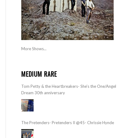
More Shows...
MEDIUM RARE
Tom Petty & the Heartbreakers- She’s the One/Angel
Dream 30th anniversary
The Pretenders- Pretenders II @45- Chrissie Hynde