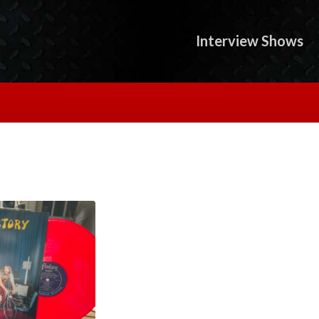
Interview Shows