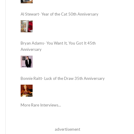
Al Stewart- Year of the Cat 50th Anniversary
Bryan Adams- You Want It, You Got It 45th
Anniversary
Bonnie Raitt- Luck of the Draw 35th Anniversary
More Rare Interviews...
advertisement