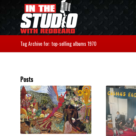
Tag Archive for: top-selling albums 1970
Posts