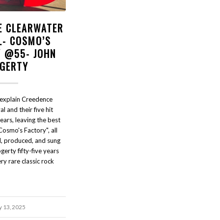
E CLEARWATER
L- COSMO’S
Y @55- JOHN
GERTY
explain Creedence
l and their five hit
ears, leaving the best
Cosmo's Factory", all
d, produced, and sung
gerty fifty-five years
y rare classic rock
y 13, 2025