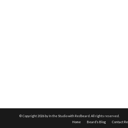
© Copyright
2026 by In the Studio with Redbeard. All rights reserved.
Home
Beard’s Blog
Contact R