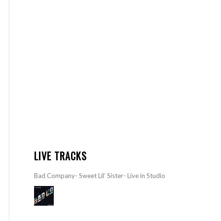
LIVE TRACKS
Bad Company- Sweet Lil’ Sister- Live in Studio