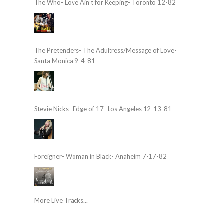
The Who- Love Ain’t for Keeping- Toronto 12-82
The Pretenders- The Adultress/Message of Love-
Santa Monica 9-4-81
Stevie Nicks- Edge of 17- Los Angeles 12-13-81
Foreigner- Woman in Black- Anaheim 7-17-82
More Live Tracks...