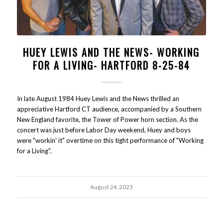
HUEY LEWIS AND THE NEWS- WORKING
FOR A LIVING- HARTFORD 8-25-84
In late August 1984 Huey Lewis and the News thrilled an
appreciative Hartford CT audience, accompanied by a Southern
New England favorite, the Tower of Power horn section. As the
concert was just before Labor Day weekend, Huey and boys
were "workin' it" overtime on this tight performance of "Working
for a Living".
August 24, 2023