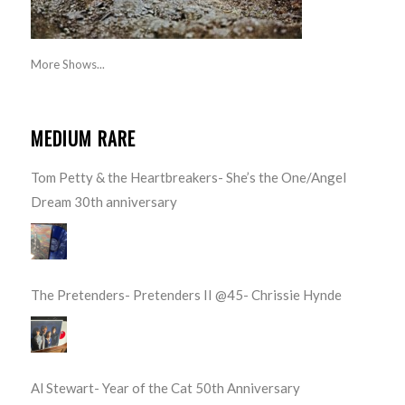
More Shows...
MEDIUM RARE
Tom Petty & the Heartbreakers- She’s the One/Angel
Dream 30th anniversary
The Pretenders- Pretenders II @45- Chrissie Hynde
Al Stewart- Year of the Cat 50th Anniversary