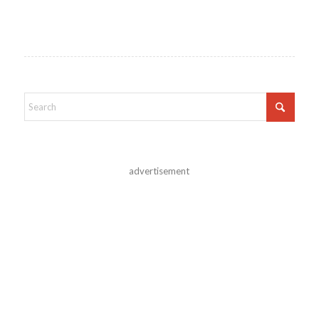
advertisement