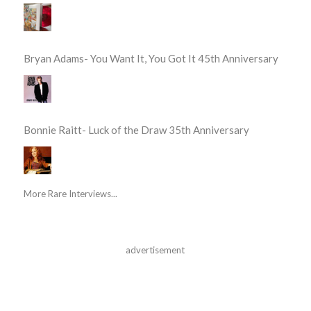
Bryan Adams- You Want It, You Got It 45th Anniversary
Bonnie Raitt- Luck of the Draw 35th Anniversary
More Rare Interviews...
advertisement