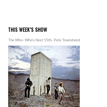
THIS WEEK’S SHOW
The Who- Who’s Next 55th- Pete Townshend