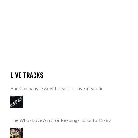
LIVE TRACKS
Bad Company- Sweet Lil’ Sister- Live in Studio
The Who- Love Ain’t for Keeping- Toronto 12-82