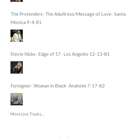
The Pretenders- The Adultress/Message of Love- Santa
Monica 9-4-81
Stevie Nicks- Edge of 17- Los Angeles 12-13-81
Foreigner- Woman in Black- Anaheim 7-17-82
More Live Tracks...