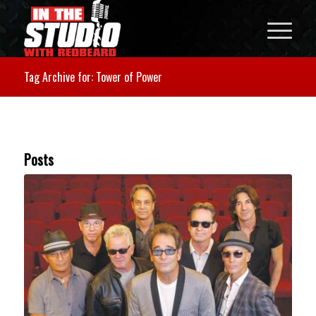
Tag Archive for: Tower of Power
Posts