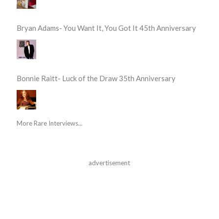
Bryan Adams- You Want It, You Got It 45th Anniversary
Bonnie Raitt- Luck of the Draw 35th Anniversary
More Rare Interviews...
advertisement