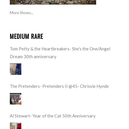
More Shows...
MEDIUM RARE
Tom Petty & the Heartbreakers- She’s the One/Angel
Dream 30th anniversary
The Pretenders- Pretenders II @45- Chrissie Hynde
Al Stewart- Year of the Cat 50th Anniversary