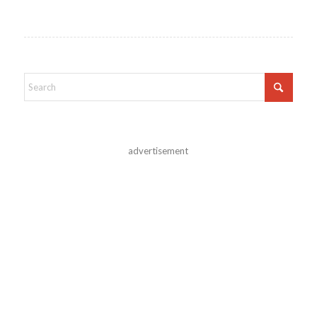
advertisement