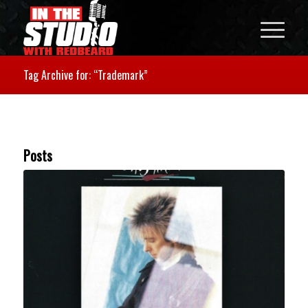
Tag Archive for: “Trademark”
Posts