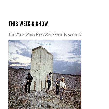
THIS WEEK’S SHOW
The Who- Who’s Next 55th- Pete Townshend