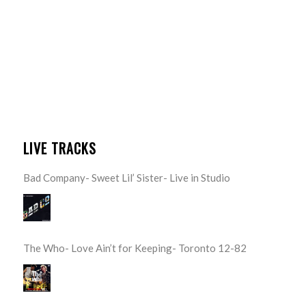
LIVE TRACKS
Bad Company- Sweet Lil’ Sister- Live in Studio
The Who- Love Ain’t for Keeping- Toronto 12-82