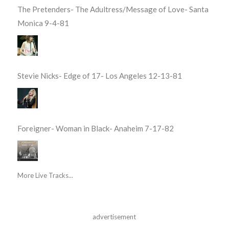
The Pretenders- The Adultress/Message of Love- Santa
Monica 9-4-81
Stevie Nicks- Edge of 17- Los Angeles 12-13-81
Foreigner- Woman in Black- Anaheim 7-17-82
More Live Tracks...
advertisement