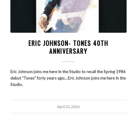
ERIC JOHNSON- TONES 40TH
ANNIVERSARY
Eric Johnson joins me here In the Studio to recall the Spring 1986
debut "Tones" forty years ago;...Eric Johnson joins me here In the
Studio.
April 22, 2026