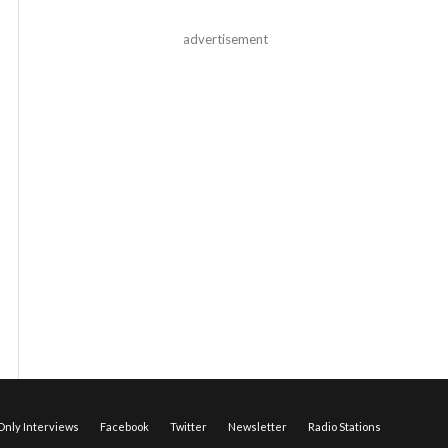
advertisement
nly Interviews
Facebook
Twitter
Newsletter
Radio Stations