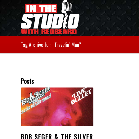
Tag Archive for: “Travelin’ Man”
Posts
BOB SEGER & THE SILVER