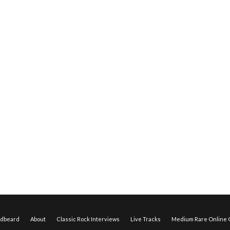
edbeard
About
Classic Rock Interviews
Live Tracks
Medium Rare Online O