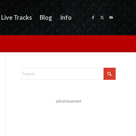
Live Tracks
Blog
Info
advertisement