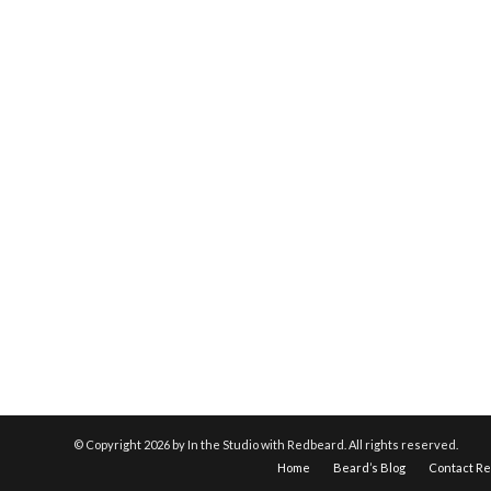
© Copyright
2026 by In the Studio with Redbeard. All rights reserved.
Home
Beard’s Blog
Contact R