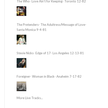
The Who- Love Ain’t for Keeping- Toronto 12-82
The Pretenders- The Adultress/Message of Love-
Santa Monica 9-4-81
Stevie Nicks- Edge of 17- Los Angeles 12-13-81
Foreigner- Woman in Black- Anaheim 7-17-82
More Live Tracks...