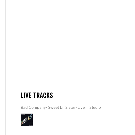
LIVE TRACKS
Bad Company- Sweet Lil’ Sister- Live in Studio