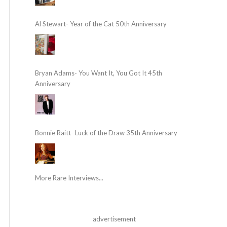
Al Stewart- Year of the Cat 50th Anniversary
Bryan Adams- You Want It, You Got It 45th
Anniversary
Bonnie Raitt- Luck of the Draw 35th Anniversary
More Rare Interviews...
advertisement