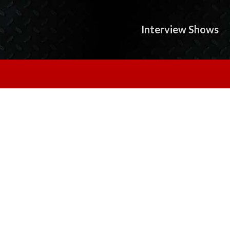
Interview Shows