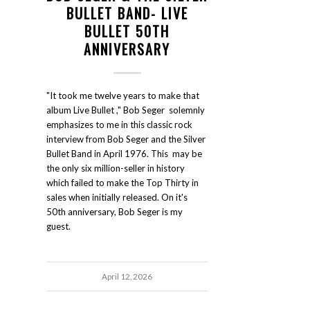
BULLET BAND- LIVE
BULLET 50TH
ANNIVERSARY
"It took me twelve years to make that
album Live Bullet ," Bob Seger solemnly
emphasizes to me in this classic rock
interview from Bob Seger and the Silver
Bullet Band in April 1976. This may be
the only six million-seller in history
which failed to make the Top Thirty in
sales when initially released. On it's
50th anniversary, Bob Seger is my
guest.
April 12, 2026