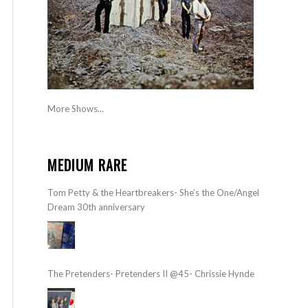
More Shows...
MEDIUM RARE
Tom Petty & the Heartbreakers- She’s the One/Angel
Dream 30th anniversary
The Pretenders- Pretenders II @45- Chrissie Hynde