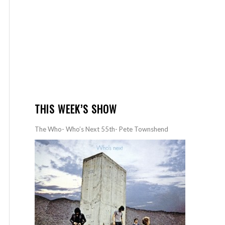
THIS WEEK’S SHOW
The Who- Who’s Next 55th- Pete Townshend