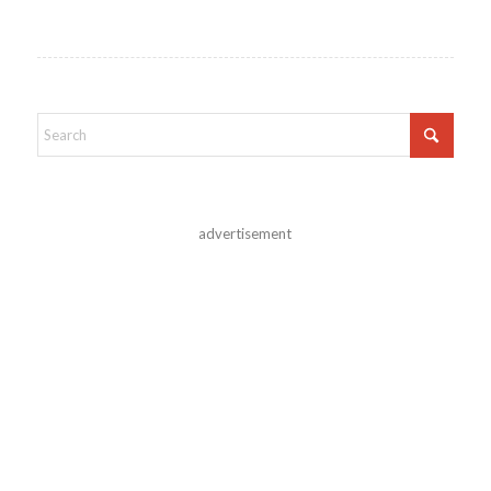
advertisement