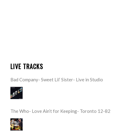
LIVE TRACKS
Bad Company- Sweet Lil’ Sister- Live in Studio
The Who- Love Ain’t for Keeping- Toronto 12-82