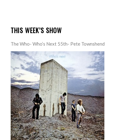
THIS WEEK’S SHOW
The Who- Who’s Next 55th- Pete Townshend