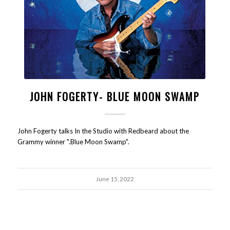
JOHN FOGERTY- BLUE MOON SWAMP
John Fogerty talks In the Studio with Redbeard about the
Grammy winner ".Blue Moon Swamp".
June 15, 2022