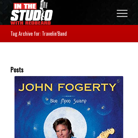
Tag Archive for: Travelin’Band
Posts