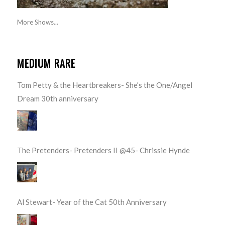
More Shows...
MEDIUM RARE
Tom Petty & the Heartbreakers- She’s the One/Angel
Dream 30th anniversary
The Pretenders- Pretenders II @45- Chrissie Hynde
Al Stewart- Year of the Cat 50th Anniversary