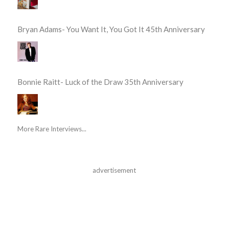
Bryan Adams- You Want It, You Got It 45th Anniversary
Bonnie Raitt- Luck of the Draw 35th Anniversary
More Rare Interviews...
advertisement