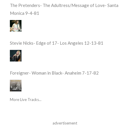
The Pretenders- The Adultress/Message of Love- Santa
Monica 9-4-81
Stevie Nicks- Edge of 17- Los Angeles 12-13-81
Foreigner- Woman in Black- Anaheim 7-17-82
More Live Tracks...
advertisement