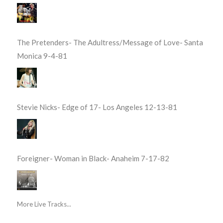
The Pretenders- The Adultress/Message of Love- Santa
Monica 9-4-81
Stevie Nicks- Edge of 17- Los Angeles 12-13-81
Foreigner- Woman in Black- Anaheim 7-17-82
More Live Tracks...