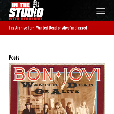
Tag Archive for: “Wanted Dead or Alive”unplugged
Posts