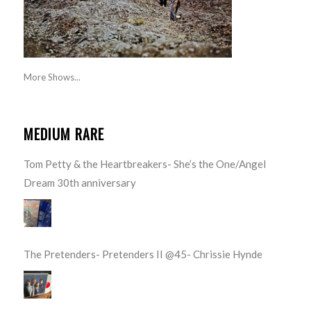
More Shows...
MEDIUM RARE
Tom Petty & the Heartbreakers- She’s the One/Angel
Dream 30th anniversary
The Pretenders- Pretenders II @45- Chrissie Hynde