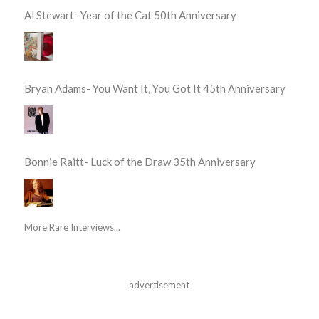
Al Stewart- Year of the Cat 50th Anniversary
Bryan Adams- You Want It, You Got It 45th Anniversary
Bonnie Raitt- Luck of the Draw 35th Anniversary
More Rare Interviews...
advertisement