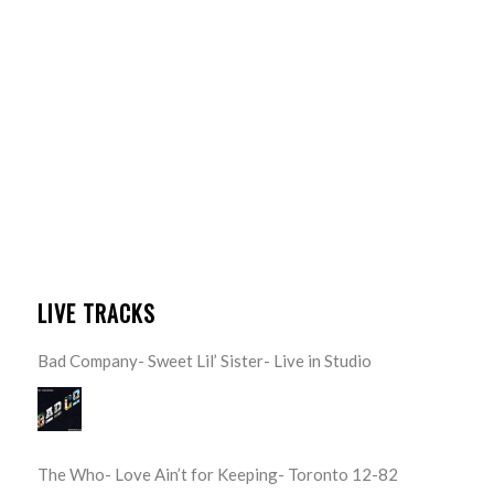
LIVE TRACKS
Bad Company- Sweet Lil’ Sister- Live in Studio
The Who- Love Ain’t for Keeping- Toronto 12-82