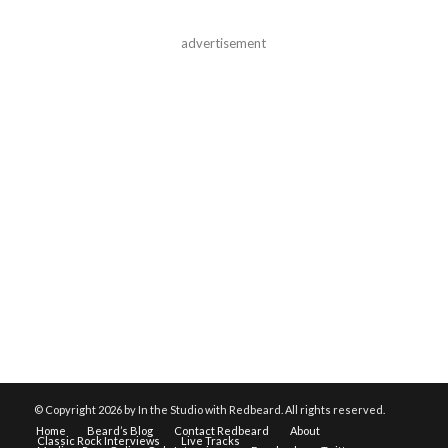
advertisement
© Copyright
2026 by In the Studio with Redbeard. All rights reserved.
Home
Beard’s Blog
Contact Redbeard
About
Classic Rock Interviews
Live Tracks