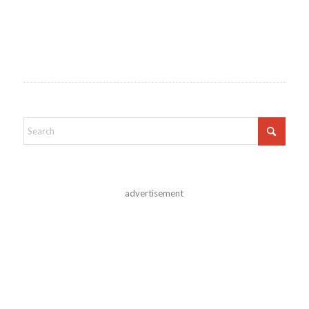
advertisement