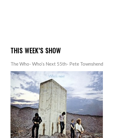
THIS WEEK’S SHOW
The Who- Who’s Next 55th- Pete Townshend