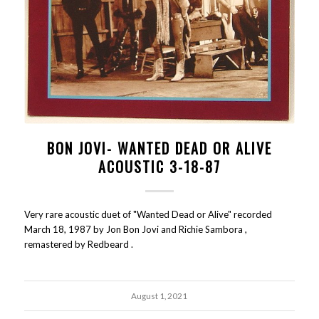
BON JOVI- WANTED DEAD OR ALIVE
ACOUSTIC 3-18-87
Very rare acoustic duet of "Wanted Dead or Alive" recorded
March 18, 1987 by Jon Bon Jovi and Richie Sambora ,
remastered by Redbeard .
August 1, 2021